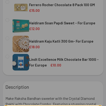
STOCK:
Ferrero Rocher Chocolate 8 Pack 100 GM
DECREASE QUANTITY OF DRY FRUIT ALMOND & CASHEW MI
INCREASE QUANTITY OF DRY FRUIT ALMOND & 
£15.00
CURRENT
QUANTITY:
STOCK:
Haldiram Soan Papdi Sweet - For Europe
DECREASE QUANTITY OF FERRERO ROCHER CHOCOLATE 8 
INCREASE QUANTITY OF FERRERO ROCHER CHO
£12.00
CURRENT
QUANTITY:
STOCK:
Haldiram Kaju Katli 300 Gm- For Europe
DECREASE QUANTITY OF HALDIRAM SOAN PAPDI SWEET - 
INCREASE QUANTITY OF HALDIRAM SOAN PAPD
£18.00
CURRENT
QUANTITY:
STOCK:
Lindt Excellence Milk Chocolate Bar 100G -
DECREASE QUANTITY OF HALDIRAM KAJU KATLI 300 GM- 
INCREASE QUANTITY OF HALDIRAM KAJU KATLI
For Europe
£10.00
CURRENT
QUANTITY:
STOCK:
DECREASE QUANTITY OF LINDT EXCELLENCE MILK CHOCOL
INCREASE QUANTITY OF LINDT EXCELLENCE MI
Description
Make Raksha Bandhan sweeter with the Crystal Diamond
Rakhi with Chocolate Combo. Featuring a stunning crystal