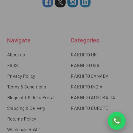
Navigate
Categories
About us
RAKHI TO UK
FAQS
RAKHI TO USA
Privacy Policy
RAKHI TO CANADA
Terms & Conditions
RAKHI TO INDIA
Blogs of UK Gifts Portal
RAKHI TO AUSTRALIA
Shipping & Delivery
RAKHI TO EUROPE
Returns Policy
Wholesale Rakhi