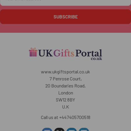
Address
www.ukgiftsportal.co.uk
7 Penrose Court,
20 Boundaries Road,
London
SW12 8BY
U.K
Call us at +447405700518