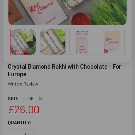
Crystal Diamond Rakhi with Chocolate - For
Europe
Write a Review
SKU:
EU46-ILS
£26.00
CURRENT
QUANTITY:
STOCK: