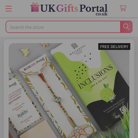
Search
FREE DELIVERY