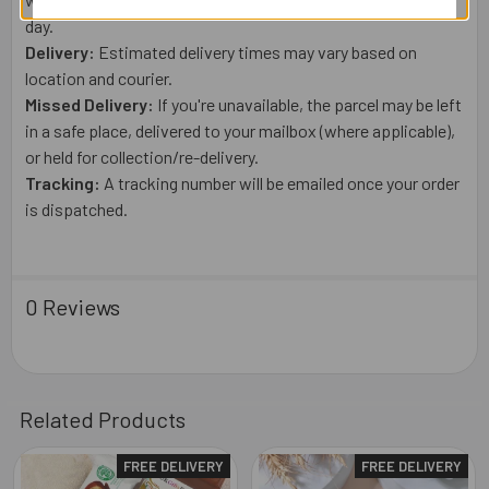
day.
Delivery:
Estimated delivery times may vary based on
location and courier.
Missed Delivery:
If you're unavailable, the parcel may be left
in a safe place, delivered to your mailbox (where applicable),
or held for collection/re-delivery.
Tracking:
A tracking number will be emailed once your order
is dispatched.
0 Reviews
Related Products
FREE DELIVERY
FREE DELIVERY