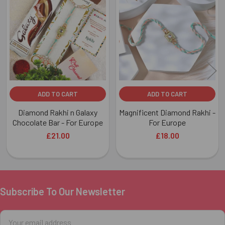
Related
Products
ADD TO CART
ADD TO CART
Diamond Rakhi n Galaxy
Magnificent Diamond Rakhi -
Chocolate Bar - For Europe
For Europe
£21.00
£18.00
Subscribe To Our Newsletter
Footer
Email