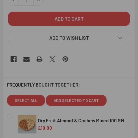
ADD TO WISH LIST
FREQUENTLY BOUGHT TOGETHER:
SELECT ALL
ADD SELECTED TO CART
Dry Fruit Almond & Cashew Mixed 100 GM
£10.00
CURRENT
QUANTITY: