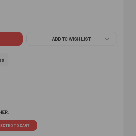
RAKSHA RAKHI & LINDT TRUFFLE - FOR USA
ITY OF RUDRAKSHA RAKHI & LINDT TRUFFLE - FOR USA
ADD TO WISH LIST
es
HER:
LECTED TO CART