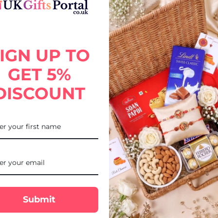
 with Lindt Truffle Gift Combo, thoughtfully designed for your broth
IGN UP TO
 with the luxurious taste of Lindt Truffle chocolates, this gift add
hi delivery to USA via UK Gifts Portal.
GET 5%
DISCOUNT
Submit