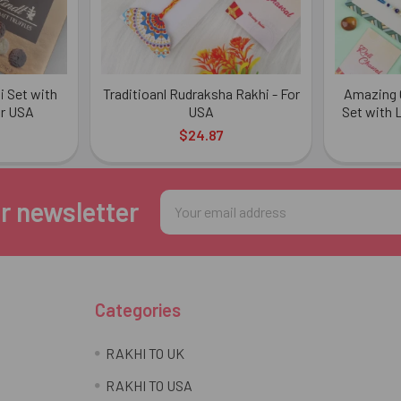
 Set with
Traditioanl Rudraksha Rakhi - For
Amazing C
or USA
USA
Set with L
$24.87
Email
r newsletter
Address
Categories
RAKHI TO UK
RAKHI TO USA