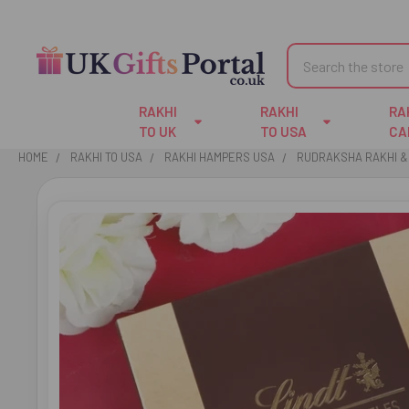
Search
RAKHI
RAKHI
RA
TO UK
TO USA
CA
HOME
RAKHI TO USA
RAKHI HAMPERS USA
RUDRAKSHA RAKHI & 