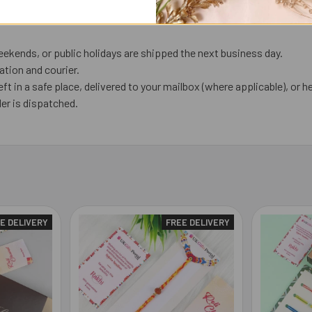
ekends, or public holidays are shipped the next business day.
tion and courier.
eft in a safe place, delivered to your mailbox (where applicable), or he
er is dispatched.
E DELIVERY
FREE DELIVERY