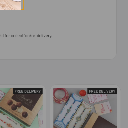
ld for collection/re-delivery.
FREE DELIVERY
FREE DELIVERY