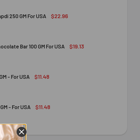
$22.96
apdi 250 GM For USA
S SOAN PAPDI 250 GM FOR USA
ITY OF GITS SOAN PAPDI 250 GM FOR USA
$19.13
hocolate Bar 100 GM For USA
DT MILK CHOCOLATE BAR 100 GM FOR USA
ITY OF LINDT MILK CHOCOLATE BAR 100 GM FOR USA
$11.48
GM - For USA
OND 100 GM - FOR USA
ITY OF ALMOND 100 GM - FOR USA
$11.48
GM - For USA
HEW 100 GM - FOR USA
ITY OF CASHEW 100 GM - FOR USA