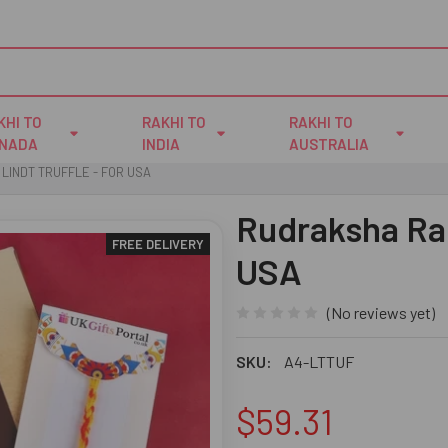
KHI TO
RAKHI TO
RAKHI TO
NADA
INDIA
AUSTRALIA
LINDT TRUFFLE - FOR USA
Rudraksha Rak
FREE DELIVERY
USA
(No reviews yet)
SKU:
A4-LTTUF
$59.31