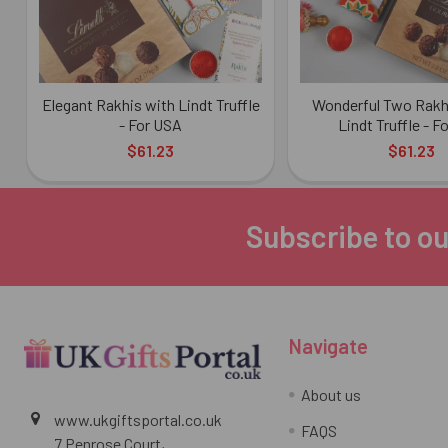
Elegant Rakhis with Lindt Truffle
Wonderful Two Rakhi
- For USA
Lindt Truffle - F
$61.23
$61.23
Subscribe to ou
Footer
Navigate
About us
www.ukgiftsportal.co.uk
FAQS
7 Penrose Court,