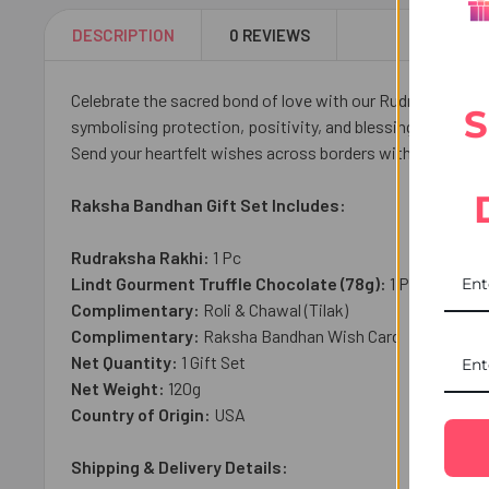
DESCRIPTION
0 REVIEWS
Celebrate the sacred bond of love with our Rudraksha Rakhi
S
symbolising protection, positivity, and blessings, paired
Send your heartfelt wishes across borders with trusted Rak
Raksha Bandhan Gift Set Includes:
Rudraksha Rakhi:
1 Pc
Lindt Gourment Truffle Chocolate (78g):
1 Pc
Complimentary:
Roli & Chawal (Tilak)
Complimentary:
Raksha Bandhan Wish Card
Net Quantity:
1 Gift Set
Net Weight:
120
g
Country of Origin:
USA
Shipping & Delivery Details: