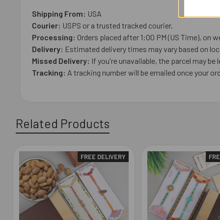
Shipping From:
USA
Courier:
USPS or a trusted tracked courier.
Processing:
Orders placed after 1:00 PM (US Time), on we
Delivery:
Estimated delivery times may vary based on loca
Missed Delivery:
If you're unavailable, the parcel may be l
Tracking:
A tracking number will be emailed once your ord
Related Products
FREE DELIVERY
FRE
Related
Products