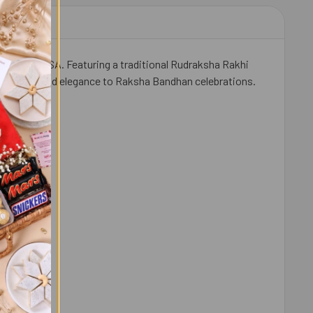
er in the USA. Featuring a traditional Rudraksha Rakhi
s sweetness and elegance to Raksha Bandhan celebrations.