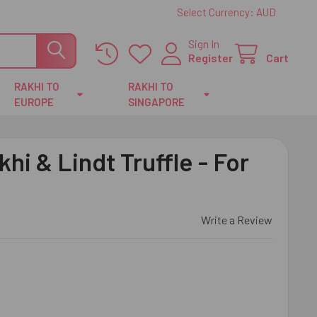
Select Currency:
AUD
Sign In
Register
Cart
RAKHI TO
RAKHI TO
EUROPE
SINGAPORE
hi & Lindt Truffle - For
Write a Review