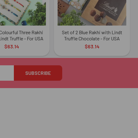
olourful Three Rakhi
Set of 2 Blue Rakhi with Lindt
indt Truffle - For USA
Truffle Chocolate - For USA
$63.14
$63.14