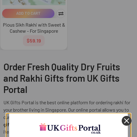
ADD TO CART
Pious Sikh Rakhi with Sweet &
Cashew - For Singapore
$59.19
Order Fresh Quality Dry Fruits
and Rakhi Gifts from UK Gifts
Portal
UK Gifts Portal is the best online platform for ordering rakhi for
your brother living in Singapore. Our online portal allows you to
curate different rakhi hampers including
rakhi with dry fruits
gifts
, chocolates, plants, cushions and other personalized
items. For your brother who is health conscious and loves to