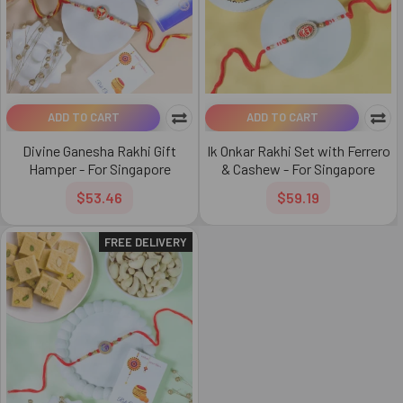
ADD TO CART
ADD TO CART
Divine Ganesha Rakhi Gift
Ik Onkar Rakhi Set with Ferrero
Hamper - For Singapore
& Cashew - For Singapore
$53.46
$59.19
FREE DELIVERY