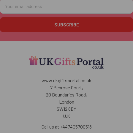
Email
Address
www.ukgiftsportal.co.uk
7 Penrose Court,
20 Boundaries Road,
London
SW12 8BY
U.K
Call us at +447405700518