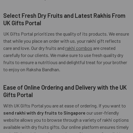
Select Fresh Dry Fruits and Latest Rakhis From
UK Gifts Portal
UK Gifts Portal prioritizes the quality of its products. We ensure
that while you place an order with us, your rakhi gift reflects
care and love. Our dry fruits and
rakhi combos
are created
carefully for our clients. We make sure to use fresh quality dry
fruits to ensure a nutritious and delightful treat for your brother
to enjoy on Raksha Bandhan.
Ease of Online Ordering and Delivery with the UK
Gifts Portal
With UK Gifts Portal you are at ease of ordering. If you want to
send rakhi with dry fruits to Singapore
our user-friendly
website allows you to browse through a variety of rakhi options
available with dry fruits gifts. Our online platform ensures timely