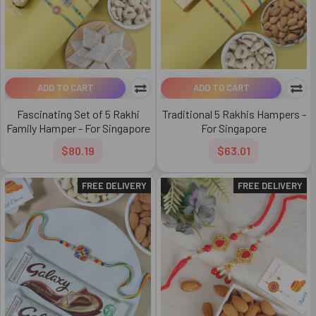
ADD TO CART
ADD TO CART
Fascinating Set of 5 Rakhi
Traditional 5 Rakhis Hampers -
Family Hamper - For Singapore
For Singapore
$80.19
$63.01
FREE DELIVERY
FREE DELIVERY