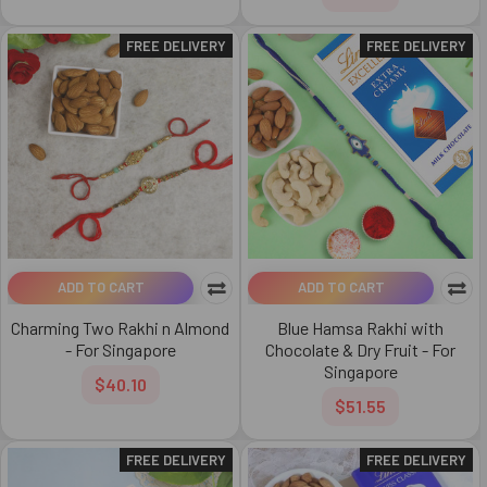
FREE DELIVERY
FREE DELIVERY
ADD TO CART
ADD TO CART
Charming Two Rakhi n Almond
Blue Hamsa Rakhi with
- For Singapore
Chocolate & Dry Fruit - For
Singapore
$40.10
$51.55
FREE DELIVERY
FREE DELIVERY