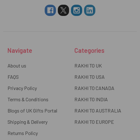
Navigate
Categories
About us
RAKHI TO UK
FAQS
RAKHI TO USA
Privacy Policy
RAKHI TO CANADA
Terms & Conditions
RAKHI TO INDIA
Blogs of UK Gifts Portal
RAKHI TO AUSTRALIA
Shipping & Delivery
RAKHI TO EUROPE
Returns Policy