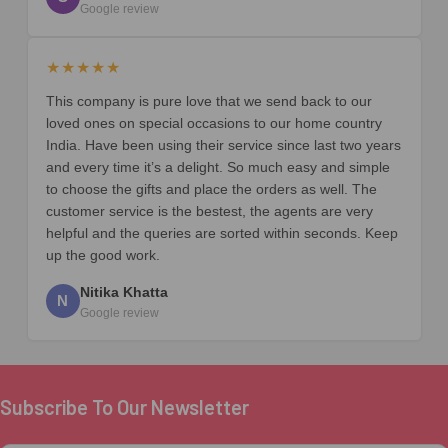
Google review
★★★★★
This company is pure love that we send back to our
loved ones on special occasions to our home country
India. Have been using their service since last two years
and every time it’s a delight. So much easy and simple
to choose the gifts and place the orders as well. The
customer service is the bestest, the agents are very
helpful and the queries are sorted within seconds. Keep
up the good work.
Nitika Khatta
N
Google review
Subscribe To Our Newsletter
Footer