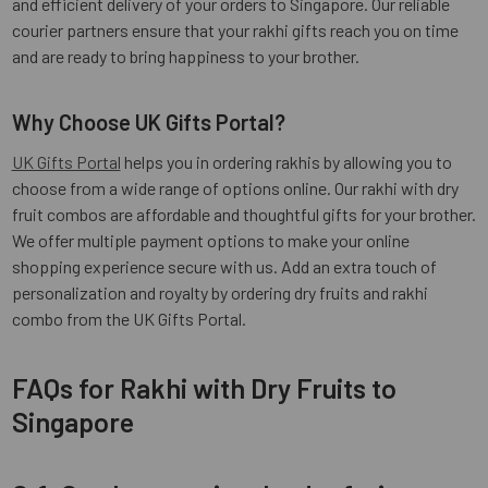
and efficient delivery of your orders to Singapore. Our reliable
courier partners ensure that your rakhi gifts reach you on time
and are ready to bring happiness to your brother.
Why Choose UK Gifts Portal?
UK Gifts Portal
helps you in ordering rakhis by allowing you to
choose from a wide range of options online. Our rakhi with dry
fruit combos are affordable and thoughtful gifts for your brother.
We offer multiple payment options to make your online
shopping experience secure with us. Add an extra touch of
personalization and royalty by ordering dry fruits and rakhi
combo from the UK Gifts Portal.
FAQs for Rakhi with Dry Fruits to
Singapore