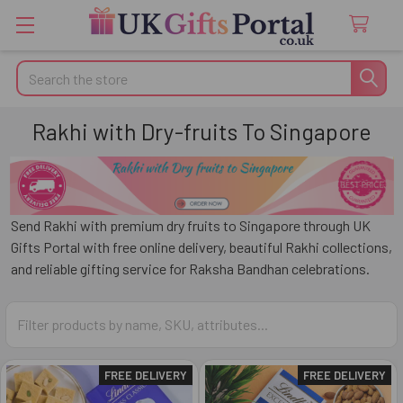
Search
Rakhi with Dry-fruits To Singapore
Send Rakhi with premium dry fruits to
Singapore
through
UK
Gifts Portal
with free online delivery, beautiful Rakhi collections,
and reliable gifting service for Raksha Bandhan celebrations.
FREE DELIVERY
FREE DELIVERY