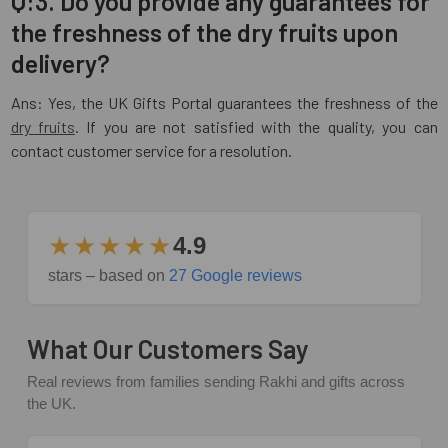
Q:3. Do you provide any guarantees for
the freshness of the dry fruits upon
delivery?
Ans: Yes, the UK Gifts Portal guarantees the freshness of the
dry fruits
. If you are not satisfied with the quality, you can
contact customer service for a resolution.
★★★★★
4.9
stars – based on
27 Google reviews
What Our Customers Say
Real reviews from families sending Rakhi and gifts across
the UK.