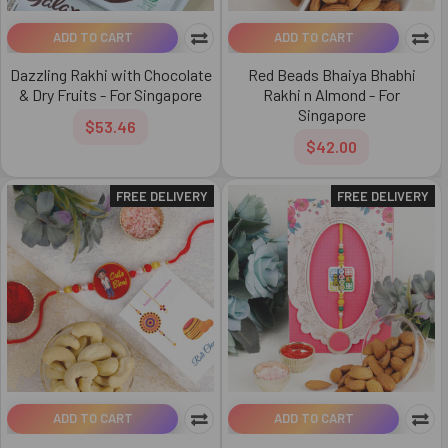
ADD TO CART
ADD TO CART
Dazzling Rakhi with Chocolate
Red Beads Bhaiya Bhabhi
& Dry Fruits - For Singapore
Rakhi n Almond - For
Singapore
$53.46
$42.00
FREE DELIVERY
FREE DELIVERY
ADD TO CART
ADD TO CART