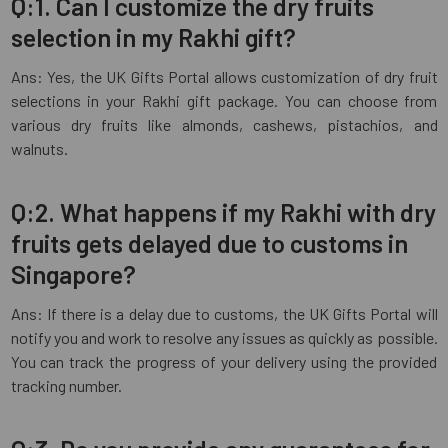
Q:1. Can I customize the dry fruits
selection in my Rakhi gift?
Ans: Yes, the UK Gifts Portal allows customization of dry fruit
selections in your Rakhi gift package. You can choose from
various dry fruits like almonds, cashews, pistachios, and
walnuts.
Q:2. What happens if my Rakhi with dry
fruits gets delayed due to customs in
Singapore?
Ans: If there is a delay due to customs, the UK Gifts Portal will
notify you and work to resolve any issues as quickly as possible.
You can track the progress of your delivery using the provided
tracking number.