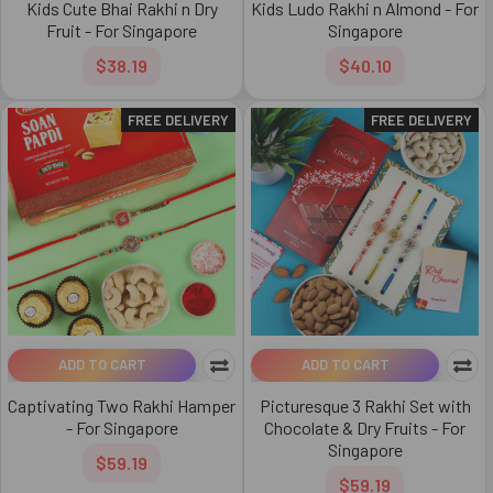
Kids Cute Bhai Rakhi n Dry
Kids Ludo Rakhi n Almond - For
Fruit - For Singapore
Singapore
$38.19
$40.10
FREE DELIVERY
FREE DELIVERY
ADD TO CART
ADD TO CART
Captivating Two Rakhi Hamper
Picturesque 3 Rakhi Set with
- For Singapore
Chocolate & Dry Fruits - For
Singapore
$59.19
$59.19