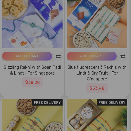
ADD TO CART
ADD TO CART
Sizzling Rakhi with Soan Padi
Blue fluorescent 3 Rakhis with
& Lindt - For Singapore
Lindt & Dry Fruit - For
Singapore
$36.28
$53.46
FREE DELIVERY
FREE DELIVERY