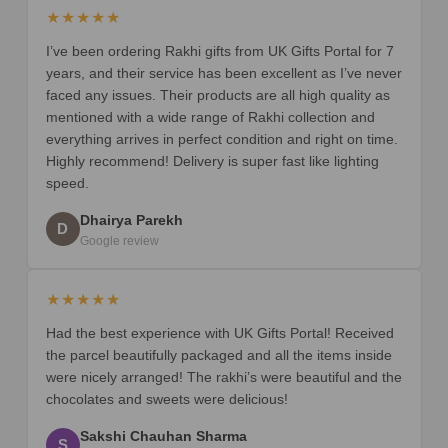
★★★★★
I’ve been ordering Rakhi gifts from UK Gifts Portal for 7
years, and their service has been excellent as I’ve never
faced any issues. Their products are all high quality as
mentioned with a wide range of Rakhi collection and
everything arrives in perfect condition and right on time.
Highly recommend! Delivery is super fast like lighting
speed.
Dhairya Parekh
D
Google review
★★★★★
Had the best experience with UK Gifts Portal! Received
the parcel beautifully packaged and all the items inside
were nicely arranged! The rakhi’s were beautiful and the
chocolates and sweets were delicious!
Sakshi Chauhan Sharma
S