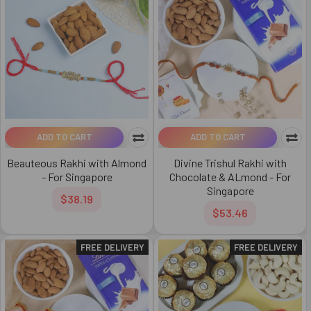
ADD TO CART
ADD TO CART
Beauteous Rakhi with Almond
Divine Trishul Rakhi with
- For Singapore
Chocolate & ALmond - For
Singapore
$38.19
$53.46
FREE DELIVERY
FREE DELIVERY