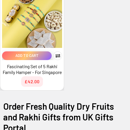
ADD TO CART
Fascinating Set of 5 Rakhi
Family Hamper - For Singapore
£42.00
Order Fresh Quality Dry Fruits
and Rakhi Gifts from UK Gifts
Portal