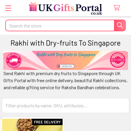
Search
Rakhi with Dry-fruits To Singapore
Send Rakhi with premium dry fruits to
Singapore
through
UK
Gifts Portal
with free online delivery, beautiful Rakhi collections,
and reliable gifting service for Raksha Bandhan celebrations.
FREE DELIVERY