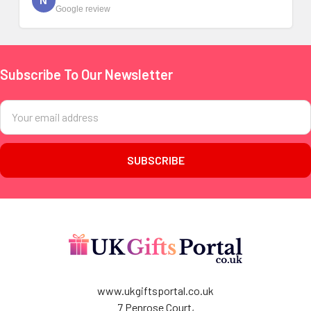
N
Google review
Subscribe To Our Newsletter
Footer
Email
Address
www.ukgiftsportal.co.uk
7 Penrose Court,