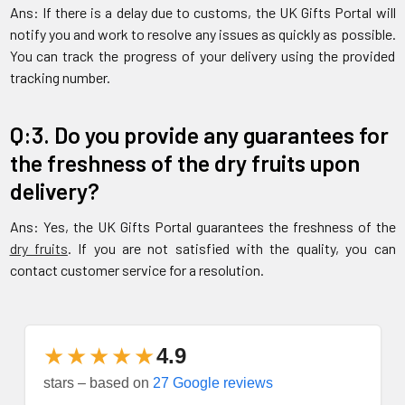
Ans: If there is a delay due to customs, the UK Gifts Portal will
notify you and work to resolve any issues as quickly as possible.
You can track the progress of your delivery using the provided
tracking number.
Q:3. Do you provide any guarantees for
the freshness of the dry fruits upon
delivery?
Ans: Yes, the UK Gifts Portal guarantees the freshness of the
dry fruits
. If you are not satisfied with the quality, you can
contact customer service for a resolution.
★★★★★
4.9
stars – based on
27 Google reviews