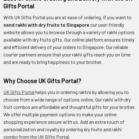
Gifts Portal
With UK Gifts Portal you are at ease of ordering. If you want to
send rakhi with dry fruits to Singapore
our user-friendly
website allows you to browse through a variety of rakhi options
available with dry fruits gifts. Our online platform ensures timely
and efficient delivery of your orders to Singapore. Our reliable
courier partners ensure that your rakhi gifts reach you on time
and are ready to bring happiness to your brother.
Why Choose UK Gifts Portal?
UK Gifts Portal
helps you in ordering rakhis by allowing you to
choose from a wide range of options online. Our rakhi with dry
fruit combos are affordable and thoughtful gifts for your brother.
We offer multiple payment options to make your online
shopping experience secure with us. Add an extra touch of
personalization and royalty by ordering dry fruits and rakhi
combo from the UK Gifts Portal.