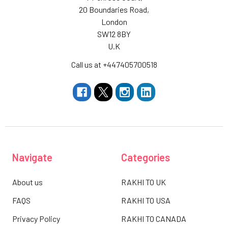
20 Boundaries Road,
London
SW12 8BY
U.K
Call us at +447405700518
Navigate
Categories
About us
RAKHI TO UK
FAQS
RAKHI TO USA
Privacy Policy
RAKHI TO CANADA