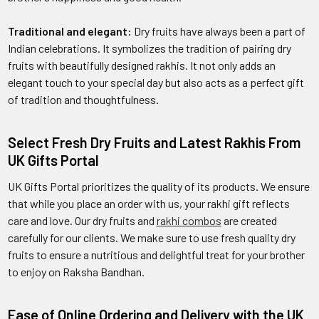
Traditional and elegant:
Dry fruits have always been a part of
Indian celebrations. It symbolizes the tradition of pairing dry
fruits with beautifully designed rakhis. It not only adds an
elegant touch to your special day but also acts as a perfect gift
of tradition and thoughtfulness.
Select Fresh Dry Fruits and Latest Rakhis From
UK Gifts Portal
UK Gifts Portal prioritizes the quality of its products. We ensure
that while you place an order with us, your rakhi gift reflects
care and love. Our dry fruits and
rakhi combos
are created
carefully for our clients. We make sure to use fresh quality dry
fruits to ensure a nutritious and delightful treat for your brother
to enjoy on Raksha Bandhan.
Ease of Online Ordering and Delivery with the UK