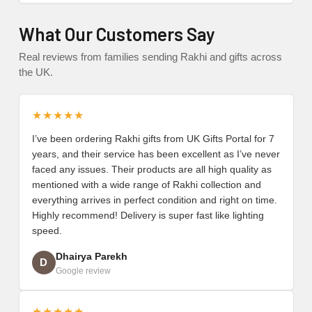
What Our Customers Say
Real reviews from families sending Rakhi and gifts across
the UK.
★★★★★
I’ve been ordering Rakhi gifts from UK Gifts Portal for 7
years, and their service has been excellent as I’ve never
faced any issues. Their products are all high quality as
mentioned with a wide range of Rakhi collection and
everything arrives in perfect condition and right on time.
Highly recommend! Delivery is super fast like lighting
speed.
Dhairya Parekh
D
Google review
★★★★★