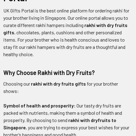
UK Gifts Portal is the best online platform for ordering rakhi for
your brother living in Singapore. Our online portal allows you to
curate different rakhi hampers including
rakhi with dry fruits
gifts
, chocolates, plants, cushions and other personalized
items. For your brother who is health conscious and loves to
stay fit our rakhi hampers with dry fruits are a thoughtful and
healthy choice.
Why Choose Rakhi with Dry Fruits?
Choosing our
rakhi with dry fruits gifts
for your brother
shows:
Symbol of health and prosperity:
Our tasty dry fruits are
packed with nutrients, making them a symbol of health and
prosperity. By choosing to send
rakhi with dryfruits to
Singapore
, you are trying to express your best wishes for your
brother’s happiness and good health.