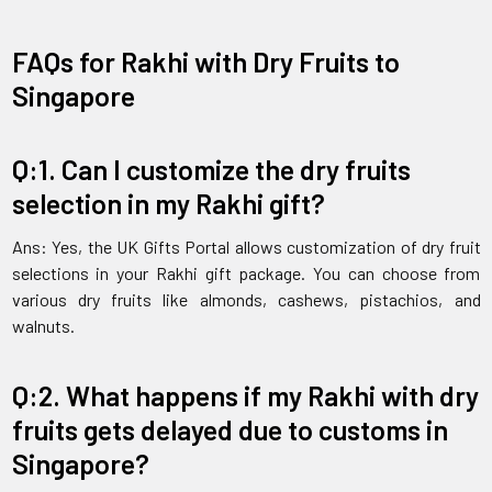
FAQs for Rakhi with Dry Fruits to
Singapore
Q:1. Can I customize the dry fruits
selection in my Rakhi gift?
Ans: Yes, the UK Gifts Portal allows customization of dry fruit
selections in your Rakhi gift package. You can choose from
various dry fruits like almonds, cashews, pistachios, and
walnuts.
Q:2. What happens if my Rakhi with dry
fruits gets delayed due to customs in
Singapore?