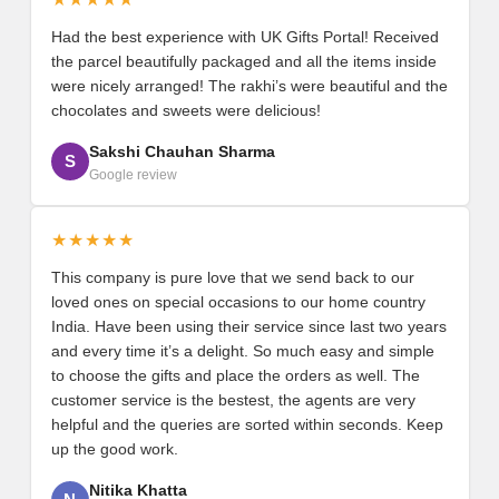
Had the best experience with UK Gifts Portal! Received
the parcel beautifully packaged and all the items inside
were nicely arranged! The rakhi’s were beautiful and the
chocolates and sweets were delicious!
Sakshi Chauhan Sharma
S
Google review
★★★★★
This company is pure love that we send back to our
loved ones on special occasions to our home country
India. Have been using their service since last two years
and every time it’s a delight. So much easy and simple
to choose the gifts and place the orders as well. The
customer service is the bestest, the agents are very
helpful and the queries are sorted within seconds. Keep
up the good work.
Nitika Khatta