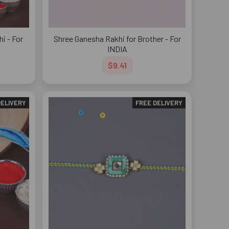
i - For
Shree Ganesha Rakhi for Brother - For
INDIA
$9.41
DELIVERY
FREE DELIVERY