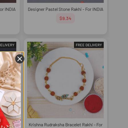
For INDIA
Designer Pastel Stone Rakhi - For INDIA
$9.34
DELIVERY
FREE DELIVERY
i - For
Krishna Rudraksha Bracelet Rakhi - For