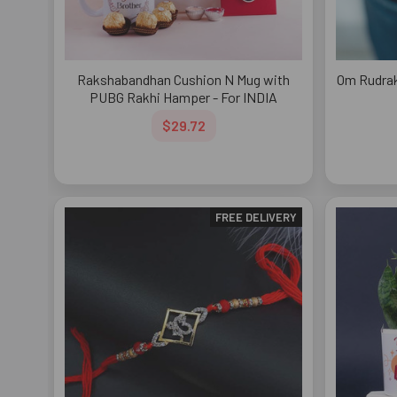
Rakshabandhan Cushion N Mug with
Om Rudrak
PUBG Rakhi Hamper - For INDIA
$29.72
FREE DELIVERY