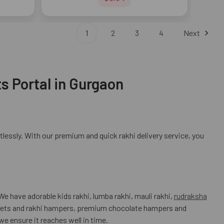
1
2
3
4
Next
s Portal in Gurgaon
tlessly. With our premium and quick rakhi delivery service, you
e have adorable kids rakhi, lumba rakhi, mauli rakhi,
rudraksha
sweets and rakhi hampers, premium chocolate hampers and
we ensure it reaches well in time.