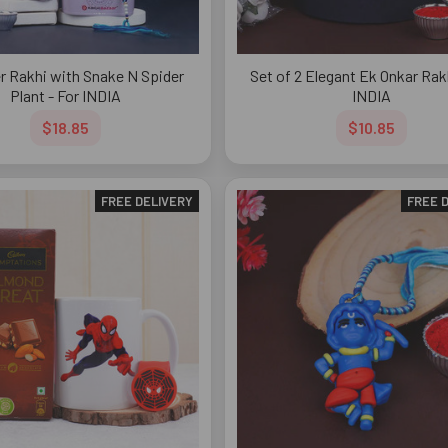
r Rakhi with Snake N Spider
Set of 2 Elegant Ek Onkar Rakh
Plant - For INDIA
INDIA
$18.85
$10.85
FREE DELIVERY
FREE 