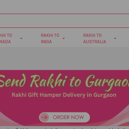
KHI TO
RAKHI TO
RAKHI TO
NADA
INDIA
AUSTRALIA