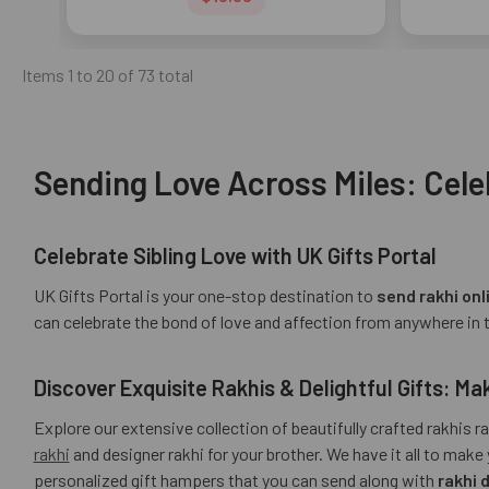
Items 1 to 20 of 73 total
Sending Love Across Miles: Cele
Celebrate Sibling Love with UK Gifts Portal
UK Gifts Portal is your one-stop destination to
send rakhi onl
can celebrate the bond of love and affection from anywhere in 
Discover Exquisite Rakhis & Delightful Gifts: 
Explore our extensive collection of beautifully crafted rakhis 
rakhi
and designer rakhi for your brother. We have it all to m
personalized gift hampers that you can send along with
rakhi 