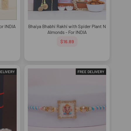
For INDIA
Bhaiya Bhabhi Rakhi with Spider Plant N
Almonds - For INDIA
$16.89
DELIVERY
FREE DELIVERY