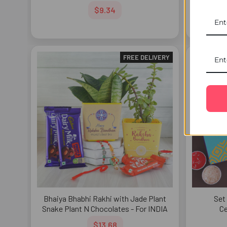
Te
$9.34
FREE DELIVERY
Bhaiya Bhabhi Rakhi with Jade Plant
Set
Snake Plant N Chocolates - For INDIA
Ce
$13.68