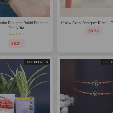
sha Designer Rakhi Bracelet -
Yellow Floral Designer Rakhi - 
For INDIA
$9.34
$9.24
FREE DELIVERY
FREE 