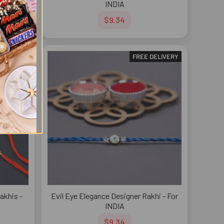
INDIA
$9.34
DELIVERY
FREE DELIVERY
akhis -
Evil Eye Elegance Designer Rakhi - For
INDIA
$9.34