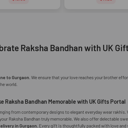
brate Raksha Bandhan with UK Gift
ine to Gurgaon
. We ensure that your love reaches your brother effor
the world.
Make Raksha Bandhan Memorable with UK Gifts Portal
ranging from contemporary designs to elegant everyday wear rakhis. W
ake your Raksha Bandhan truly memorable. We also offer delectable 
delivery in Gurgaon
. Every gift is thoughtfully packed with love and 