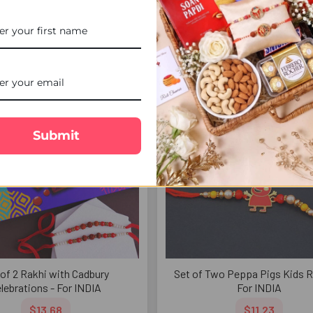
mptations - For INDIA
INDIA
$12.26
$7.53
FREE DELIVERY
FREE 
Submit
 of 2 Rakhi with Cadbury
Set of Two Peppa Pigs Kids R
lebrations - For INDIA
For INDIA
$13.68
$11.23