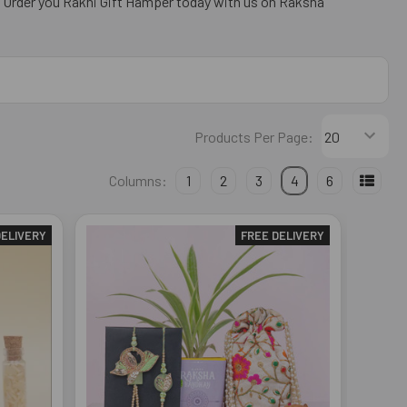
. Order you Rakhi Gift Hamper today with us on Raksha
Products Per Page:
Columns:
1
2
3
4
6
DELIVERY
FREE DELIVERY