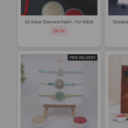
Ek Onkar Diamond Rakhi - For INDIA
Designe
$9.34
FREE DELIVERY