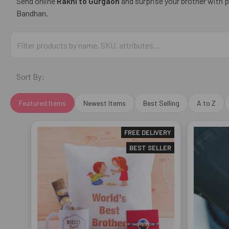
Send online
Rakhi to
Gurgaon
and surprise your brother with 
Bandhan.
Sort By:
Featured Items
Newest Items
Best Selling
A to Z
FREE DELIVERY
BEST SELLER