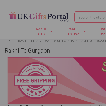
Search
RAKHI
RAKHI
RA
TO UK
TO USA
CA
HOME
RAKHI TO INDIA
RAKHI BY CITIES INDIA
RAKHI TO GURGAON
Rakhi To Gurgaon