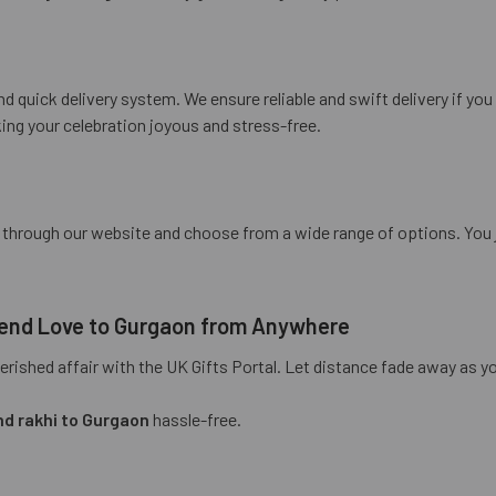
d quick delivery system. We ensure reliable and swift delivery if yo
ing your celebration joyous and stress-free.
e through our website and choose from a wide range of options. You
 Send Love to Gurgaon from Anywhere
ished affair with the UK Gifts Portal. Let distance fade away as you
d rakhi to Gurgaon
hassle-free.