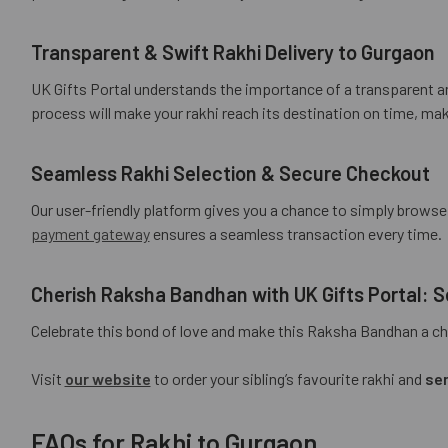
Transparent & Swift Rakhi Delivery to Gurgaon
UK Gifts Portal understands the importance of a transparent an
process will make your rakhi reach its destination on time, mak
Seamless Rakhi Selection & Secure Checkout
Our user-friendly platform gives you a chance to simply brows
payment gateway
ensures a seamless transaction every time.
Cherish Raksha Bandhan with UK Gifts Portal:
Celebrate this bond of love and make this Raksha Bandhan a cher
Visit
our website
to order your sibling’s favourite rakhi and
sen
FAQs for Rakhi to Gurgaon