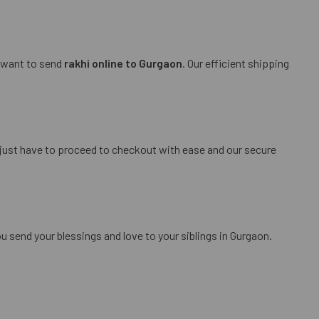
u want to send
rakhi online to Gurgaon
. Our efficient shipping
 just have to proceed to checkout with ease and our secure
 send your blessings and love to your siblings in Gurgaon.