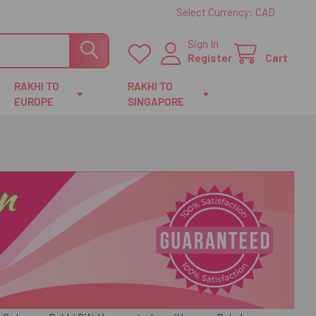
Select Currency:
CAD
Sign In
Register
Cart
RAKHI TO
RAKHI TO
EUROPE
SINGAPORE