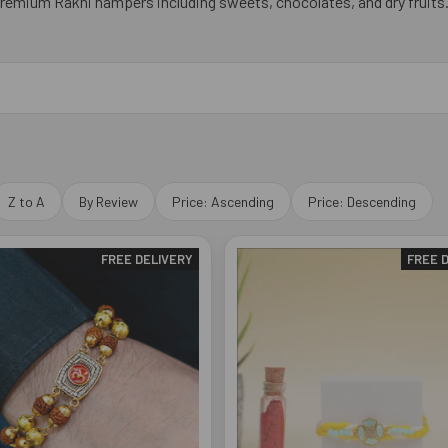
premium Rakhi hampers including sweets, chocolates, and dry fruits
Z to A
By Review
Price: Ascending
Price: Descending
FREE DELIVERY
FREE 