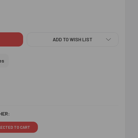
NY CHOTA BHEEM KIDS RAKHI - FOR USA
ITY OF FUNNY CHOTA BHEEM KIDS RAKHI - FOR USA
ADD TO WISH LIST
es
HER:
LECTED TO CART