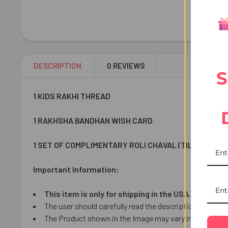
DESCRIPTION
0 REVIEWS
S
1 KIDS RAKHI THREAD
1 RAKHSHA BANDHAN WISH CARD
1 SET OF COMPLIMENTARY ROLI CHAVAL (TILAK)
Important Information:
This item is only for shipping in the USA.
The user should carefully read the description of gifts
The Product shown in the Image may vary in shape or de