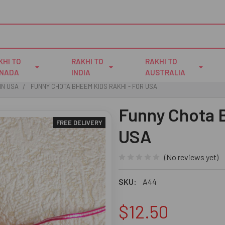
KHI TO
RAKHI TO
RAKHI TO
NADA
INDIA
AUSTRALIA
IN USA
FUNNY CHOTA BHEEM KIDS RAKHI - FOR USA
Funny Chota B
FREE DELIVERY
USA
(No reviews yet)
SKU:
A44
$12.50