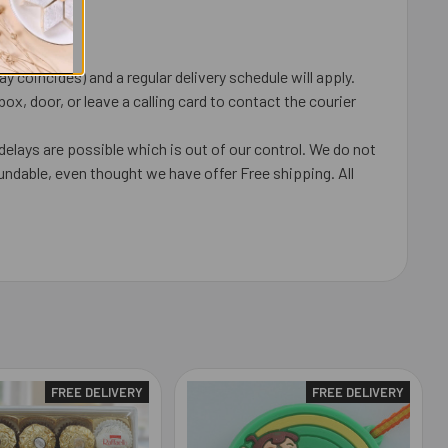
 coincides) and a regular delivery schedule will apply.
x, door, or leave a calling card to contact the courier
delays are possible which is out of our control. We do not
undable, even thought we have offer Free shipping. All
FREE DELIVERY
FREE DELIVERY