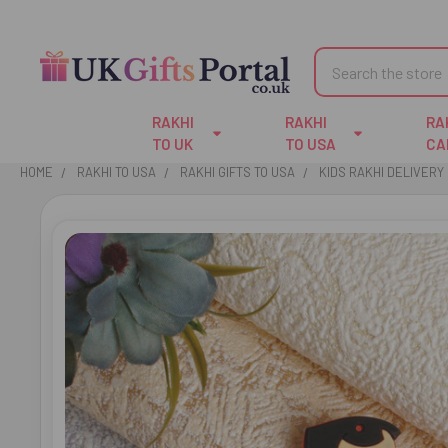
Search
RAKHI
RAKHI
RA
TO UK
TO USA
CA
HOME
RAKHI TO USA
RAKHI GIFTS TO USA
KIDS RAKHI DELIVERY 