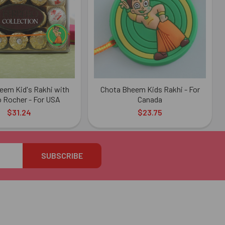
eem Kid's Rakhi with
Chota Bheem Kids Rakhi - For
o Rocher - For USA
Canada
$31.24
$23.75