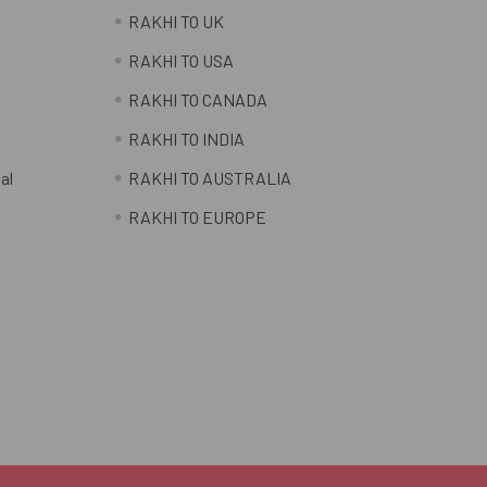
RAKHI TO UK
RAKHI TO USA
RAKHI TO CANADA
RAKHI TO INDIA
al
RAKHI TO AUSTRALIA
RAKHI TO EUROPE