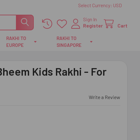
Select Currency:
USD
Sign In
Register
Cart
RAKHI TO
RAKHI TO
EUROPE
SINGAPORE
heem Kids Rakhi - For
Write a Review