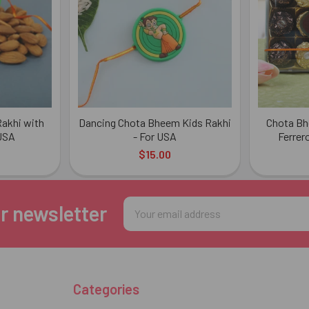
akhi with
Dancing Chota Bheem Kids Rakhi
Chota Bh
 USA
- For USA
Ferrer
$15.00
Email
r newsletter
Address
Categories