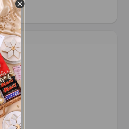
HEW 100 GM - FOR USA
ITY OF CASHEW 100 GM - FOR USA
 order.