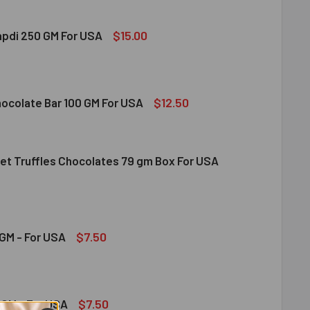
$15.00
apdi 250 GM For USA
S SOAN PAPDI 250 GM FOR USA
ITY OF GITS SOAN PAPDI 250 GM FOR USA
$12.50
hocolate Bar 100 GM For USA
et Truffles Chocolates 79 gm Box For USA
DT MILK CHOCOLATE BAR 100 GM FOR USA
ITY OF LINDT MILK CHOCOLATE BAR 100 GM FOR USA
NDT GOURMET TRUFFLES CHOCOLATES 79 GM BOX FOR USA
ITY OF LINDT GOURMET TRUFFLES CHOCOLATES 79 GM BOX FO
$7.50
GM - For USA
OND 100 GM - FOR USA
ITY OF ALMOND 100 GM - FOR USA
$7.50
GM - For USA