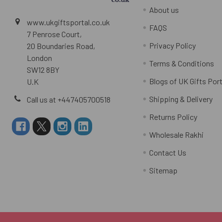
About us
www.ukgiftsportal.co.uk
FAQS
7 Penrose Court,
Privacy Policy
20 Boundaries Road,
London
Terms & Conditions
SW12 8BY
Blogs of UK Gifts Port
U.K
Shipping & Delivery
Call us at +447405700518
Returns Policy
Wholesale Rakhi
Contact Us
Sitemap