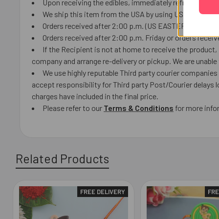
Upon receiving the edibles, immediately refrigerate th
We ship this item from the USA by using USPS or local C
Orders received after 2:00 p.m. (US EASTERN TIME) will 
Orders received after 2:00 p.m. Friday or orders receiv
If the Recipient is not at home to receive the product
company and arrange re-delivery or pickup. We are unable t
We use highly reputable Third party courier companies a
accept responsibility for Third party Post/Courier delays 
charges have included in the final price.
Please refer to our
Terms & Conditions
for more info
Related Products
FREE DELIVERY
FRE
Related