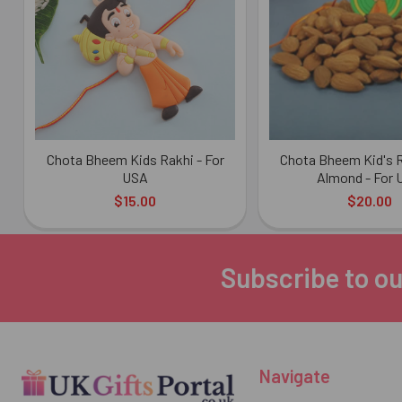
Products
Chota Bheem Kids Rakhi - For
Chota Bheem Kid's R
USA
Almond - For
$15.00
$20.00
Subscribe to ou
Footer
Navigate