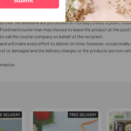
Submit
em.
ourier, Tracking number will be available.
ship the next working day or later if things out of control.
ed over the weekend are processed on Monday (Unless a public holiday
, Postman/courier man may choose to leave the product at the post bo
o call the courier company on behalf of the recipient.
nd will make every effort to deliver on time. however, occasionally 
lost or damaged and the delivery charges or the products are non-ref
rmation.
E DELIVERY
FREE DELIVERY