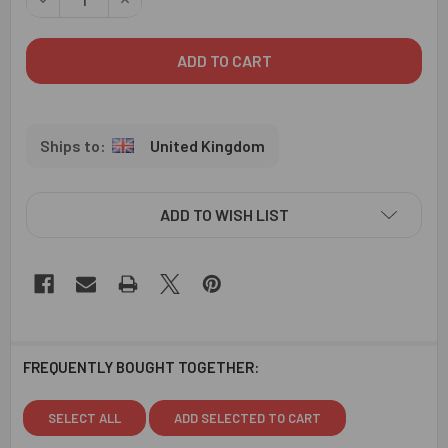
United Kingdom
ADD TO WISH LIST
FREQUENTLY BOUGHT TOGETHER:
SELECT ALL
ADD SELECTED TO CART