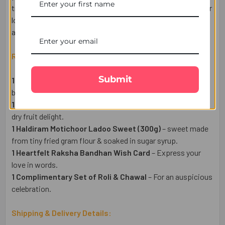
tradition, and sweetness. Send your heartfelt wishes to your
loved ones in the UK with FREE delivery via UK Gifts Portal
and explore our range of Rakhi hampers.
Raksha Bandhan Gift Set Includes:
Submit
1 Set of Radhe Krisha Rakhis
– A beautiful symbol of love,
blessings, and protection.
1 Dry Fruit Cashew Pack (50gm)
– A delicious and festive
dry fruit delight.
1 Haldiram Motichoor Ladoo Sweet (300g)
– sweet made
from tiny fried gram flour & soaked in sugar syrup.
1 Heartfelt Raksha Bandhan Wish Card
– Express your
love in words.
1 Complimentary Set of Roli & Chawal
– For an auspicious
celebration.
Shipping & Delivery Details: