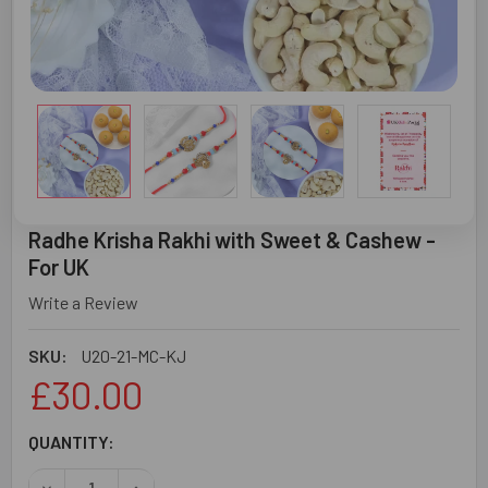
Radhe Krisha Rakhi with Sweet & Cashew -
For UK
Write a Review
SKU:
U20-21-MC-KJ
£30.00
CURRENT
QUANTITY:
STOCK:
DECREASE QUANTITY OF RADHE KRISHA RAKHI WITH SWEE
INCREASE QUANTITY OF RADHE KRISHA RAKHI