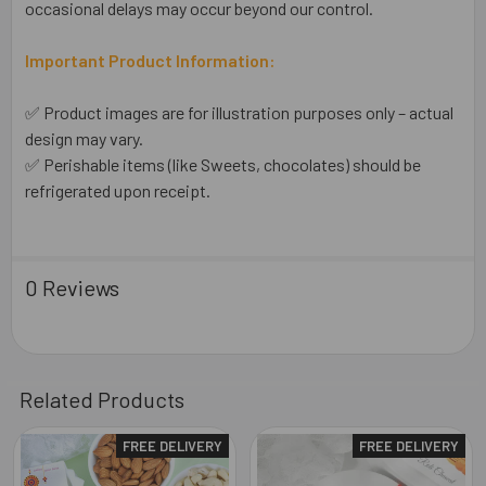
occasional delays may occur beyond our control.
Important Product Information:
✅ Product images are for illustration purposes only – actual
design may vary.
✅ Perishable items (like Sweets, chocolates) should be
refrigerated upon receipt.
0 Reviews
Related Products
FREE DELIVERY
FREE DELIVERY
Related