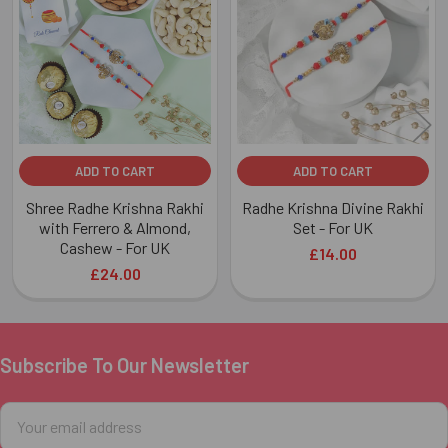
Products
ADD TO CART
ADD TO CART
Shree Radhe Krishna Rakhi
Radhe Krishna Divine Rakhi
with Ferrero & Almond,
Set - For UK
Cashew - For UK
£14.00
£24.00
Subscribe To Our Newsletter
Footer
Email
Address