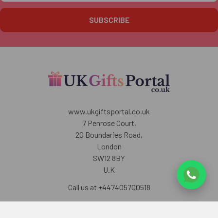
www.ukgiftsportal.co.uk
7 Penrose Court,
20 Boundaries Road,
London
SW12 8BY
U.K
Call us at +447405700518