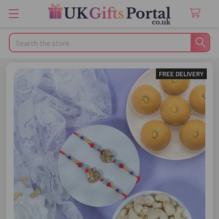
Search
FREE DELIVERY