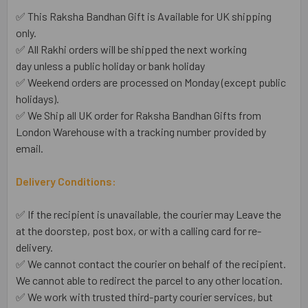
✅ This Raksha Bandhan Gift is Available for UK shipping
only.
✅ All Rakhi orders will be shipped the next working
day unless a public holiday or bank holiday
✅ Weekend orders are processed on Monday (except public
holidays).
✅ We Ship all UK order for Raksha Bandhan Gifts from
London Warehouse with a tracking number provided by
email.
Delivery Conditions:
✅ If the recipient is unavailable, the courier may Leave the
at the doorstep, post box, or with a calling card for re-
delivery.
✅ We cannot contact the courier on behalf of the recipient.
We cannot able to redirect the parcel to any other location.
✅ We work with trusted third-party courier services, but