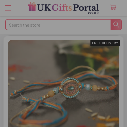
Search
FREE DELIVERY