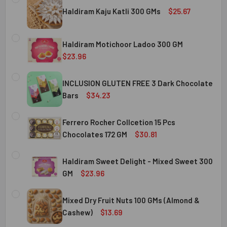
Haldiram Kaju Katli 300 GMs
$25.67
CURRENT
QUANTITY:
STOCK:
Haldiram Motichoor Ladoo 300 GM
DECREASE QUANTITY OF HALDIRAM KAJU KATLI 300 GMS
INCREASE QUANTITY OF HALDIRAM KAJU KATLI
$23.96
CURRENT
QUANTITY:
STOCK:
INCLUSION GLUTEN FREE 3 Dark Chocolate
DECREASE QUANTITY OF HALDIRAM MOTICHOOR LADOO 30
INCREASE QUANTITY OF HALDIRAM MOTICHOOR
Bars
$34.23
CURRENT
QUANTITY:
STOCK:
Ferrero Rocher Collcetion 15 Pcs
DECREASE QUANTITY OF INCLUSION GLUTEN FREE 3 DARK
INCREASE QUANTITY OF INCLUSION GLUTEN F
Chocolates 172 GM
$30.81
CURRENT
QUANTITY:
STOCK:
Haldiram Sweet Delight - Mixed Sweet 300
DECREASE QUANTITY OF FERRERO ROCHER COLLCETION 15
INCREASE QUANTITY OF FERRERO ROCHER COL
GM
$23.96
CURRENT
QUANTITY:
STOCK:
Mixed Dry Fruit Nuts 100 GMs (Almond &
DECREASE QUANTITY OF HALDIRAM SWEET DELIGHT - MIX
INCREASE QUANTITY OF HALDIRAM SWEET DELI
Cashew)
$13.69