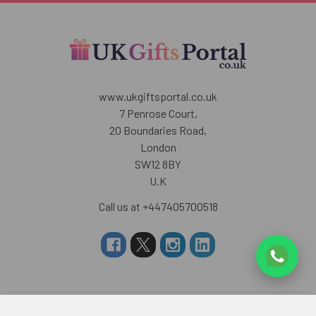
www.ukgiftsportal.co.uk
7 Penrose Court,
20 Boundaries Road,
London
SW12 8BY
U.K
Call us at +447405700518