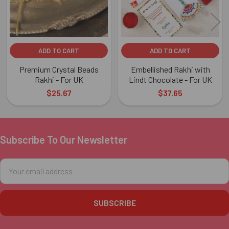
ADD TO CART
ADD TO CART
Premium Crystal Beads
Embellished Rakhi with
Rakhi - For UK
Lindt Chocolate - For UK
$25.67
$37.65
Subscribe To Our Newsletter
Footer
Email
Address