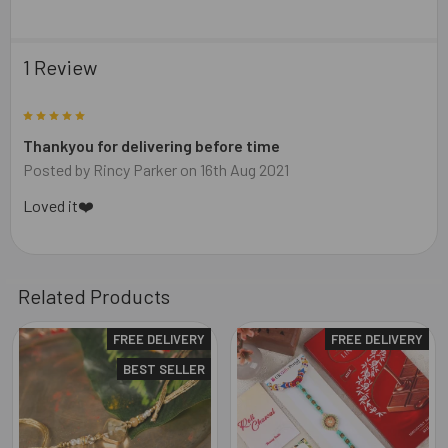
1 Review
5
Thankyou for delivering before time
Posted by
Rincy Parker
on 16th Aug 2021
Loved it❤️
Related Products
FREE DELIVERY
FREE DELIVERY
Related
BEST SELLER
Products