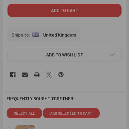
United Kingdom
ADD TO WISH LIST
FREQUENTLY BOUGHT TOGETHER:
SELECT ALL
ADD SELECTED TO CART