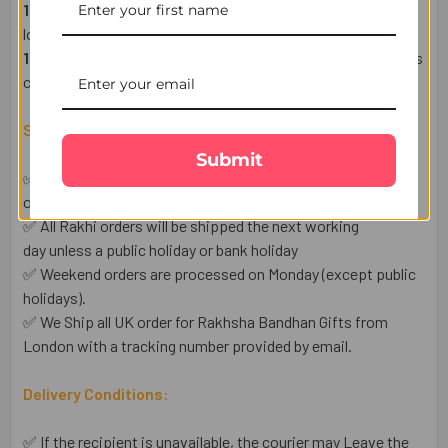
1 Heartfelt Raksha Bandhan Wish Card
– Express your
love in words.
1 Complimentary Set of Roli & Chawal
– For an auspicious
celebration.
Shipping & Delivery Details:
Submit
✅ This Raksha Bandhan Gift is Available for UK shipping
only.
✅ All Rakhi orders will be shipped the next working
day unless a public holiday or bank holiday
✅ Weekend orders are processed on Monday (except public
holidays).
✅ We Ship all UK order for Rakhsha Bandhan Gifts from
London with a tracking number provided by email.
Delivery Conditions:
✅ If the recipient is unavailable, the courier may Leave the