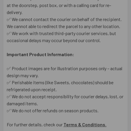
at the doorstep, post box, or with a calling card for re-
delivery.
✅ We cannot contact the courier on behalf of the recipient.
We cannot able to redirect the parcel to any other location.
✅ We work with trusted third-party courier services, but
occasional delays may occur beyond our control.
Important Product Information:
✅ Product images are for illustration purposes only – actual
design may vary.
✅ Perishable items (like Sweets, chocolates) should be
refrigerated upon receipt.
✅ We do not accept responsibility for courier delays, lost, or
damaged items.
✅ We do not offer refunds on season products.
For further details, check our
Terms & Conditions
.