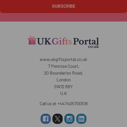
www.ukgiftsportal.co.uk
7 Penrose Court,
20 Boundaries Road,
London
SW12 8BY
U.K
Call us at +447405700518