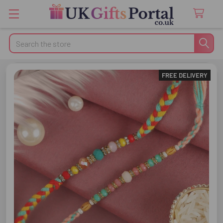
Search
FREE DELIVERY