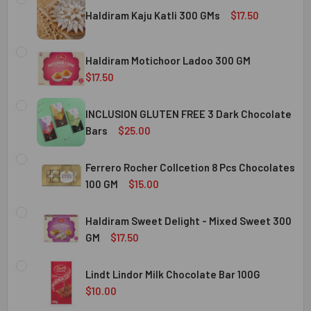
Haldiram Kaju Katli 300 GMs
$17.50
CURRENT
QUANTITY:
STOCK:
Haldiram Motichoor Ladoo 300 GM
DECREASE QUANTITY OF HALDIRAM KAJU KATLI 300 GMS
INCREASE QUANTITY OF HALDIRAM KAJU KATLI
$17.50
CURRENT
QUANTITY:
STOCK:
INCLUSION GLUTEN FREE 3 Dark Chocolate
DECREASE QUANTITY OF HALDIRAM MOTICHOOR LADOO 30
INCREASE QUANTITY OF HALDIRAM MOTICHOOR
Bars
$25.00
CURRENT
QUANTITY:
STOCK:
Ferrero Rocher Collcetion 8 Pcs Chocolates
DECREASE QUANTITY OF INCLUSION GLUTEN FREE 3 DARK
INCREASE QUANTITY OF INCLUSION GLUTEN F
100 GM
$15.00
CURRENT
QUANTITY:
STOCK:
Haldiram Sweet Delight - Mixed Sweet 300
DECREASE QUANTITY OF FERRERO ROCHER COLLCETION 8
INCREASE QUANTITY OF FERRERO ROCHER COL
GM
$17.50
CURRENT
QUANTITY:
STOCK:
Lindt Lindor Milk Chocolate Bar 100G
DECREASE QUANTITY OF HALDIRAM SWEET DELIGHT - MIX
INCREASE QUANTITY OF HALDIRAM SWEET DELI
$10.00