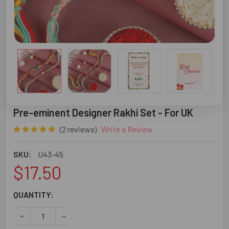
Pre-eminent Designer Rakhi Set - For UK
(2 reviews)
Write a Review
SKU:
U43-45
$17.50
CURRENT
QUANTITY:
STOCK:
DECREASE QUANTITY OF PRE-EMINENT DESIGNER RAKHI S
INCREASE QUANTITY OF PRE-EMINENT DESIGNE