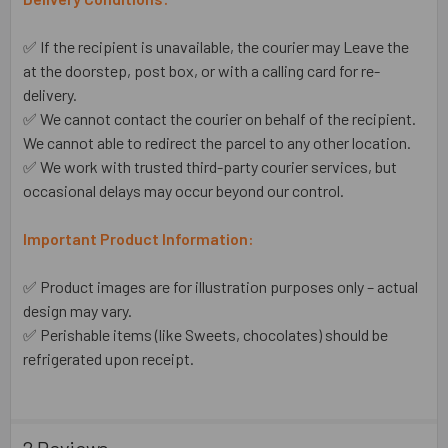
✅ If the recipient is unavailable, the courier may Leave the
at the doorstep, post box, or with a calling card for re-
delivery.
✅ We cannot contact the courier on behalf of the recipient.
We cannot able to redirect the parcel to any other location.
✅ We work with trusted third-party courier services, but
occasional delays may occur beyond our control.
Important Product Information:
✅ Product images are for illustration purposes only – actual
design may vary.
✅ Perishable items (like Sweets, chocolates) should be
refrigerated upon receipt.
2 Reviews