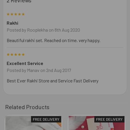
5
Rakhi
Posted by
Rooplekha
on 8th Aug 2020
Beautiful rakhi set. Reached on time. very happy.
5
Excellent Service
Posted by
Manav
on 2nd Aug 2017
Best Ever Rakhi Store and Service Fast Delivery
Related Products
FREE DELIVERY
FREE DELIVERY
Related