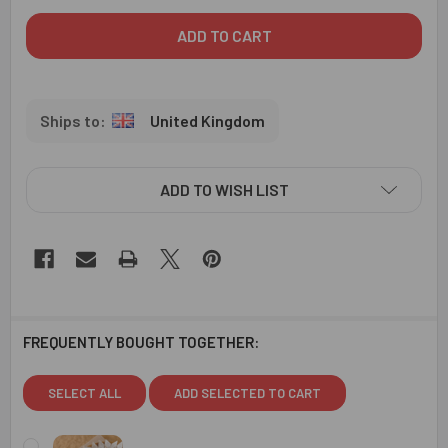
United Kingdom
ADD TO WISH LIST
FREQUENTLY BOUGHT TOGETHER:
SELECT ALL
ADD SELECTED TO CART