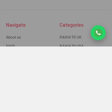
Navigate
Categories
About us
RAKHI TO UK
FAQS
RAKHI TO USA
Privacy Policy
RAKHI TO CANADA
Terms & Conditions
RAKHI TO INDIA
Blogs of UK Gifts Portal
RAKHI TO AUSTRALIA
Shipping & Delivery
RAKHI TO EUROPE
Returns Policy
Wholesale Rakhi
Contact Us