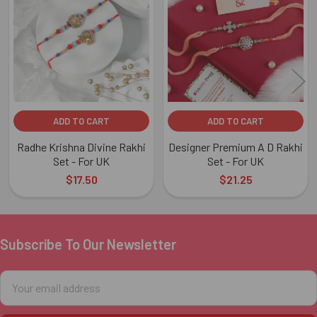
Products
ADD TO CART
ADD TO CART
Radhe Krishna Divine Rakhi
Designer Premium A D Rakhi
Set - For UK
Set - For UK
$17.50
$21.25
Subscribe To Our Newsletter
Footer
Email
Address