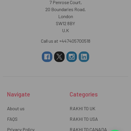
7 Penrose Court,
20 Boundaries Road,
London
SW12 8BY
U.K
Call us at +447405700518
Navigate
Categories
About us
RAKHI TO UK
FAQS
RAKHI TO USA
Privacy Policy
RAKHI TO CANADA