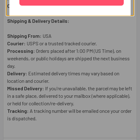
Country of Origin:
USA
Shipping & Delivery Details:
Shipping From:
USA
Courier:
USPS or a trusted tracked courier.
Processing:
Orders placed after 1:00 PM (US Time), on
weekends, or public holidays are shipped the next business
day.
Delivery:
Estimated delivery times may vary based on
location and courier.
Missed Delivery:
If you're unavailable, the parcel may be left
in a safe place, delivered to your mailbox (where applicable),
or held for collection/re-delivery.
Tracking:
A tracking number will be emailed once your order
is dispatched.