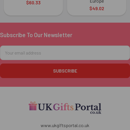
Europe
$60.33
$49.02
Subscribe To Our Newsletter
Footer
Email
Address
www.ukgiftsportal.co.uk