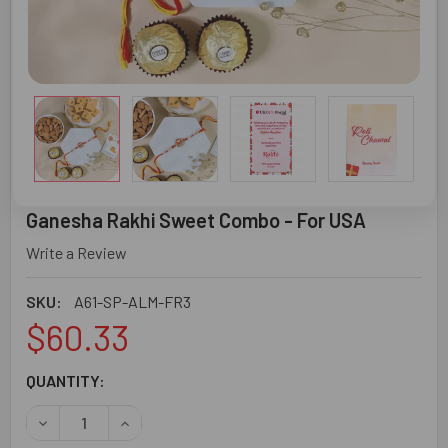
Ganesha Rakhi Sweet Combo - For USA
Write a Review
SKU:
A61-SP-ALM-FR3
$60.33
CURRENT
QUANTITY:
STOCK:
DECREASE QUANTITY OF GANESHA RAKHI SWEET COMBO -
INCREASE QUANTITY OF GANESHA RAKHI SWEE