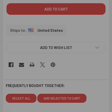
United States
ADD TO WISH LIST
FREQUENTLY BOUGHT TOGETHER:
SELECT ALL
ADD SELECTED TO CART