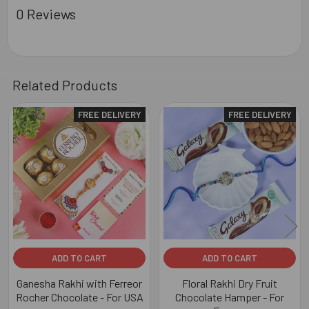
0 Reviews
Related Products
FREE DELIVERY
FREE DELIVERY
Related
Products
ADD TO CART
ADD TO CART
Ganesha Rakhi with Ferreor
Floral Rakhi Dry Fruit
Rocher Chocolate - For USA
Chocolate Hamper - For