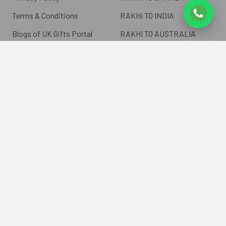
Terms & Conditions
RAKHI TO INDIA
Blogs of UK Gifts Portal
RAKHI TO AUSTRALIA
Shipping & Delivery
RAKHI TO EUROPE
Returns Policy
Wholesale Rakhi
Contact Us
Sitemap
©
2026
ukgiftsportal.co.uk.