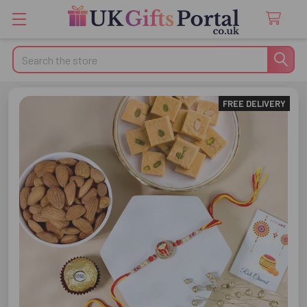
Search
FREE DELIVERY