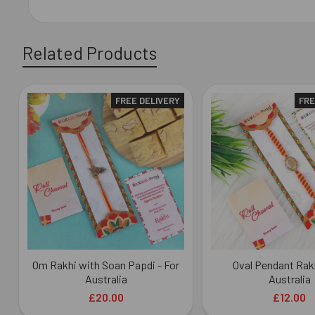
Related Products
FREE DELIVERY
FRE
Related
Products
Om Rakhi with Soan Papdi - For
Oval Pendant Rakh
Australia
Australia
£20.00
£12.00