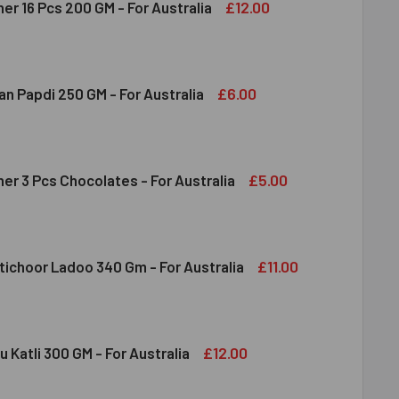
£12.00
er 16 Pcs 200 GM - For Australia
RERO ROCHER 16 PCS 200 GM - FOR AUSTRALIA
ITY OF FERRERO ROCHER 16 PCS 200 GM - FOR AUSTRALIA
£6.00
n Papdi 250 GM - For Australia
DIRAM SOAN PAPDI 250 GM - FOR AUSTRALIA
ITY OF HALDIRAM SOAN PAPDI 250 GM - FOR AUSTRALIA
£5.00
er 3 Pcs Chocolates - For Australia
RRERO ROCHER 3 PCS CHOCOLATES - FOR AUSTRALIA
ITY OF FERRERO ROCHER 3 PCS CHOCOLATES - FOR AUSTRALI
£11.00
tichoor Ladoo 340 Gm - For Australia
DIRAM MOTICHOOR LADOO 340 GM - FOR AUSTRALIA
ITY OF HALDIRAM MOTICHOOR LADOO 340 GM - FOR AUSTRALI
£12.00
u Katli 300 GM - For Australia