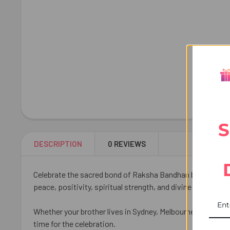
S
DESCRIPTION
0 REVIEWS
Celebrate the sacred bond of Raksha Bandhan by sending 
peace, positivity, spiritual strength, and divine blessings
Whether your brother lives in Sydney, Melbourne, Brisbane,
time for the celebration.