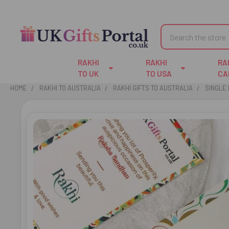
Search
RAKHI
RAKHI
RA
TO UK
TO USA
CA
HOME
RAKHI TO AUSTRALIA
RAKHI GIFTS TO AUSTRALIA
SINGLE 