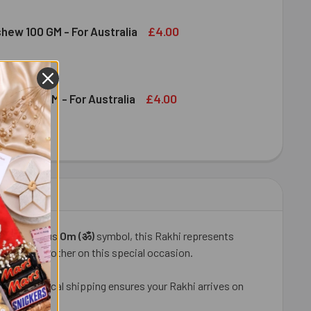
DIRAM KAJU KATLI 300 GM - FOR AUSTRALIA
ITY OF HALDIRAM KAJU KATLI 300 GM - FOR AUSTRALIA
£4.00
shew 100 GM - For Australia
DECREASE QUANTITY OF DRY FRUIT CASHEW 100 GM - FOR AUSTRALIA
INCREASE QUANTITY OF DRY FRUIT CASHEW 100 GM - FOR AUSTRALIA
£4.00
ruit 100 GM - For Australia
OND DRY FRUIT 100 GM - FOR AUSTRALIA
ITY OF ALMOND DRY FRUIT 100 GM - FOR AUSTRALIA
he auspicious
Om (ॐ)
symbol, this Rakhi represents
s for your brother on this special occasion.
, our fast local shipping ensures your Rakhi arrives on