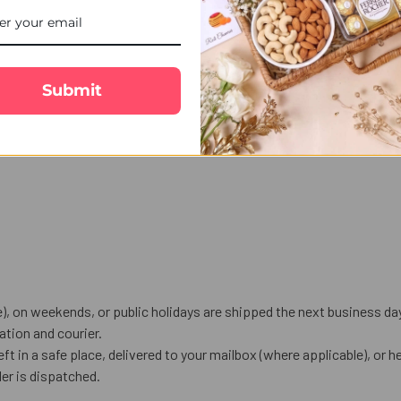
Submit
), on weekends, or public holidays are shipped the next business da
tion and courier.
eft in a safe place, delivered to your mailbox (where applicable), or he
er is dispatched.