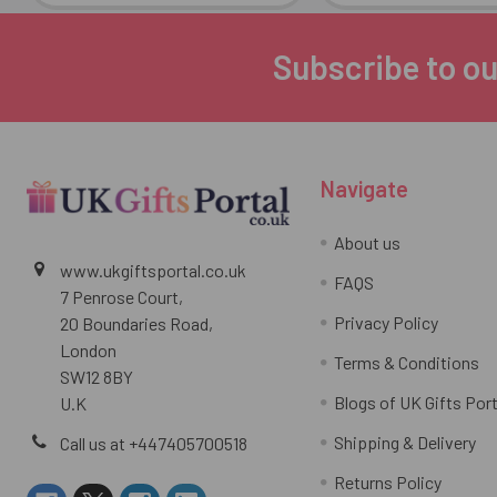
Subscribe to ou
Footer
Navigate
About us
www.ukgiftsportal.co.uk
FAQS
7 Penrose Court,
Privacy Policy
20 Boundaries Road,
London
Terms & Conditions
SW12 8BY
Blogs of UK Gifts Port
U.K
Shipping & Delivery
Call us at +447405700518
Returns Policy