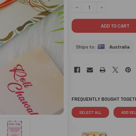
STOCK:
DECREASE QUANTITY OF OM 
INCREASE QUANT
Australia
FREQUENTLY BOUGHT TOGET
SELECT ALL
ADD SE