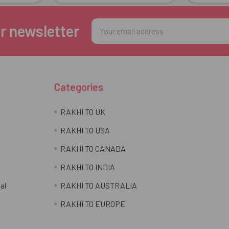
Email
r newsletter
Address
Categories
RAKHI TO UK
RAKHI TO USA
RAKHI TO CANADA
RAKHI TO INDIA
al
RAKHI TO AUSTRALIA
RAKHI TO EUROPE