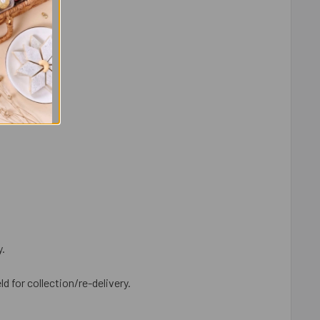
y.
ld for collection/re-delivery.