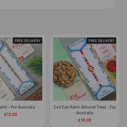
FREE DELIVERY
FREE DELIVERY
akhi - For Australia
Evil Eye Rakhi Almond Treat - For
Australia
£13.00
£18.00