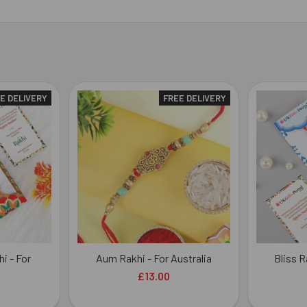
E DELIVERY
FREE DELIVERY
i - For
Aum Rakhi - For Australia
Bliss R
£13.00