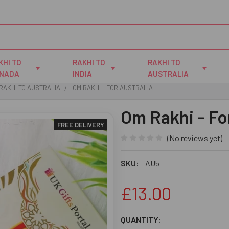
KHI TO
RAKHI TO
RAKHI TO
NADA
INDIA
AUSTRALIA
RAKHI TO AUSTRALIA
OM RAKHI - FOR AUSTRALIA
Om Rakhi - Fo
FREE DELIVERY
(No reviews yet)
SKU:
AU5
£13.00
CURRENT
QUANTITY: