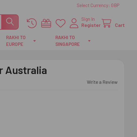
Select Currency:
GBP
Sign In
Register
Cart
RAKHI TO
RAKHI TO
EUROPE
SINGAPORE
r Australia
Write a Review