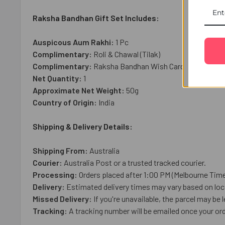
Raksha Bandhan Gift Set Includes:
Auspicous Aum Rakhi:
1 Pc
Complimentary:
Roli & Chawal (Tilak)
Complimentary:
Raksha Bandhan Wish Card
Net Quantity:
1
Approximate Net Weight:
50g
Country of Origin:
India
Shipping & Delivery Details:
Shipping From:
Australia
Courier:
Australia Post or a trusted tracked courier.
Processing:
Orders placed after 1:00 PM (Melbourne Time
Delivery:
Estimated delivery times may vary based on loca
Missed Delivery:
If you're unavailable, the parcel may be l
Tracking:
A tracking number will be emailed once your ord