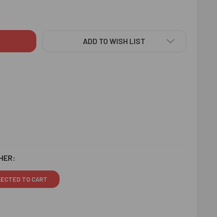
RAKHI - FOR AUSTRALIA
ITY OF OM RAKHI - FOR AUSTRALIA
ADD TO WISH LIST
HER:
LECTED TO CART