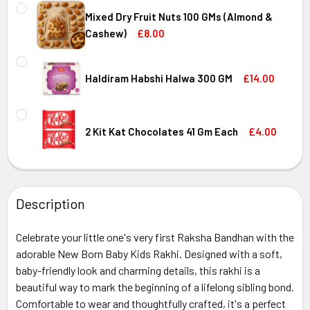
CURRENT
QUANTITY:
STOCK:
Mixed Dry Fruit Nuts 100 GMs (Almond &
DECREASE QUANTITY OF LINDT EXCELLENCE EXTRA CREA
INCREASE QUANTITY OF LINDT EXCELLENCE E
Cashew)
£8.00
CURRENT
QUANTITY:
STOCK:
DECREASE QUANTITY OF MIXED DRY FRUIT NUTS 100 GMS 
INCREASE QUANTITY OF MIXED DRY FRUIT NUT
Haldiram Habshi Halwa 300 GM
£14.00
CURRENT
QUANTITY:
STOCK:
DECREASE QUANTITY OF HALDIRAM HABSHI HALWA 300 GM
INCREASE QUANTITY OF HALDIRAM HABSHI HA
2 Kit Kat Chocolates 41 Gm Each
£4.00
CURRENT
QUANTITY:
STOCK:
DECREASE QUANTITY OF 2 KIT KAT CHOCOLATES 41 GM EA
INCREASE QUANTITY OF 2 KIT KAT CHOCOLATE
Description
Celebrate your little one's very first Raksha Bandhan with the
adorable New Born Baby Kids Rakhi. Designed with a soft,
baby-friendly look and charming details, this rakhi is a
beautiful way to mark the beginning of a lifelong sibling bond.
Comfortable to wear and thoughtfully crafted, it's a perfect