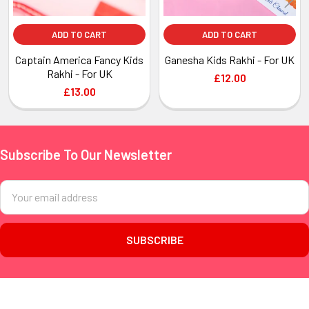
ADD TO CART
ADD TO CART
Captain America Fancy Kids
Ganesha Kids Rakhi - For UK
Rakhi - For UK
£12.00
£13.00
Subscribe To Our Newsletter
Footer
Email
Address