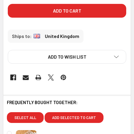
United Kingdom
ADD TO WISH LIST
FREQUENTLY BOUGHT TOGETHER:
SELECT ALL
ADD SELECTED TO CART