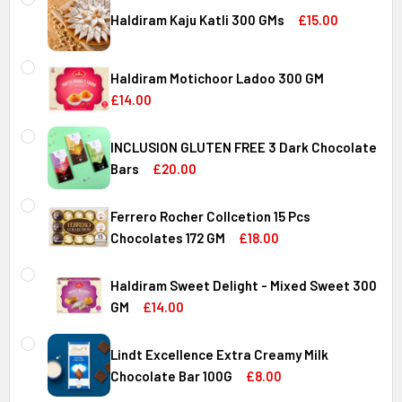
Haldiram Kaju Katli 300 GMs
£15.00
CURRENT
QUANTITY:
STOCK:
Haldiram Motichoor Ladoo 300 GM
DECREASE QUANTITY OF HALDIRAM KAJU KATLI 300 GMS
INCREASE QUANTITY OF HALDIRAM KAJU KATLI
£14.00
CURRENT
QUANTITY:
STOCK:
INCLUSION GLUTEN FREE 3 Dark Chocolate
DECREASE QUANTITY OF HALDIRAM MOTICHOOR LADOO 30
INCREASE QUANTITY OF HALDIRAM MOTICHOOR
Bars
£20.00
CURRENT
QUANTITY:
STOCK:
Ferrero Rocher Collcetion 15 Pcs
DECREASE QUANTITY OF INCLUSION GLUTEN FREE 3 DARK
INCREASE QUANTITY OF INCLUSION GLUTEN F
Chocolates 172 GM
£18.00
CURRENT
QUANTITY:
STOCK:
Haldiram Sweet Delight - Mixed Sweet 300
DECREASE QUANTITY OF FERRERO ROCHER COLLCETION 15
INCREASE QUANTITY OF FERRERO ROCHER COL
GM
£14.00
CURRENT
QUANTITY:
STOCK:
Lindt Excellence Extra Creamy Milk
DECREASE QUANTITY OF HALDIRAM SWEET DELIGHT - MIX
INCREASE QUANTITY OF HALDIRAM SWEET DELI
Chocolate Bar 100G
£8.00