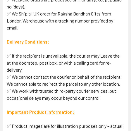
holidays).
✅ We Ship all UK order for Raksha Bandhan Gifts from
London Warehouse with a tracking number provided by
email.
Delivery Conditions:
✅ If the recipient is unavailable, the courier may Leave the
at the doorstep, post box, or with a calling card for re-
delivery.
✅ We cannot contact the courier on behalf of the recipient.
We cannot able to redirect the parcel to any other location.
✅ We work with trusted third-party courier services, but
occasional delays may occur beyond our control.
Important Product Information:
✅ Product images are for illustration purposes only – actual