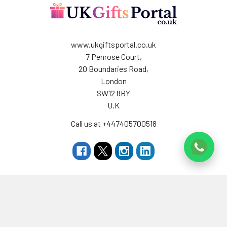
www.ukgiftsportal.co.uk
7 Penrose Court,
20 Boundaries Road,
London
SW12 8BY
U.K
Call us at +447405700518
Navigate
Categories