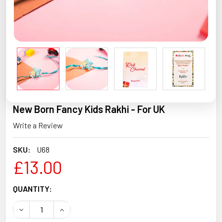
New Born Fancy Kids Rakhi - For UK
Write a Review
SKU:
U68
£13.00
CURRENT
QUANTITY:
STOCK:
DECREASE QUANTITY OF NEW BORN FANCY KIDS RAKHI - F
INCREASE QUANTITY OF NEW BORN FANCY KIDS