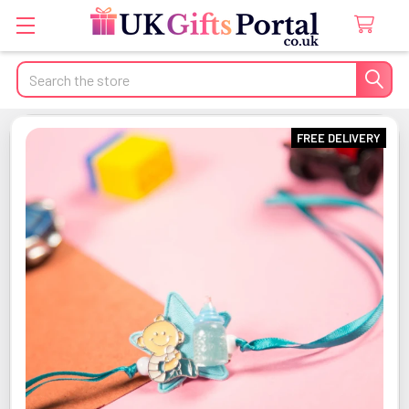
Search
FREE DELIVERY