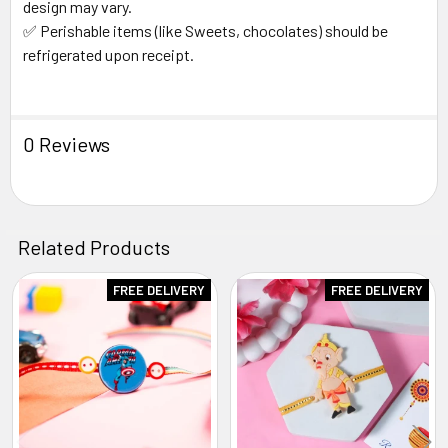
design may vary.
✅ Perishable items (like Sweets, chocolates) should be
refrigerated upon receipt.
0 Reviews
Related Products
FREE DELIVERY
FREE DELIVERY
Related
Products