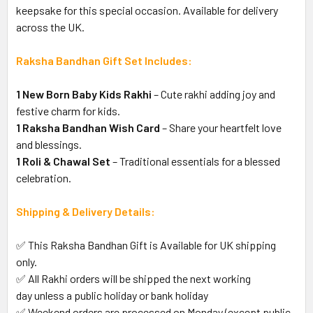
keepsake for this special occasion. Available for delivery
across the UK.
Raksha Bandhan Gift Set Includes:
1 New Born Baby Kids Rakhi
– Cute rakhi adding joy and
festive charm for kids.
1 Raksha Bandhan Wish Card
– Share your heartfelt love
and blessings.
1 Roli & Chawal Set
– Traditional essentials for a blessed
celebration.
Shipping & Delivery Details:
✅ This Raksha Bandhan Gift is Available for UK shipping
only.
✅ All Rakhi orders will be shipped the next working
day unless a public holiday or bank holiday
✅ Weekend orders are processed on Monday (except public