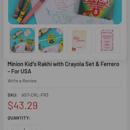
Minion Kid's Rakhi with Crayola Set & Ferrero
- For USA
Write a Review
SKU:
A57-CRL-FR3
$43.29
CURRENT
QUANTITY:
STOCK:
DECREASE QUANTITY OF MINION KID'S RAKHI WITH CRAYO
INCREASE QUANTITY OF MINION KID'S RAKHI W