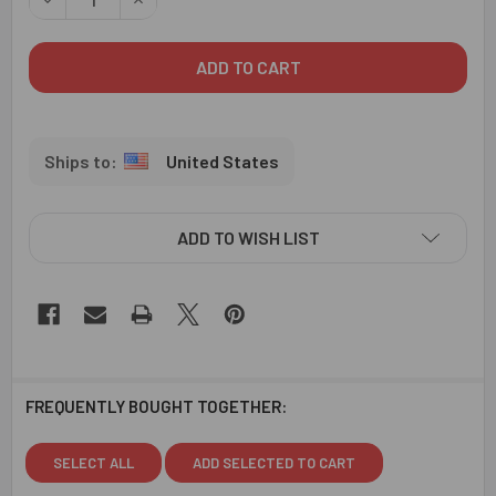
United States
ADD TO WISH LIST
FREQUENTLY BOUGHT TOGETHER:
SELECT ALL
ADD SELECTED TO CART