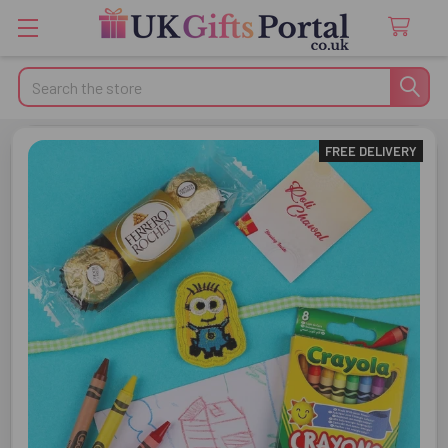
Search
FREE DELIVERY