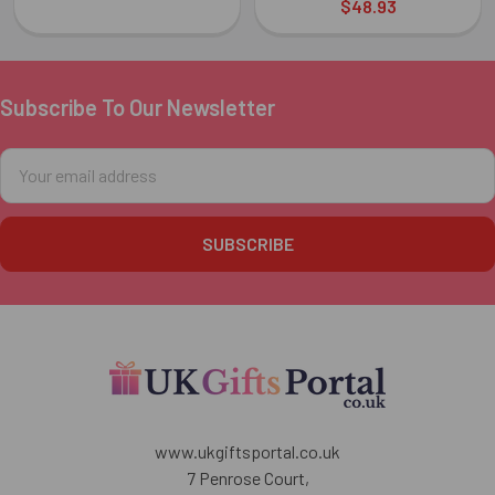
$48.93
Subscribe To Our Newsletter
Footer
Email
Address
www.ukgiftsportal.co.uk
7 Penrose Court,