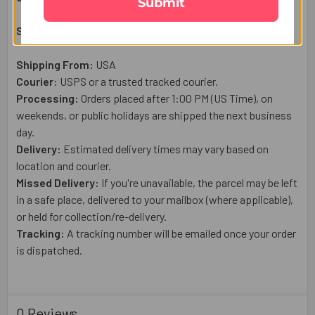
Submit
Shipping & Delivery Details:
Shipping From:
USA
Courier:
USPS or a trusted tracked courier.
Processing:
Orders placed after 1:00 PM (US Time), on
weekends, or public holidays are shipped the next business
day.
Delivery:
Estimated delivery times may vary based on
location and courier.
Missed Delivery:
If you're unavailable, the parcel may be left
in a safe place, delivered to your mailbox (where applicable),
or held for collection/re-delivery.
Tracking:
A tracking number will be emailed once your order
is dispatched.
0 Reviews