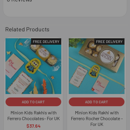
Related Products
FREE DELIVERY
FREE DELIVERY
Related
Products
ADD TO CART
ADD TO CART
Minion Kids Rakhis with
Minion Kids Rakhi with
Ferrero Chocolates- For UK
Ferrero Rocher Chocolate -
For UK
$37.64