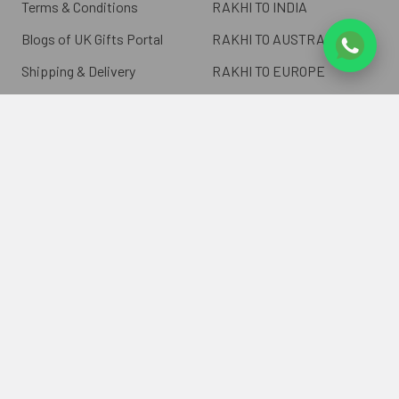
Terms & Conditions
RAKHI TO INDIA
Blogs of UK Gifts Portal
RAKHI TO AUSTRALIA
Shipping & Delivery
RAKHI TO EUROPE
Returns Policy
Wholesale Rakhi
Contact Us
Sitemap
©
2026
ukgiftsportal.co.uk.