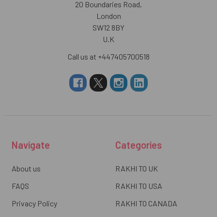
20 Boundaries Road,
London
SW12 8BY
U.K
Call us at +447405700518
Navigate
Categories
About us
RAKHI TO UK
FAQS
RAKHI TO USA
Privacy Policy
RAKHI TO CANADA