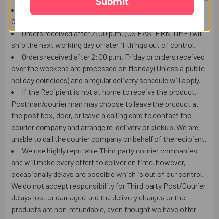
Submit
We ship this item from the USA by using USPS or local
Courier, Tracking number will be available.
Orders received after 2:00 p.m. (US EASTERN TIME) will
ship the next working day or later if things out of control.
Orders received after 2:00 p.m. Friday or orders received
over the weekend are processed on Monday (Unless a public
holiday coincides) and a regular delivery schedule will apply.
If the Recipient is not at home to receive the product,
Postman/courier man may choose to leave the product at
the post box, door, or leave a calling card to contact the
courier company and arrange re-delivery or pickup. We are
unable to call the courier company on behalf of the recipient.
We use highly reputable Third party courier companies
and will make every effort to deliver on time. however,
occasionally delays are possible which is out of our control.
We do not accept responsibility for Third party Post/Courier
delays lost or damaged and the delivery charges or the
products are non-refundable, even thought we have offer