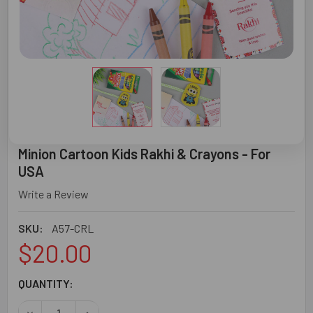
Minion Cartoon Kids Rakhi & Crayons - For
USA
Write a Review
SKU:
A57-CRL
$20.00
CURRENT
QUANTITY:
STOCK:
DECREASE QUANTITY OF MINION CARTOON KIDS RAKHI & C
INCREASE QUANTITY OF MINION CARTOON KIDS