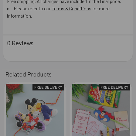
Free shipping. All charges have included in the final price.
Please refer to our
Terms & Conditions
for more
information.
0 Reviews
Related Products
FREE DELIVERY
FREE DELIVERY
Related
Products