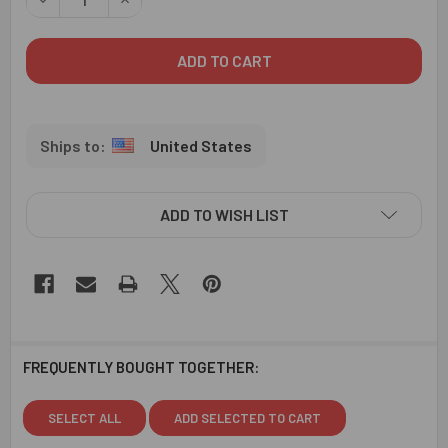
United States
ADD TO WISH LIST
FREQUENTLY BOUGHT TOGETHER:
SELECT ALL
ADD SELECTED TO CART