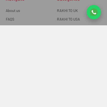
About us
RAKHI TO UK
FAQS
RAKHI TO USA
Privacy Policy
RAKHI TO CANADA
Terms & Conditions
RAKHI TO INDIA
Blogs of UK Gifts Portal
RAKHI TO AUSTRALIA
Shipping & Delivery
RAKHI TO EUROPE
Returns Policy
Wholesale Rakhi
Contact Us
Sitemap