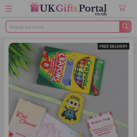
Search
FREE DELIVERY