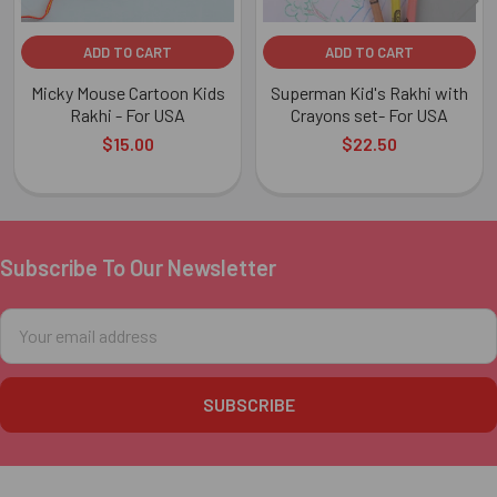
ADD TO CART
ADD TO CART
Micky Mouse Cartoon Kids
Superman Kid's Rakhi with
Rakhi - For USA
Crayons set- For USA
$15.00
$22.50
Subscribe To Our Newsletter
Footer
Email
Address