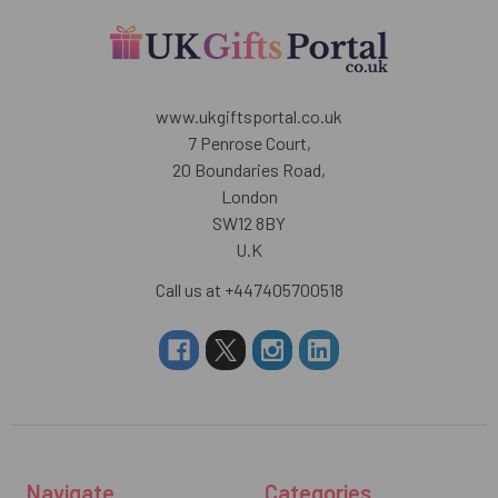
www.ukgiftsportal.co.uk
7 Penrose Court,
20 Boundaries Road,
London
SW12 8BY
U.K
Call us at +447405700518
Navigate
Categories