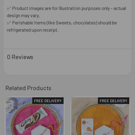
✅ Product images are for illustration purposes only – actual
design may vary.
✅ Perishable items (like Sweets, chocolates) should be
refrigerated upon receipt.
0 Reviews
Related Products
FREE DELIVERY
FREE DELIVERY
Related
Products