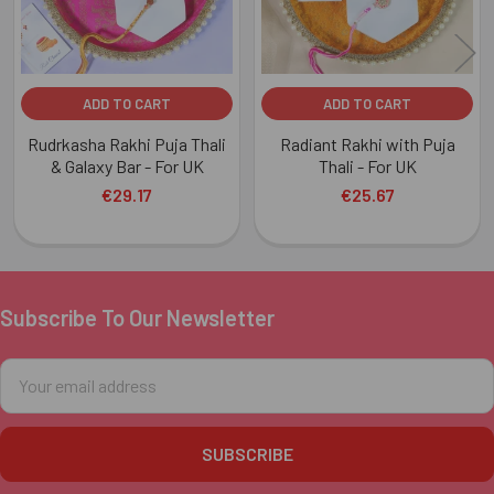
ADD TO CART
ADD TO CART
Rudrkasha Rakhi Puja Thali
Radiant Rakhi with Puja
& Galaxy Bar - For UK
Thali - For UK
€29.17
€25.67
Subscribe To Our Newsletter
Footer
Email
Address