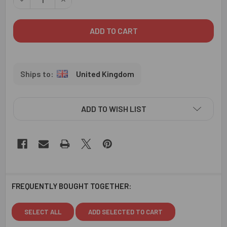
United Kingdom
ADD TO WISH LIST
FREQUENTLY BOUGHT TOGETHER:
SELECT ALL
ADD SELECTED TO CART