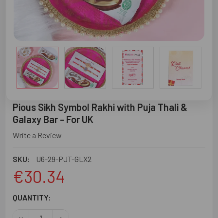
Pious Sikh Symbol Rakhi with Puja Thali &
Galaxy Bar - For UK
Write a Review
SKU:
U6-29-PJT-GLX2
€30.34
CURRENT
QUANTITY:
STOCK: