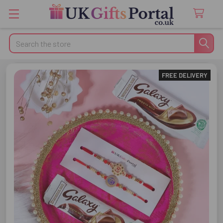
Search
FREE DELIVERY