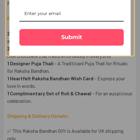
Portal.
Raksha Bandhan Gift Set Includes:
2 Pious Sikh Rakhi Set
– devoted to the teachings, values,
Submit
and practices of Sikhism.
2 Galaxy Milk chocolate Bars (40g Each)
– made with rich
milk chocolate that melts effortlessly in every bite
1 Designer Puja Thali
– A Traditioanl Puja Thali for Rituals
for Raksha Bandhan.
1 Heartfelt Raksha Bandhan Wish Card
– Express your
love in words.
1 Complimentary Set of Roli & Chawal
– For an auspicious
celebration.
Shipping & Delivery Details:
✅ This Raksha Bandhan Gift is Available for UK shipping
only.