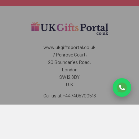
www.ukgiftsportal.co.uk
7 Penrose Court,
20 Boundaries Road,
London
SW12 8BY
U.K
Call us at +447405700518