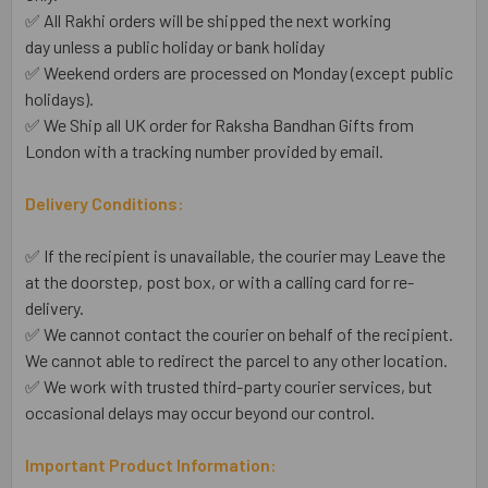
✅ All Rakhi orders will be shipped the next working
day unless a public holiday or bank holiday
✅ Weekend orders are processed on Monday (except public
holidays).
✅ We Ship all UK order for Raksha Bandhan Gifts from
London with a tracking number provided by email.
Delivery Conditions:
✅ If the recipient is unavailable, the courier may Leave the
at the doorstep, post box, or with a calling card for re-
delivery.
✅ We cannot contact the courier on behalf of the recipient.
We cannot able to redirect the parcel to any other location.
✅ We work with trusted third-party courier services, but
occasional delays may occur beyond our control.
Important Product Information: