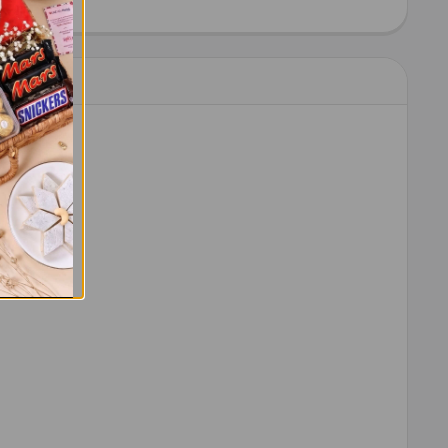
IT KAT CHOCOLATES 41 GM EACH
ITY OF 2 KIT KAT CHOCOLATES 41 GM EACH