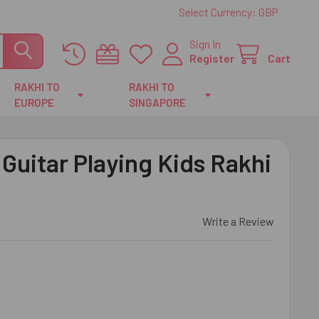
Select Currency:
GBP
Sign In
Register
Cart
RAKHI TO
RAKHI TO
EUROPE
SINGAPORE
uitar Playing Kids Rakhi
Write a Review