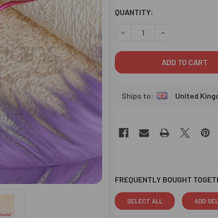
CURRENT
QUANTITY:
STOCK:
DECREASE QUANTITY OF CHO
INCREASE QUANT
United Kin
FREQUENTLY BOUGHT TOGET
SELECT ALL
ADD SE