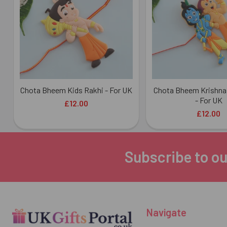
Products
Chota Bheem Kids Rakhi - For UK
Chota Bheem Krishna 
- For UK
£12.00
£12.00
Subscribe to ou
Footer
Navigate