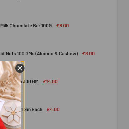
DIRAM SWEET DELIGHT - MIXED SWEET 300 GM
ITY OF HALDIRAM SWEET DELIGHT - MIXED SWEET 300 GM
£8.00
 Milk Chocolate Bar 100G
DT LINDOR MILK CHOCOLATE BAR 100G
ITY OF LINDT LINDOR MILK CHOCOLATE BAR 100G
£8.00
ruit Nuts 100 GMs (Almond & Cashew)
ED DRY FRUIT NUTS 100 GMS (ALMOND & CASHEW)
ITY OF MIXED DRY FRUIT NUTS 100 GMS (ALMOND & CASHEW)
£14.00
bshi Halwa 300 GM
LDIRAM HABSHI HALWA 300 GM
ITY OF HALDIRAM HABSHI HALWA 300 GM
£4.00
hocolates 41 Gm Each