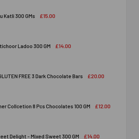
£15.00
u Katli 300 GMs
DIRAM KAJU KATLI 300 GMS
ITY OF HALDIRAM KAJU KATLI 300 GMS
£14.00
tichoor Ladoo 300 GM
LDIRAM MOTICHOOR LADOO 300 GM
ITY OF HALDIRAM MOTICHOOR LADOO 300 GM
£20.00
LUTEN FREE 3 Dark Chocolate Bars
CLUSION GLUTEN FREE 3 DARK CHOCOLATE BARS
ITY OF INCLUSION GLUTEN FREE 3 DARK CHOCOLATE BARS
£12.00
her Collcetion 8 Pcs Chocolates 100 GM
RRERO ROCHER COLLCETION 8 PCS CHOCOLATES 100 GM
ITY OF FERRERO ROCHER COLLCETION 8 PCS CHOCOLATES 100
£14.00
eet Delight - Mixed Sweet 300 GM