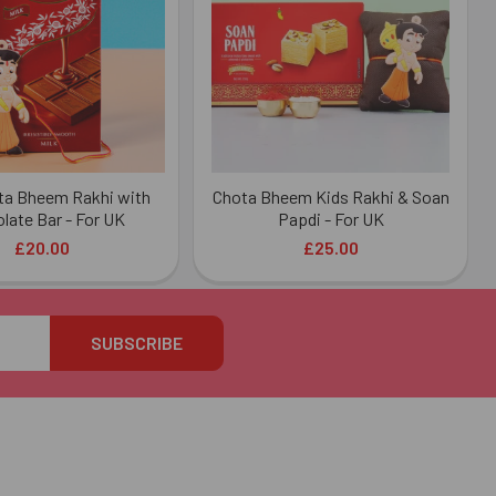
ta Bheem Rakhi with
Chota Bheem Kids Rakhi & Soan
late Bar - For UK
Papdi - For UK
£20.00
£25.00