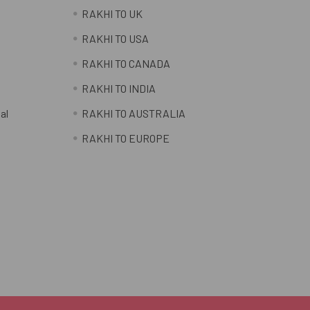
RAKHI TO UK
RAKHI TO USA
RAKHI TO CANADA
RAKHI TO INDIA
al
RAKHI TO AUSTRALIA
RAKHI TO EUROPE