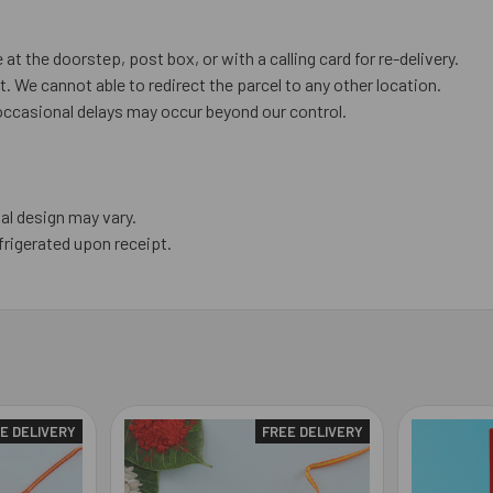
 at the doorstep, post box, or with a calling card for re-delivery.
. We cannot able to redirect the parcel to any other location.
occasional delays may occur beyond our control.
al design may vary.
frigerated upon receipt.
E DELIVERY
FREE DELIVERY