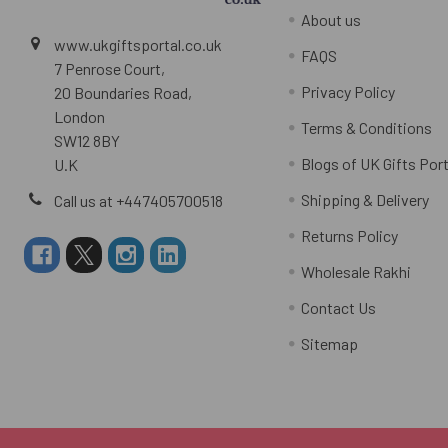
About us
www.ukgiftsportal.co.uk
FAQS
7 Penrose Court,
Privacy Policy
20 Boundaries Road,
London
Terms & Conditions
SW12 8BY
Blogs of UK Gifts Port
U.K
Shipping & Delivery
Call us at +447405700518
Returns Policy
Wholesale Rakhi
Contact Us
Sitemap