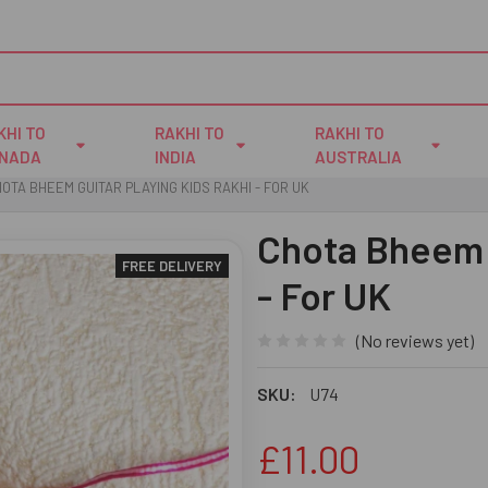
KHI TO
RAKHI TO
RAKHI TO
NADA
INDIA
AUSTRALIA
OTA BHEEM GUITAR PLAYING KIDS RAKHI - FOR UK
Chota Bheem G
FREE DELIVERY
- For UK
(No reviews yet)
SKU:
U74
£11.00