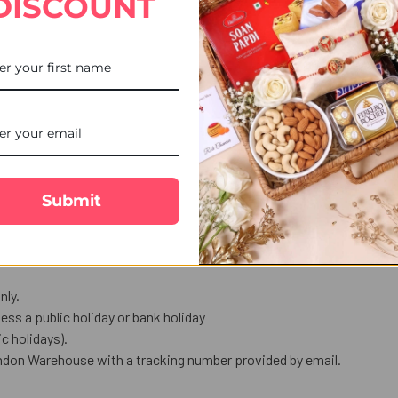
DISCOUNT
STOCK:
DECREASE QUANTITY OF 2 K
INCREASE QUANT
ro Chota Bheem holding a guitar.
love in words.
Submit
us celebration.
nly.
ess a public holiday or bank holiday
 holidays).
ndon Warehouse with a tracking number provided by email.