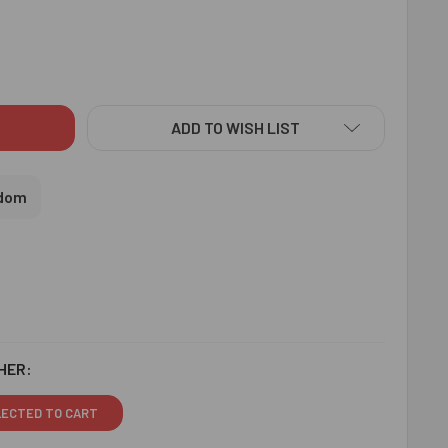
TA BHEEM GUITAR PLAYING KIDS RAKHI - FOR UK
ITY OF CHOTA BHEEM GUITAR PLAYING KIDS RAKHI - FOR UK
ADD TO WISH LIST
gdom
HER:
LECTED TO CART