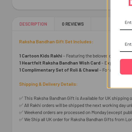
DESCRIPTION
0 REVIEWS
Raksha Bandhan Gift Set Includes:
1 Cartoon Kids Rakhi
– Featuring the beloved cartoon he
1 Heartfelt Raksha Bandhan Wish Card
– Express your 
1 Complimentary Set of Roli & Chawal
– For an auspicio
Shipping & Delivery Details:
✅ This Raksha Bandhan Gift is Available for UK shipping o
✅ All Rakhi orders will be shipped the next working day unl
✅ Weekend orders are processed on Monday (except public
✅ We Ship all UK order for Raksha Bandhan Gifts from Lo