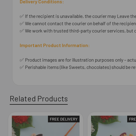
Delivery Conditions:
✅ If the recipient is unavailable, the courier may Leave the
✅ We cannot contact the courier on behalf of the recipient
✅ We work with trusted third-party courier services, but 
Important Product Information:
✅ Product images are for illustration purposes only – actu
✅ Perishable items (like Sweets, chocolates) should be re
Related Products
FREE DELIVERY
FRE
Related