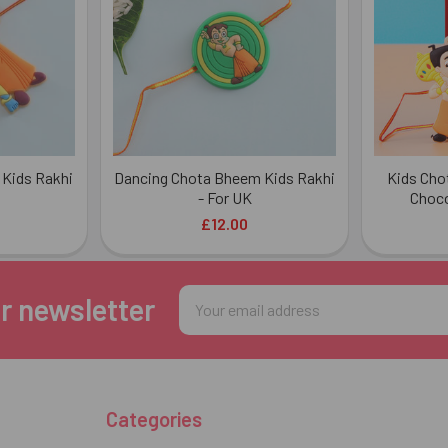
Kids Rakhi
Dancing Chota Bheem Kids Rakhi
Kids Cho
- For UK
Choco
£12.00
Email
r newsletter
Address
Categories