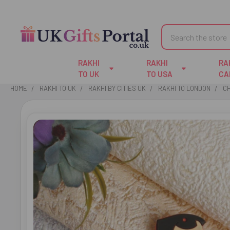
Search
RAKHI
RAKHI
RA
TO UK
TO USA
CA
HOME
RAKHI TO UK
RAKHI BY CITIES UK
RAKHI TO LONDON
CH