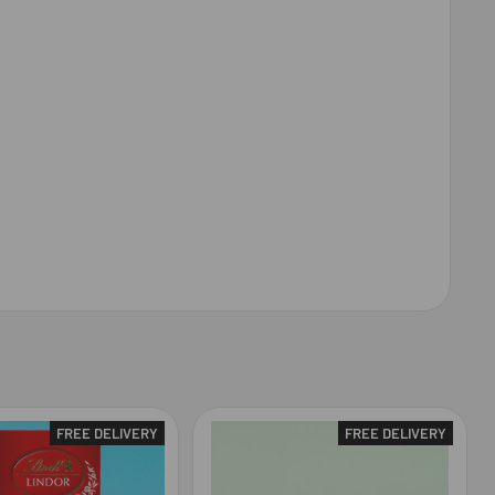
FREE DELIVERY
FREE DELIVERY