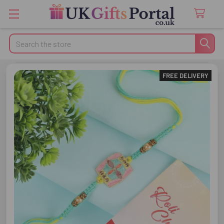
Search
FREE DELIVERY