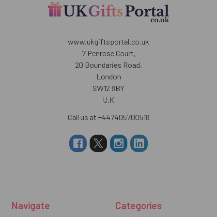
www.ukgiftsportal.co.uk
7 Penrose Court,
20 Boundaries Road,
London
SW12 8BY
U.K
Call us at +447405700518
Navigate
Categories