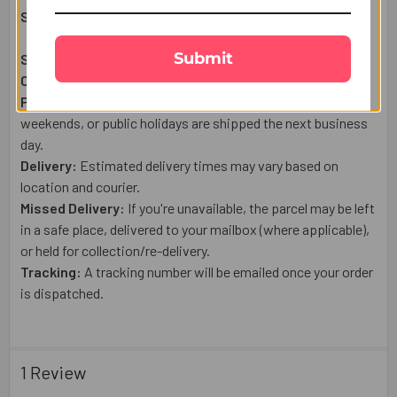
Shipping & Delivery Details:
Submit
Shipping From:
USA
Courier:
USPS or a trusted tracked courier.
Processing:
Orders placed after 1:00 PM (US Time), on
weekends, or public holidays are shipped the next business
day.
Delivery:
Estimated delivery times may vary based on
location and courier.
Missed Delivery:
If you're unavailable, the parcel may be left
in a safe place, delivered to your mailbox (where applicable),
or held for collection/re-delivery.
Tracking:
A tracking number will be emailed once your order
is dispatched.
1 Review