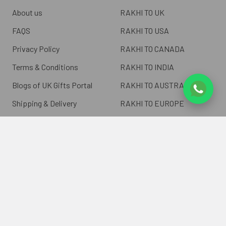
About us
RAKHI TO UK
FAQS
RAKHI TO USA
Privacy Policy
RAKHI TO CANADA
Terms & Conditions
RAKHI TO INDIA
Blogs of UK Gifts Portal
RAKHI TO AUSTRALIA
Shipping & Delivery
RAKHI TO EUROPE
Returns Policy
Wholesale Rakhi
Contact Us
Sitemap