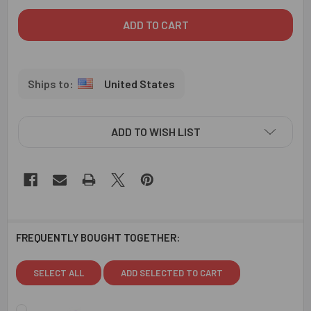
United States
ADD TO WISH LIST
FREQUENTLY BOUGHT TOGETHER:
SELECT ALL
ADD SELECTED TO CART