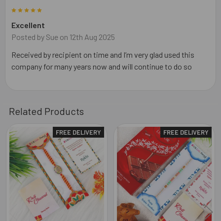
5
Excellent
Posted by
Sue
on 12th Aug 2025
Received by recipient on time and I’m very glad used this
company for many years now and will continue to do so
Related Products
FREE DELIVERY
FREE DELIVERY
Related
Products