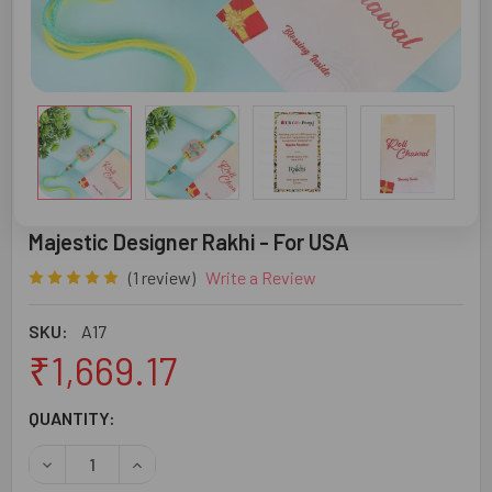
Majestic Designer Rakhi - For USA
(1 review)
Write a Review
SKU:
A17
₹1,669.17
CURRENT
QUANTITY:
STOCK:
DECREASE QUANTITY OF MAJESTIC DESIGNER RAKHI - FO
INCREASE QUANTITY OF MAJESTIC DESIGNER R