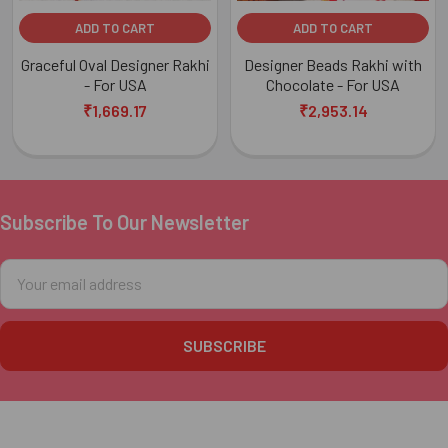
ADD TO CART
ADD TO CART
Graceful Oval Designer Rakhi
Designer Beads Rakhi with
- For USA
Chocolate - For USA
₹1,669.17
₹2,953.14
Subscribe To Our Newsletter
Footer
Email
Address