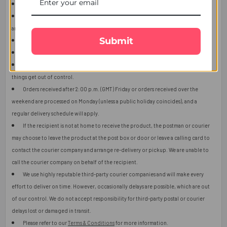
This item is only for shipping in Singapore.
The user should carefully read the description of gifts, shipping declaration,
and destination information before placing the order.
Submit
The product shown in the image may vary in shape or design as per availability.
Upon receiving the edibles, immediately refrigerate them.
Orders received after 2:00 p.m. (GMT) will ship the next working day or later if
things get out of control.
Orders received after 2:00 p.m. (GMT) Friday or orders received over the
weekend are processed on Monday (unless a public holiday coincides), and a
regular delivery schedule will apply.
If the recipient is not at home to receive the product, the postman or courier
may choose to leave the product at the post box or door or leave a calling card to
contact the courier company and arrange re-delivery or pickup. We are unable to
call the courier company on behalf of the recipient.
We use highly reputable third-party courier companies and will make every
effort to deliver on time. However, occasionally delays are possible, which are out
of our control. We do not accept responsibility for third-party postal or courier
delays lost or damaged in transit.
Please refer to our
Terms & Conditions
for more information.