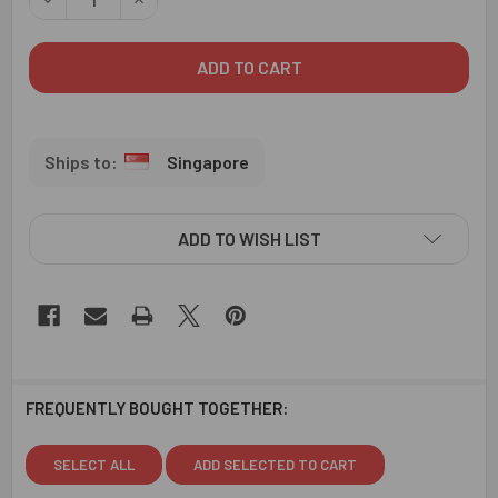
Singapore
ADD TO WISH LIST
FREQUENTLY BOUGHT TOGETHER:
SELECT ALL
ADD SELECTED TO CART