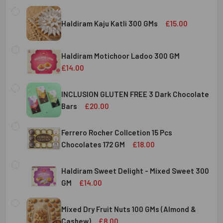
Haldiram Kaju Katli 300 GMs
£15.00
CURRENT
QUANTITY:
STOCK:
Haldiram Motichoor Ladoo 300 GM
DECREASE QUANTITY OF HALDIRAM KAJU KATLI 300 GMS
INCREASE QUANTITY OF HALDIRAM KAJU KATLI
£14.00
CURRENT
QUANTITY:
STOCK:
INCLUSION GLUTEN FREE 3 Dark Chocolate
DECREASE QUANTITY OF HALDIRAM MOTICHOOR LADOO 30
INCREASE QUANTITY OF HALDIRAM MOTICHOOR
Bars
£20.00
CURRENT
QUANTITY:
STOCK:
Ferrero Rocher Collcetion 15 Pcs
DECREASE QUANTITY OF INCLUSION GLUTEN FREE 3 DARK
INCREASE QUANTITY OF INCLUSION GLUTEN F
Chocolates 172 GM
£18.00
CURRENT
QUANTITY:
STOCK:
Haldiram Sweet Delight - Mixed Sweet 300
DECREASE QUANTITY OF FERRERO ROCHER COLLCETION 15
INCREASE QUANTITY OF FERRERO ROCHER COL
GM
£14.00
CURRENT
QUANTITY:
STOCK:
Mixed Dry Fruit Nuts 100 GMs (Almond &
DECREASE QUANTITY OF HALDIRAM SWEET DELIGHT - MIX
INCREASE QUANTITY OF HALDIRAM SWEET DELI
Cashew)
£8.00