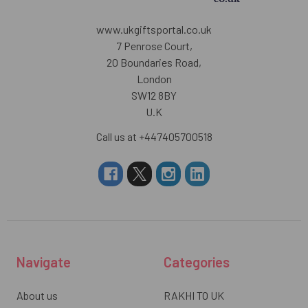
www.ukgiftsportal.co.uk
7 Penrose Court,
20 Boundaries Road,
London
SW12 8BY
U.K
Call us at +447405700518
Navigate
Categories
About us
RAKHI TO UK