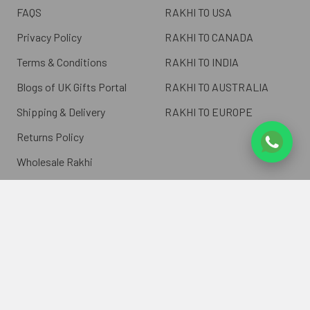
FAQS
RAKHI TO USA
Privacy Policy
RAKHI TO CANADA
Terms & Conditions
RAKHI TO INDIA
Blogs of UK Gifts Portal
RAKHI TO AUSTRALIA
Shipping & Delivery
RAKHI TO EUROPE
Returns Policy
Wholesale Rakhi
Contact Us
Sitemap
©
2026
ukgiftsportal.co.uk.