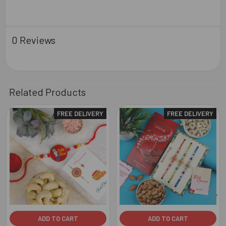
0 Reviews
Related Products
FREE DELIVERY
FREE DELIVERY
Related
Products
ADD TO CART
ADD TO CART