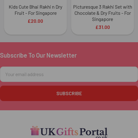
Kids Cute Bhai Rakhi n Dry
Picturesque 3 Rakhi Set with
Fruit - For Singapore
Chocolate & Dry Fruits - For
Singapore
£20.00
£31.00
Subscribe To Our Newsletter
Footer
Email
Address