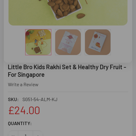
Little Bro Kids Rakhi Set & Healthy Dry Fruit -
For Singapore
Write a Review
SKU:
SG51-54-ALM-KJ
£24.00
CURRENT
QUANTITY:
STOCK:
DECREASE QUANTITY OF LITTLE BRO KIDS RAKHI SET & H
INCREASE QUANTITY OF LITTLE BRO KIDS RAK