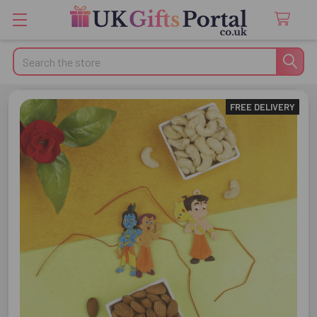
Search
FREE DELIVERY