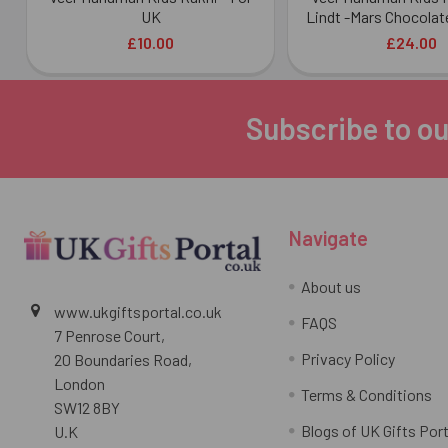
UK
Lindt -Mars Chocolat
£10.00
£24.00
Subscribe to ou
Footer
Navigate
About us
www.ukgiftsportal.co.uk
FAQS
7 Penrose Court,
Privacy Policy
20 Boundaries Road,
London
Terms & Conditions
SW12 8BY
Blogs of UK Gifts Port
U.K