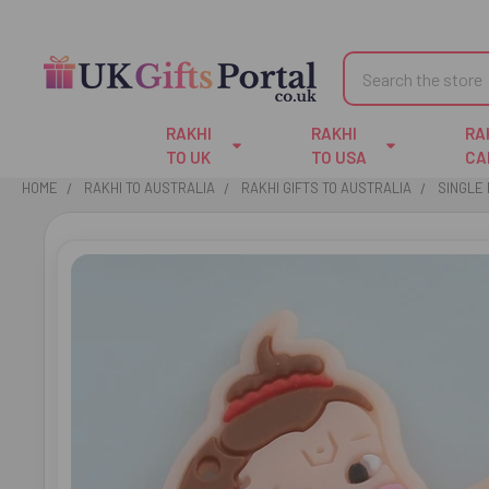
Search
RAKHI
RAKHI
RA
TO UK
TO USA
CA
HOME
RAKHI TO AUSTRALIA
RAKHI GIFTS TO AUSTRALIA
SINGLE 