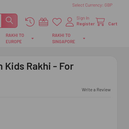
Select Currency:
GBP
Sign In
Register
Cart
RAKHI TO
RAKHI TO
EUROPE
SINGAPORE
Kids Rakhi - For
Write a Review