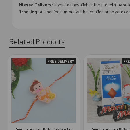
Missed Delivery:
If you're unavailable, the parcel may be l
Tracking:
A tracking number will be emailed once your ord
Related Products
FREE DELIVERY
FRE
Related
Products
Veer Hanuman Kids Rakhi - For
Veer Hanuman Kids R