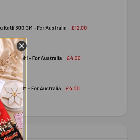
DT CHOCOLATE BAR 100 GM - FOR AUSTRALIA
ITY OF LINDT CHOCOLATE BAR 100 GM - FOR AUSTRALIA
£12.00
u Katli 300 GM - For Australia
DIRAM KAJU KATLI 300 GM - FOR AUSTRALIA
ITY OF HALDIRAM KAJU KATLI 300 GM - FOR AUSTRALIA
£4.00
shew 100 GM - For Australia
DECREASE QUANTITY OF DRY FRUIT CASHEW 100 GM - FOR AUSTRALIA
INCREASE QUANTITY OF DRY FRUIT CASHEW 100 GM - FOR AUSTRALIA
£4.00
ruit 100 GM - For Australia
OND DRY FRUIT 100 GM - FOR AUSTRALIA
ITY OF ALMOND DRY FRUIT 100 GM - FOR AUSTRALIA