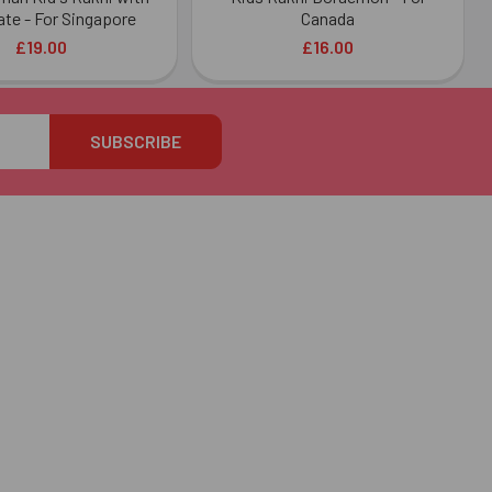
te - For Singapore
Canada
£19.00
£16.00