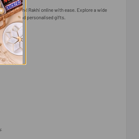
ortal and send Rakhi online with ease. Explore a wide
ry fruits, and personalised gifts.
y.