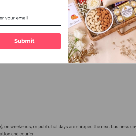
ds Rakhi for your little brother in Australia. Order from UK Gifts P
along with festive gift hampers including chocolates, sweets, cakes, d
Submit
), on weekends, or public holidays are shipped the next business da
tion and courier.