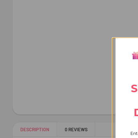
S
DESCRIPTION
0 REVIEWS