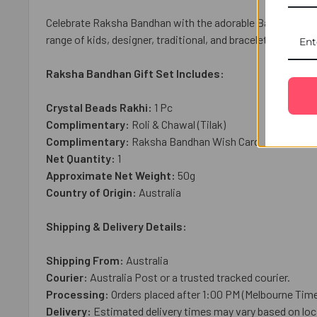
Celebrate Raksha Bandhan with the adorable Bal Hanuman Ki
range of kids, designer, traditional, and bracelet rakhis, 
Raksha Bandhan Gift Set Includes:
Crystal Beads Rakhi:
1 Pc
Complimentary:
Roli & Chawal (Tilak)
Complimentary:
Raksha Bandhan Wish Card
Net Quantity:
1
Approximate Net Weight:
50g
Country of Origin:
Australia
Shipping & Delivery Details:
Shipping From:
Australia
Courier:
Australia Post or a trusted tracked courier.
Processing:
Orders placed after 1:00 PM (Melbourne Time
Delivery:
Estimated delivery times may vary based on loca