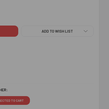
R HANUMAN KIDS RAKHI - FOR AUSTRALIA
ITY OF VEER HANUMAN KIDS RAKHI - FOR AUSTRALIA
ADD TO WISH LIST
HER:
LECTED TO CART