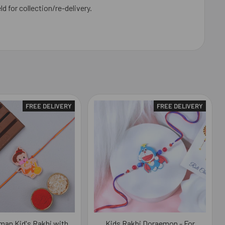
ld for collection/re-delivery.
FREE DELIVERY
FREE DELIVERY
man Kid's Rakhi with
Kids Rakhi Doraemon - For