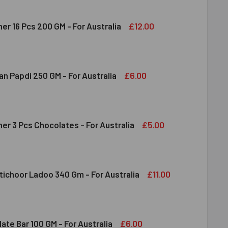
£12.00
er 16 Pcs 200 GM - For Australia
RERO ROCHER 16 PCS 200 GM - FOR AUSTRALIA
ITY OF FERRERO ROCHER 16 PCS 200 GM - FOR AUSTRALIA
£6.00
n Papdi 250 GM - For Australia
DIRAM SOAN PAPDI 250 GM - FOR AUSTRALIA
ITY OF HALDIRAM SOAN PAPDI 250 GM - FOR AUSTRALIA
£5.00
er 3 Pcs Chocolates - For Australia
RRERO ROCHER 3 PCS CHOCOLATES - FOR AUSTRALIA
ITY OF FERRERO ROCHER 3 PCS CHOCOLATES - FOR AUSTRALI
£11.00
tichoor Ladoo 340 Gm - For Australia
DIRAM MOTICHOOR LADOO 340 GM - FOR AUSTRALIA
ITY OF HALDIRAM MOTICHOOR LADOO 340 GM - FOR AUSTRALI
£6.00
ate Bar 100 GM - For Australia