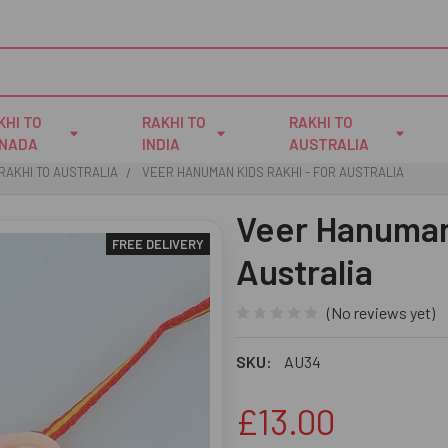
KHI TO
RAKHI TO
RAKHI TO
NADA
INDIA
AUSTRALIA
RAKHI TO AUSTRALIA
VEER HANUMAN KIDS RAKHI - FOR AUSTRALIA
Veer Hanuman 
FREE DELIVERY
Australia
(No reviews yet)
SKU:
AU34
£13.00