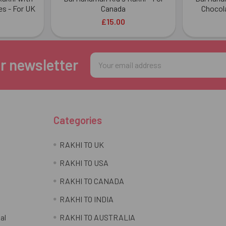
es - For UK
Canada
Chocola
£15.00
Email
r newsletter
Address
Categories
RAKHI TO UK
RAKHI TO USA
RAKHI TO CANADA
RAKHI TO INDIA
al
RAKHI TO AUSTRALIA