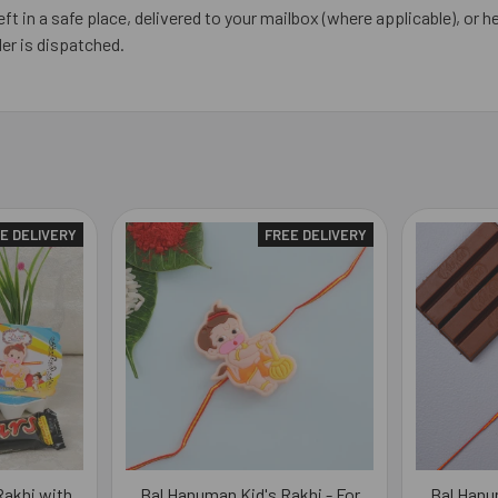
eft in a safe place, delivered to your mailbox (where applicable), or he
er is dispatched.
E DELIVERY
FREE DELIVERY
akhi with
Bal Hanuman Kid's Rakhi - For
Bal Hanu