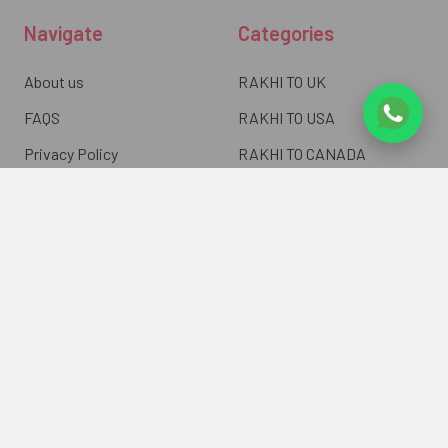
Navigate
Categories
About us
RAKHI TO UK
FAQS
RAKHI TO USA
Privacy Policy
RAKHI TO CANADA
Terms & Conditions
RAKHI TO INDIA
Blogs of UK Gifts Portal
RAKHI TO AUSTRALIA
Shipping & Delivery
RAKHI TO EUROPE
Returns Policy
Wholesale Rakhi
Contact Us
Sitemap