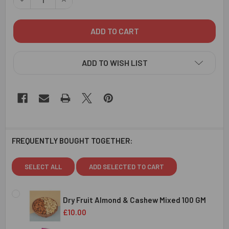
ADD TO WISH LIST
FREQUENTLY BOUGHT TOGETHER:
SELECT ALL
ADD SELECTED TO CART
Dry Fruit Almond & Cashew Mixed 100 GM
£10.00
CURRENT
QUANTITY: