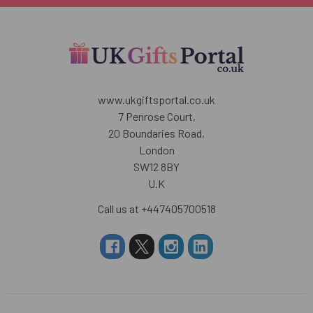
www.ukgiftsportal.co.uk
7 Penrose Court,
20 Boundaries Road,
London
SW12 8BY
U.K
Call us at +447405700518