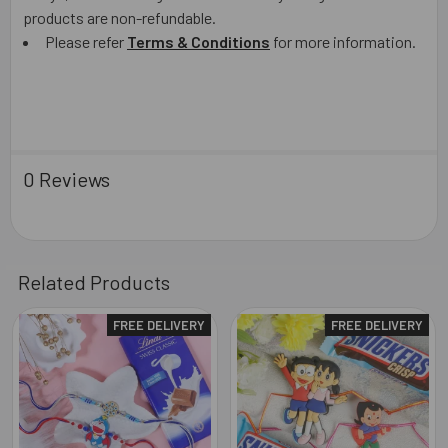
products are non-refundable.
Please refer
Terms & Conditions
for more information.
0 Reviews
Related Products
FREE DELIVERY
FREE DELIVERY
Related
Products