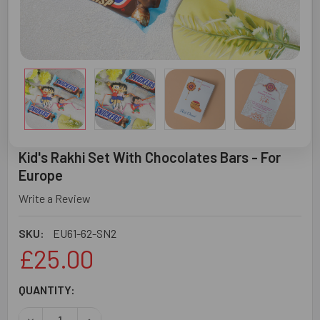
Kid's Rakhi Set With Chocolates Bars - For
Europe
Write a Review
SKU:
EU61-62-SN2
£25.00
CURRENT
QUANTITY:
STOCK:
DECREASE QUANTITY OF KID'S RAKHI SET WITH CHOCOLA
INCREASE QUANTITY OF KID'S RAKHI SET WIT