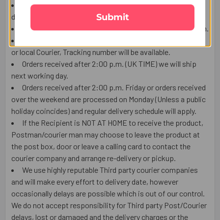
The Product shown in the Image may vary in shape or
Submit
design as per the availability.
Upon receiving the edibles, immediately refrigerate them.
We ship this item from London by using Royal mail Post
or local Courier, Tracking number will be available.
Orders received after 2:00 p.m. (UK TIME) we will ship
next working day.
Orders received after 2:00 p.m. Friday or orders received
over the weekend are processed on Monday (Unless a public
holiday coincides) and regular delivery schedule will apply.
If the Recipient is NOT AT HOME to receive the product,
Postman/courier man may choose to leave the product at
the post box, door or leave a calling card to contact the
courier company and arrange re-delivery or pickup.
We use highly reputable Third party courier companies
and will make every effort to delivery date, however
occasionally delays are possible which is out of our control.
We do not accept responsibility for Third party Post/Courier
delays, lost or damaged and the delivery charges or the