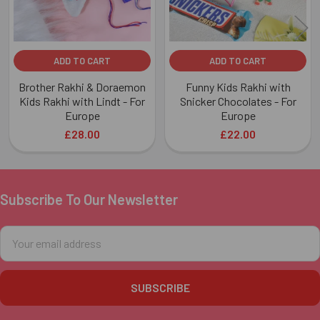
ADD TO CART
ADD TO CART
Brother Rakhi & Doraemon
Funny Kids Rakhi with
Kids Rakhi with Lindt - For
Snicker Chocolates - For
Europe
Europe
£28.00
£22.00
Subscribe To Our Newsletter
Footer
Email
Address