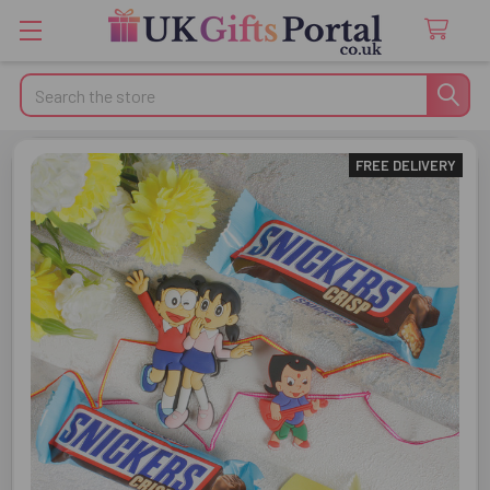
Search
FREE DELIVERY