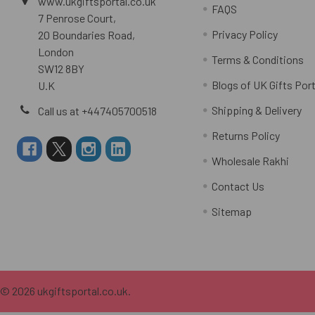
www.ukgiftsportal.co.uk
FAQS
7 Penrose Court,
Privacy Policy
20 Boundaries Road,
London
Terms & Conditions
SW12 8BY
Blogs of UK Gifts Port
U.K
Shipping & Delivery
Call us at +447405700518
Returns Policy
Wholesale Rakhi
Contact Us
Sitemap
©
2026
ukgiftsportal.co.uk.