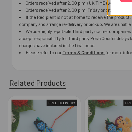
Orders received after 2:00 p.m. (UK TIME) will ship the 
Orders received after 2:00 p.m. Friday or orders receiv
If the Recipient is not at home to receive the product
company and arrange re-delivery or pickup. We are unable t
We use highly reputable Third party courier companies a
accept responsibility for Third party Post/Courier delays 
charges have included in the final price.
Please refer to our
Terms & Condition
s
for more info
Related Products
FREE DELIVERY
FRE
Related
Products