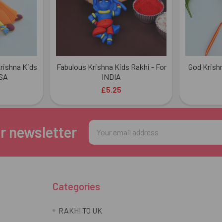
rishna Kids
Fabulous Krishna Kids Rakhi - For
God Krish
USA
INDIA
£5.25
Email
r newsletter
Address
Categories
RAKHI TO UK