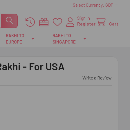
Select Currency:
GBP
Sign In
Register
Cart
RAKHI TO
RAKHI TO
EUROPE
SINGAPORE
Rakhi - For USA
Write a Review