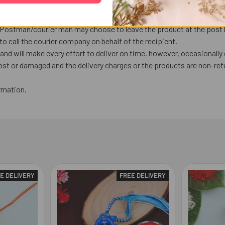
next working day or later if things out of control.
ed over the weekend are processed on Monday (Unless a public holiday
, Postman/courier man may choose to leave the product at the post bo
o call the courier company on behalf of the recipient.
nd will make every effort to deliver on time. however, occasionally 
lost or damaged and the delivery charges or the products are non-ref
rmation.
E DELIVERY
FREE DELIVERY