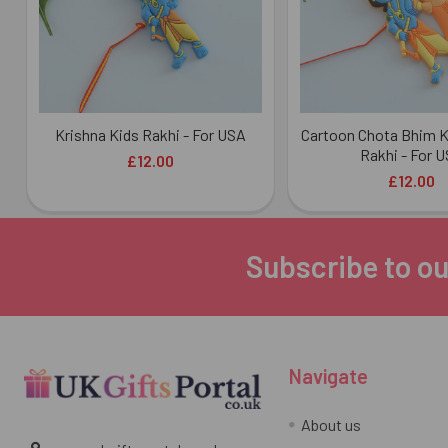
Krishna Kids Rakhi - For USA
Cartoon Chota Bhim K
Rakhi - For 
£12.00
£12.00
Subscribe to ou
Footer
Navigate
About us