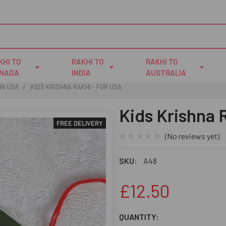
KHI TO
RAKHI TO
RAKHI TO
NADA
INDIA
AUSTRALIA
IN USA
KIDS KRISHNA RAKHI - FOR USA
Kids Krishna 
FREE DELIVERY
(No reviews yet)
SKU:
A48
£12.50
CURRENT
QUANTITY: