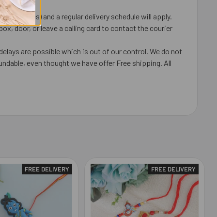
 coincides) and a regular delivery schedule will apply.
x, door, or leave a calling card to contact the courier
delays are possible which is out of our control. We do not
undable, even thought we have offer Free shipping. All
FREE DELIVERY
FREE DELIVERY