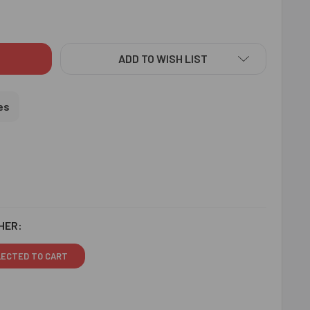
S KRISHNA RAKHI - FOR USA
ITY OF KIDS KRISHNA RAKHI - FOR USA
ADD TO WISH LIST
es
HER:
LECTED TO CART