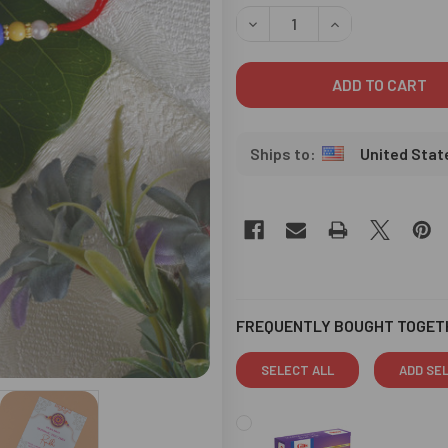
STOCK:
DECREASE QUANTITY OF KID
INCREASE QUANT
United Stat
FREQUENTLY BOUGHT TOGET
SELECT ALL
ADD SE