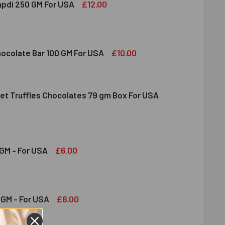
£12.00
apdi 250 GM For USA
S SOAN PAPDI 250 GM FOR USA
ITY OF GITS SOAN PAPDI 250 GM FOR USA
£10.00
hocolate Bar 100 GM For USA
et Truffles Chocolates 79 gm Box For USA
DT MILK CHOCOLATE BAR 100 GM FOR USA
ITY OF LINDT MILK CHOCOLATE BAR 100 GM FOR USA
NDT GOURMET TRUFFLES CHOCOLATES 79 GM BOX FOR USA
ITY OF LINDT GOURMET TRUFFLES CHOCOLATES 79 GM BOX FO
£6.00
GM - For USA
OND 100 GM - FOR USA
ITY OF ALMOND 100 GM - FOR USA
£6.00
GM - For USA