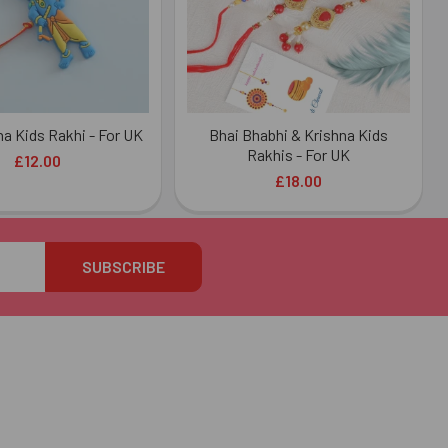
na Kids Rakhi - For UK
Bhai Bhabhi & Krishna Kids
Rakhis - For UK
£12.00
£18.00