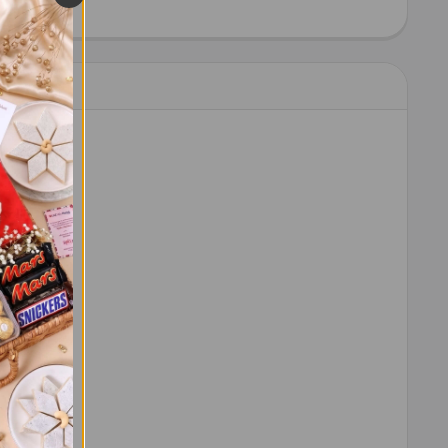
HEW 100 GM - FOR USA
ITY OF CASHEW 100 GM - FOR USA
 order.