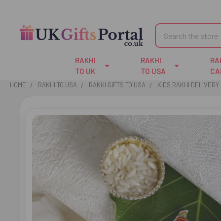
Search
RAKHI
RAKHI
RA
TO UK
TO USA
CA
HOME
RAKHI TO USA
RAKHI GIFTS TO USA
KIDS RAKHI DELIVERY 