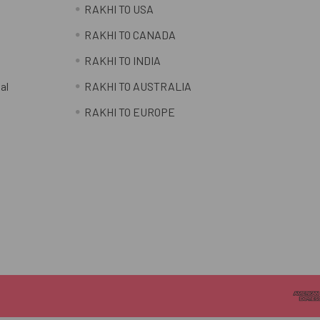
RAKHI TO USA
RAKHI TO CANADA
RAKHI TO INDIA
al
RAKHI TO AUSTRALIA
RAKHI TO EUROPE