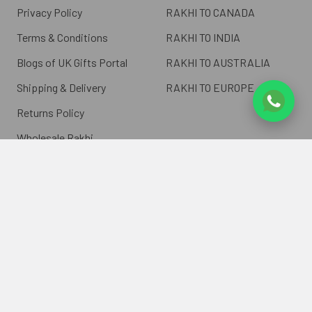
Privacy Policy
RAKHI TO CANADA
Terms & Conditions
RAKHI TO INDIA
Blogs of UK Gifts Portal
RAKHI TO AUSTRALIA
Shipping & Delivery
RAKHI TO EUROPE
Returns Policy
Wholesale Rakhi
Contact Us
Sitemap
©
2026
ukgiftsportal.co.uk.