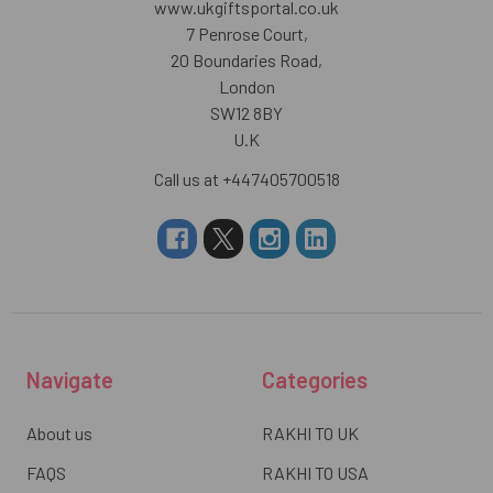
www.ukgiftsportal.co.uk
7 Penrose Court,
20 Boundaries Road,
London
SW12 8BY
U.K
Call us at +447405700518
Navigate
Categories
About us
RAKHI TO UK
FAQS
RAKHI TO USA