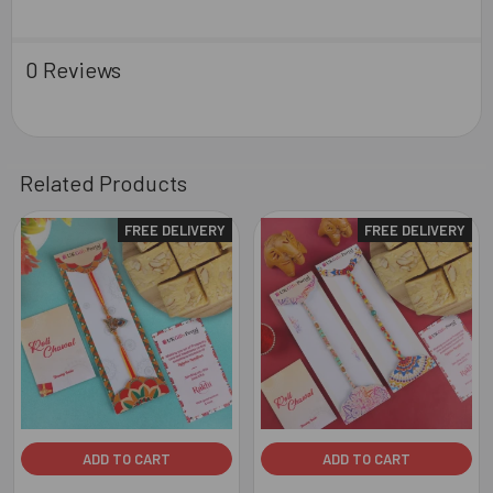
0 Reviews
Related Products
FREE DELIVERY
FREE DELIVERY
Related
Products
ADD TO CART
ADD TO CART