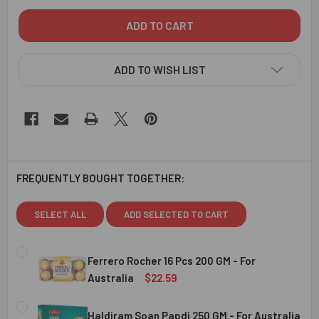
ADD TO WISH LIST
FREQUENTLY BOUGHT TOGETHER:
SELECT ALL
ADD SELECTED TO CART
Ferrero Rocher 16 Pcs 200 GM - For
Australia
$22.59
CURRENT
QUANTITY:
STOCK:
Haldiram Soan Papdi 250 GM - For Australia