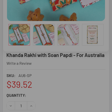
Khanda Rakhi with Soan Papdi - For Australia
Write a Review
SKU:
AU6-SP
$39.52
CURRENT
QUANTITY:
STOCK:
DECREASE QUANTITY OF KHANDA RAKHI WITH SOAN PAPDI
INCREASE QUANTITY OF KHANDA RAKHI WITH S