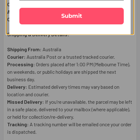
Complimentary:
Raksha Bandhan Wish Card
Approximate Net Weight:
270g
Submit
Country of Origin:
Australia
Shipping & Delivery Details:
Shipping From:
Australia
Courier:
Australia Post or a trusted tracked courier.
Processing:
Orders placed after 1:00 PM (Melbourne Time),
on weekends, or public holidays are shipped the next
business day.
Delivery:
Estimated delivery times may vary based on
location and courier.
Missed Delivery:
If you're unavailable, the parcel may be left
in a safe place, delivered to your mailbox (where applicable),
or held for collection/re-delivery.
Tracking:
A tracking number will be emailed once your order
is dispatched.