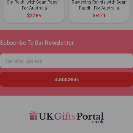
Om Rakhi with Soan Papdi -
Ravishing Rakhis with Soan
For Australia
Papdi - For Australia
$37.64
$41.41
Subscribe To Our Newsletter
Footer
Email
Address