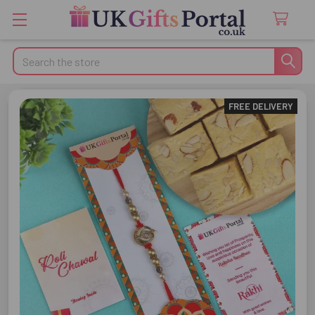
Search
FREE DELIVERY