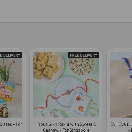
E DELIVERY
FREE DELIVERY
olates - For
Pious Sikh Rakhi with Sweet &
Evil Eye B
Cashew - For Singapore
-