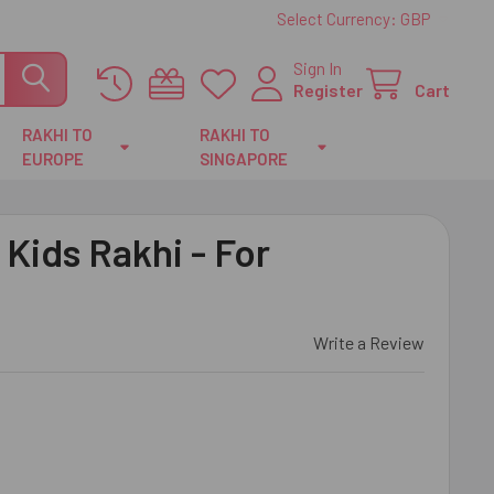
Select Currency:
GBP
Sign In
Register
Cart
RAKHI TO
RAKHI TO
EUROPE
SINGAPORE
 Kids Rakhi - For
Write a Review