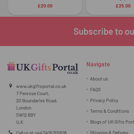
£20.00
£25.00
Subscribe to ou
Footer
Navigate
About us
www.ukgiftsportal.co.uk
FAQS
7 Penrose Court,
Privacy Policy
20 Boundaries Road,
London
Terms & Conditions
SW12 8BY
Blogs of UK Gifts Port
U.K
Shipping & Delivery
Call us at +447405700518