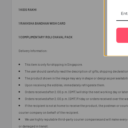
1 KIDS RAKHI
1 RAKHSHA BANDHAN WISH CARD
1 COMPLIMENTARY ROLI CHAVAL PACK
Delivery Information:
This item is only for shipping in Singapore.
The user should carefully read the description of gifts, shipping declaratio
The product shown in the image may vary in shape or design as per availabili
Upon receiving the edibles, immediately refrigerate them.
Orders received after 2:00 p.m. (GMT) will ship the next working day or later 
Orders received after 2:00 p.m. (GMT) Friday or orders received over the we
If the recipient is not at home to receive the product, the postman or cour
courier company on behalf of the recipient.
We use highly reputable third-party courier companies and will make every ef
or damaged in transit.