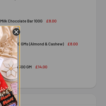
DIRAM SWEET DELIGHT - MIXED SWEET 300 GM
ITY OF HALDIRAM SWEET DELIGHT - MIXED SWEET 300 GM
£8.00
 Milk Chocolate Bar 100G
DT LINDOR MILK CHOCOLATE BAR 100G
ITY OF LINDT LINDOR MILK CHOCOLATE BAR 100G
£8.00
ruit Nuts 100 GMs (Almond & Cashew)
ED DRY FRUIT NUTS 100 GMS (ALMOND & CASHEW)
ITY OF MIXED DRY FRUIT NUTS 100 GMS (ALMOND & CASHEW)
£14.00
bshi Halwa 300 GM
LDIRAM HABSHI HALWA 300 GM
ITY OF HALDIRAM HABSHI HALWA 300 GM