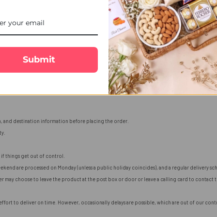
Submit
n, and destination information before placing the order.
ty.
if things get out of control.
ekend are processed on Monday (unless a public holiday coincides), and a regular delivery sch
ier may choose to leave the product at the post box or door or leave a calling card to contact
fort to deliver on time. However, occasionally delays are possible, which are out of our contro