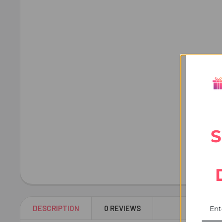
S
DESCRIPTION
0 REVIEWS