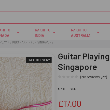
KHI TO
RAKHI TO
RAKHI TO
NADA
INDIA
AUSTRALIA
PLAYING KIDS RAKHI - FOR SINGAPORE
Guitar Playing
FREE DELIVERY
Singapore
(No reviews yet)
SKU:
SG61
£17.00