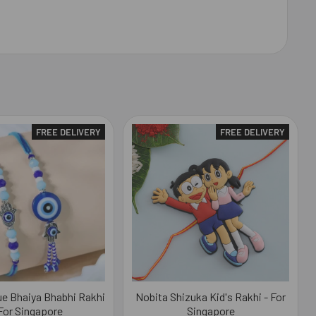
FREE DELIVERY
FREE DELIVERY
lue Bhaiya Bhabhi Rakhi
Nobita Shizuka Kid's Rakhi - For
 For Singapore
Singapore