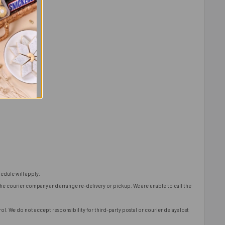
edule will apply.
 the courier company and arrange re-delivery or pickup. We are unable to call the
l. We do not accept responsibility for third-party postal or courier delays lost