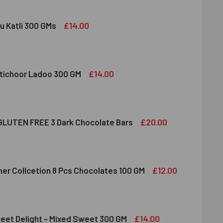
£14.00
u Katli 300 GMs
DIRAM KAJU KATLI 300 GMS
ITY OF HALDIRAM KAJU KATLI 300 GMS
£14.00
tichoor Ladoo 300 GM
LDIRAM MOTICHOOR LADOO 300 GM
ITY OF HALDIRAM MOTICHOOR LADOO 300 GM
£20.00
LUTEN FREE 3 Dark Chocolate Bars
CLUSION GLUTEN FREE 3 DARK CHOCOLATE BARS
ITY OF INCLUSION GLUTEN FREE 3 DARK CHOCOLATE BARS
£12.00
her Collcetion 8 Pcs Chocolates 100 GM
RRERO ROCHER COLLCETION 8 PCS CHOCOLATES 100 GM
ITY OF FERRERO ROCHER COLLCETION 8 PCS CHOCOLATES 100
£14.00
eet Delight - Mixed Sweet 300 GM