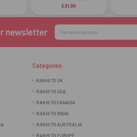
£31.00
Email
r newsletter
Address
Categories
RAKHI TO UK
RAKHI TO USA
RAKHI TO CANADA
RAKHI TO INDIA
al
RAKHI TO AUSTRALIA
RAKHI TO EUROPE