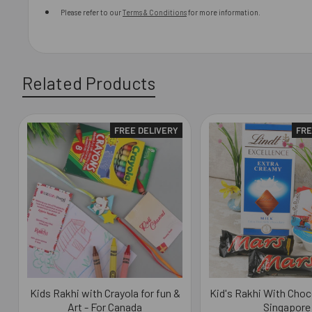
Please refer to our
Terms & Conditions
for more information.
Related Products
FREE DELIVERY
FRE
Related
Products
Kids Rakhi with Crayola for fun &
Kid's Rakhi With Choc
Art - For Canada
Singapore