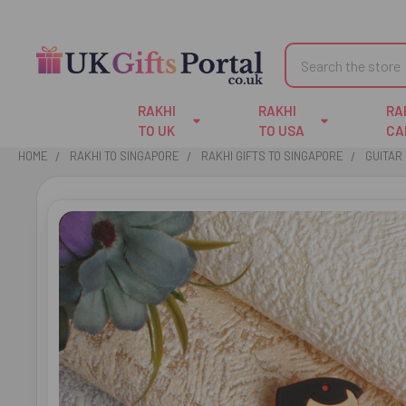
Search
RAKHI
RAKHI
RA
TO UK
TO USA
CA
HOME
RAKHI TO SINGAPORE
RAKHI GIFTS TO SINGAPORE
GUITAR 