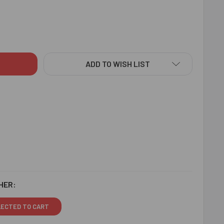
TAR PLAYING KIDS RAKHI - FOR SINGAPORE
ITY OF GUITAR PLAYING KIDS RAKHI - FOR SINGAPORE
ADD TO WISH LIST
HER:
LECTED TO CART