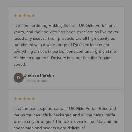
★★★★★
I’ve been ordering Rakhi gifts from UK Gifts Portal for 7
years, and their service has been excellent as I’ve never
faced any issues. Their products are all high quality as
mentioned with a wide range of Rakhi collection and
everything arrives in perfect condition and right on time.
Highly recommend! Delivery is super fast like lighting
speed.
Dhairya Parekh
D
Google review
★★★★★
Had the best experience with UK Gifts Portal! Received
the parcel beautifully packaged and all the items inside
were nicely arranged! The rakhi’s were beautiful and the
chocolates and sweets were delicious!