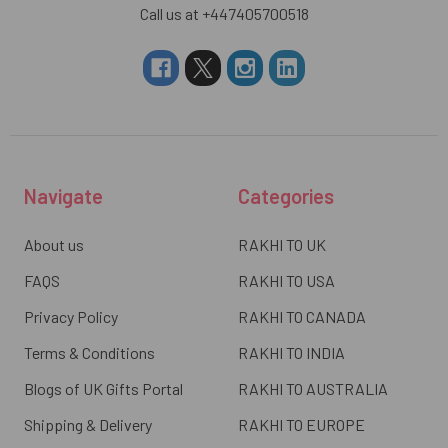
Call us at +447405700518
Navigate
Categories
About us
RAKHI TO UK
FAQS
RAKHI TO USA
Privacy Policy
RAKHI TO CANADA
Terms & Conditions
RAKHI TO INDIA
Blogs of UK Gifts Portal
RAKHI TO AUSTRALIA
Shipping & Delivery
RAKHI TO EUROPE