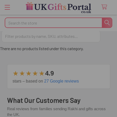
Search
Gifts for Wives
There are no products listed under this category.
★★★★★
4.9
stars – based on
27 Google reviews
What Our Customers Say
Real reviews from families sending Rakhi and gifts across
the UK.