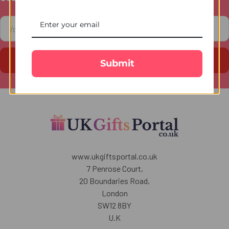
Footer
Email
Address
Submit
www.ukgiftsportal.co.uk
7 Penrose Court,
20 Boundaries Road,
London
SW12 8BY
U.K