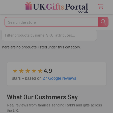
Search
Gifts for Brother
There are no products listed under this category.
★★★★★
4.9
stars – based on
27 Google reviews
What Our Customers Say
Real reviews from families sending Rakhi and gifts across
the UK.