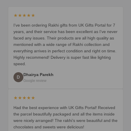
★★★★★
I’ve been ordering Rakhi gifts from UK Gifts Portal for 7
years, and their service has been excellent as I’ve never
faced any issues. Their products are all high quality as
mentioned with a wide range of Rakhi collection and
everything arrives in perfect condition and right on time.
Highly recommend! Delivery is super fast like lighting
speed.
Dhairya Parekh
D
Google review
★★★★★
Had the best experience with UK Gifts Portal! Received
the parcel beautifully packaged and all the items inside
were nicely arranged! The rakhi’s were beautiful and the
chocolates and sweets were delicious!