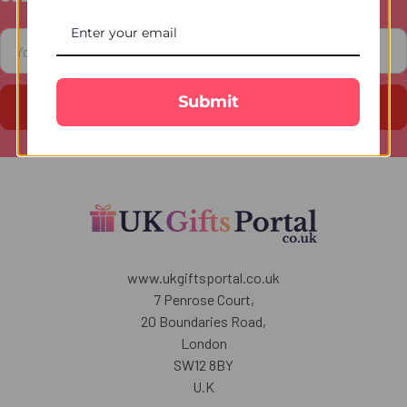
Footer
Email
Address
Submit
www.ukgiftsportal.co.uk
7 Penrose Court,
20 Boundaries Road,
London
SW12 8BY
U.K