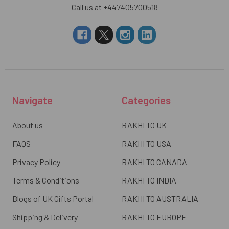
Call us at +447405700518
Navigate
Categories
About us
RAKHI TO UK
FAQS
RAKHI TO USA
Privacy Policy
RAKHI TO CANADA
Terms & Conditions
RAKHI TO INDIA
Blogs of UK Gifts Portal
RAKHI TO AUSTRALIA
Shipping & Delivery
RAKHI TO EUROPE