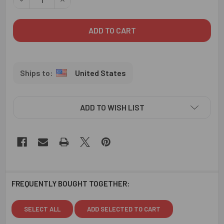
United States
ADD TO WISH LIST
FREQUENTLY BOUGHT TOGETHER:
SELECT ALL
ADD SELECTED TO CART