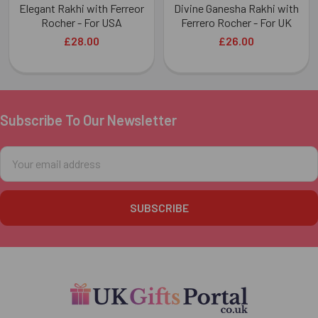
Elegant Rakhi with Ferreor
Divine Ganesha Rakhi with
Rocher - For USA
Ferrero Rocher - For UK
£28.00
£26.00
Subscribe To Our Newsletter
Footer
Email
Address