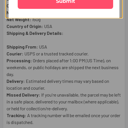
Submit
Complimentary:
Raksha Bandhan Wish Card
Net Quantity:
1
Net Weight:
150g
Country of Origin:
USA
Shipping & Delivery Details:
Shipping From:
USA
Courier:
USPS or a trusted tracked courier.
Processing:
Orders placed after 1:00 PM (US Time), on
weekends, or public holidays are shipped the next business
day.
Delivery:
Estimated delivery times may vary based on
location and courier.
Missed Delivery:
If you're unavailable, the parcel may be left
in a safe place, delivered to your mailbox (where applicable),
or held for collection/re-delivery.
Tracking:
A tracking number will be emailed once your order
is dispatched.