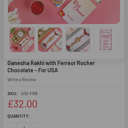
Ganesha Rakhi with Ferreor Rocher
Chocolate - For USA
Write a Review
SKU:
A10-FR8
£32.00
CURRENT
QUANTITY:
STOCK:
DECREASE QUANTITY OF GANESHA RAKHI WITH FERREOR 
INCREASE QUANTITY OF GANESHA RAKHI WITH