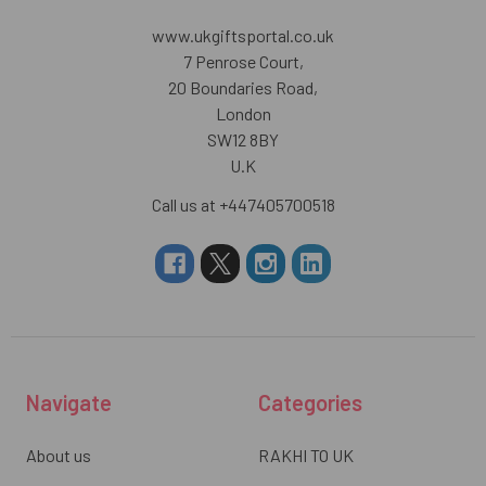
www.ukgiftsportal.co.uk
7 Penrose Court,
20 Boundaries Road,
London
SW12 8BY
U.K
Call us at +447405700518
Navigate
Categories
About us
RAKHI TO UK