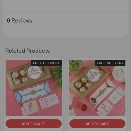
0 Reviews
Related Products
FREE DELIVERY
FREE DELIVERY
Related
Products
ADD TO CART
ADD TO CART