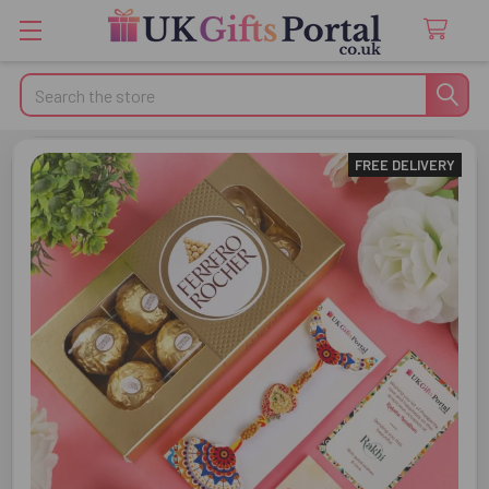
Search
FREE DELIVERY