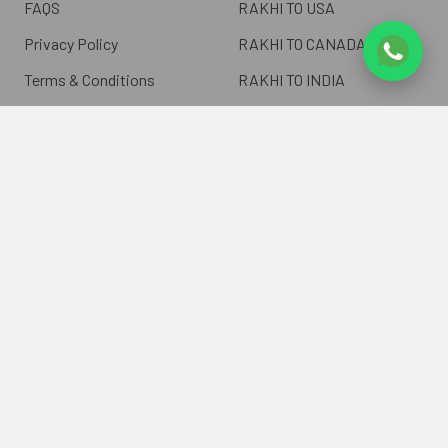
FAQS
RAKHI TO USA
Privacy Policy
RAKHI TO CANADA
Terms & Conditions
RAKHI TO INDIA
Blogs of UK Gifts Portal
RAKHI TO AUSTRALIA
Shipping & Delivery
RAKHI TO EUROPE
Returns Policy
Wholesale Rakhi
Contact Us
Sitemap
©
2026
ukgiftsportal.co.uk.