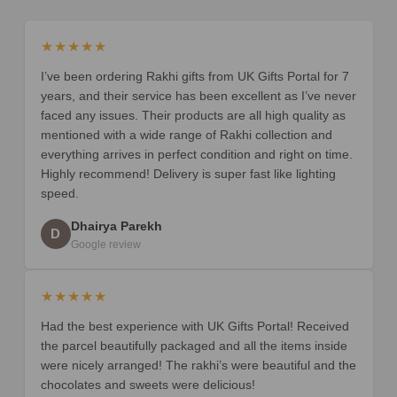
★★★★★
I’ve been ordering Rakhi gifts from UK Gifts Portal for 7
years, and their service has been excellent as I’ve never
faced any issues. Their products are all high quality as
mentioned with a wide range of Rakhi collection and
everything arrives in perfect condition and right on time.
Highly recommend! Delivery is super fast like lighting
speed.
Dhairya Parekh
D
Google review
★★★★★
Had the best experience with UK Gifts Portal! Received
the parcel beautifully packaged and all the items inside
were nicely arranged! The rakhi’s were beautiful and the
chocolates and sweets were delicious!