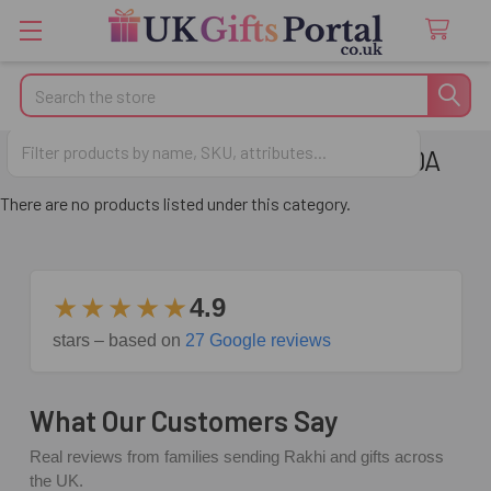
Search
FREQUENTLY BOUGHT - CANADA
There are no products listed under this category.
★★★★★
4.9
stars – based on
27 Google reviews
What Our Customers Say
Real reviews from families sending Rakhi and gifts across
the UK.