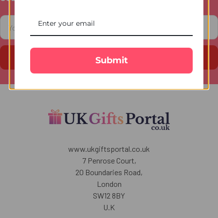
Footer
Email
Address
Submit
www.ukgiftsportal.co.uk
7 Penrose Court,
20 Boundaries Road,
London
SW12 8BY
U.K