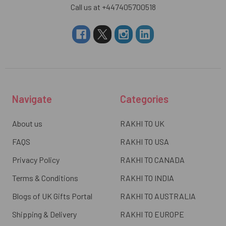
Call us at +447405700518
Navigate
Categories
About us
RAKHI TO UK
FAQS
RAKHI TO USA
Privacy Policy
RAKHI TO CANADA
Terms & Conditions
RAKHI TO INDIA
Blogs of UK Gifts Portal
RAKHI TO AUSTRALIA
Shipping & Delivery
RAKHI TO EUROPE