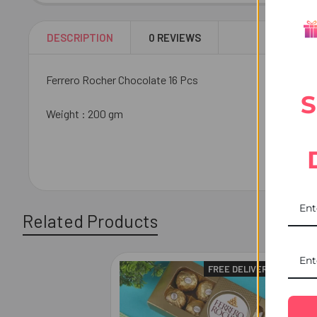
DESCRIPTION
0 REVIEWS
Ferrero Rocher Chocolate 16 Pcs
S
Weight : 200 gm
Related Products
FREE DELIVERY
Related
Products