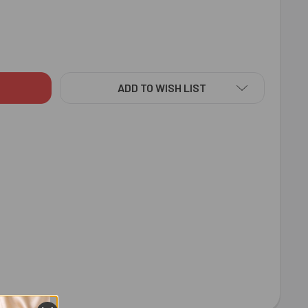
RERO ROCHER 16 PCS 200 GM - FOR AUSTRALIA
ITY OF FERRERO ROCHER 16 PCS 200 GM - FOR AUSTRALIA
ADD TO WISH LIST