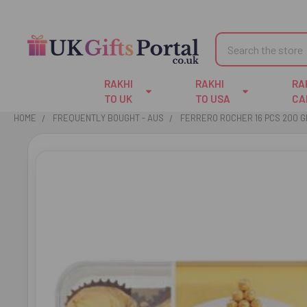
Search
RAKHI
RAKHI
RA
TO UK
TO USA
CA
HOME
FREQUENTLY BOUGHT - AUS
FERRERO ROCHER 16 PCS 200 G
FREQUENTLY
BOUGHT
TOGETHER:
SELECT
ALL
ADD
SELECTED
TO CART