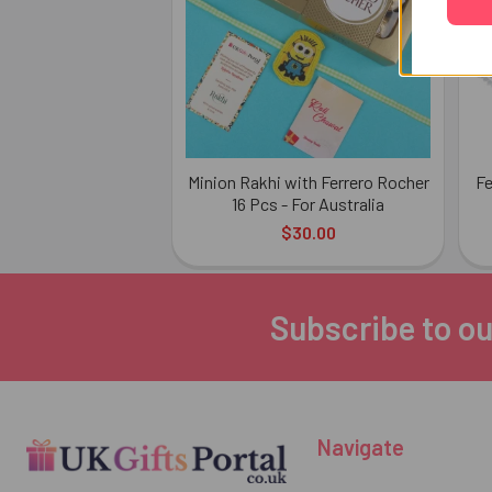
Minion Rakhi with Ferrero Rocher
Fe
16 Pcs - For Australia
$30.00
Subscribe to ou
Footer
Navigate