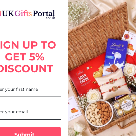
IGN UP TO
GET 5%
DISCOUNT
FREE DELIVE
Submit