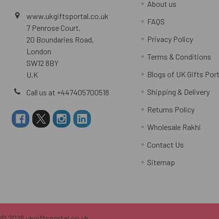
About us
www.ukgiftsportal.co.uk
FAQS
7 Penrose Court,
Privacy Policy
20 Boundaries Road,
London
Terms & Conditions
SW12 8BY
Blogs of UK Gifts Port
U.K
Shipping & Delivery
Call us at +447405700518
Returns Policy
Wholesale Rakhi
Contact Us
Sitemap
©
2026
ukgiftsportal.co.uk.