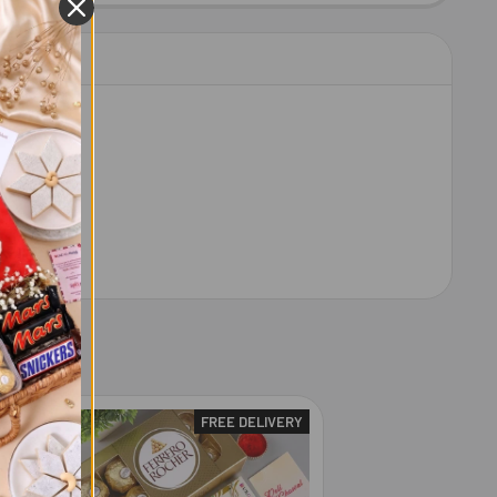
RY
FREE DELIVERY