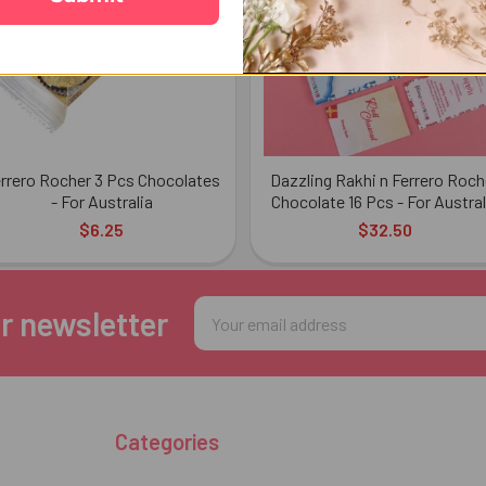
rrero Rocher 3 Pcs Chocolates
Dazzling Rakhi n Ferrero Roch
- For Australia
Chocolate 16 Pcs - For Austral
$6.25
$32.50
Email
r newsletter
Address
Categories