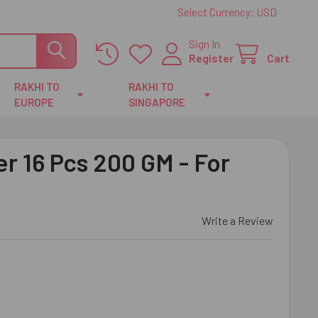
Select Currency:
USD
Sign In
Register
Cart
RAKHI TO
RAKHI TO
EUROPE
SINGAPORE
r 16 Pcs 200 GM - For
Write a Review