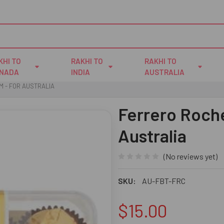
KHI TO
RAKHI TO
RAKHI TO
NADA
INDIA
AUSTRALIA
M - FOR AUSTRALIA
Ferrero Roche
Australia
(No reviews yet)
SKU:
AU-FBT-FRC
$15.00