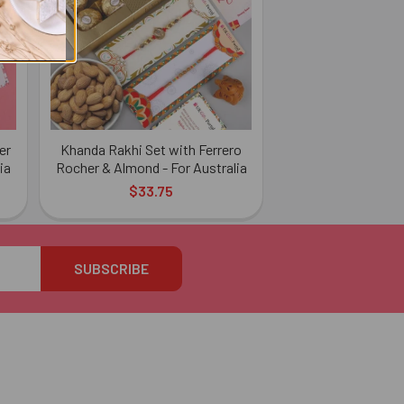
er
Khanda Rakhi Set with Ferrero
ia
Rocher & Almond - For Australia
$33.75