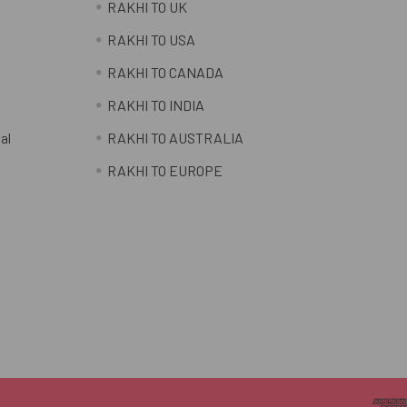
RAKHI TO UK
RAKHI TO USA
RAKHI TO CANADA
RAKHI TO INDIA
al
RAKHI TO AUSTRALIA
RAKHI TO EUROPE