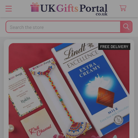
Search
FREE DELIVERY