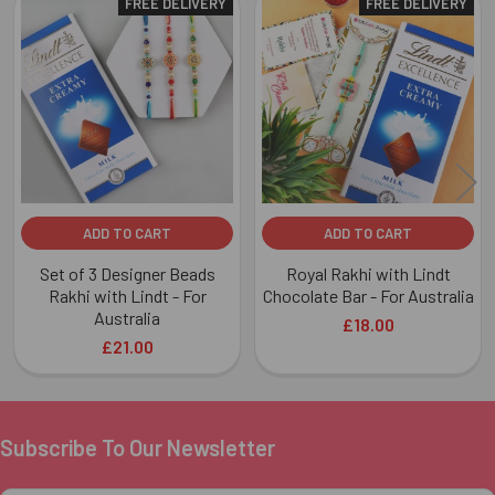
FREE DELIVERY
FREE DELIVERY
Related
Products
ADD TO CART
ADD TO CART
Set of 3 Designer Beads
Royal Rakhi with Lindt
Rakhi with Lindt - For
Chocolate Bar - For Australia
Australia
£18.00
£21.00
Subscribe To Our Newsletter
Footer