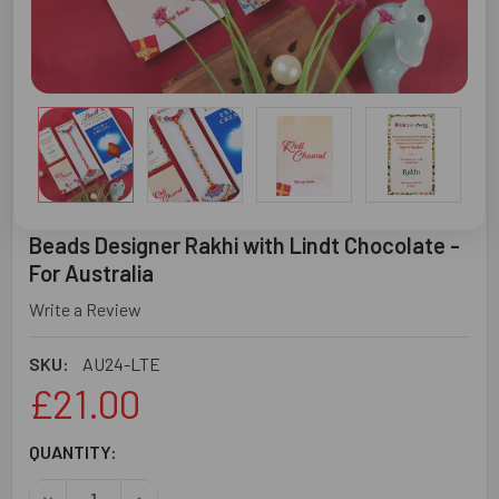
Beads Designer Rakhi with Lindt Chocolate -
For Australia
Write a Review
SKU:
AU24-LTE
£21.00
CURRENT
QUANTITY:
STOCK:
DECREASE QUANTITY OF BEADS DESIGNER RAKHI WITH LI
INCREASE QUANTITY OF BEADS DESIGNER RAK