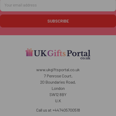
Email
Address
www.ukgiftsportal.co.uk
7 Penrose Court,
20 Boundaries Road,
London
SW12 8BY
U.K
Call us at +447405700518