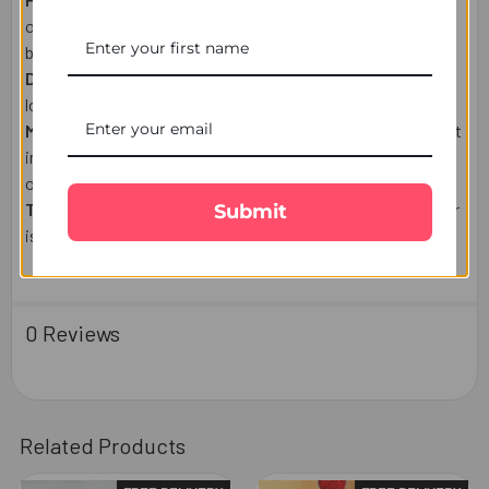
on weekends, or public holidays are shipped the next
business day.
Delivery:
Estimated delivery times may vary based on
location and courier.
Missed Delivery:
If you're unavailable, the parcel may be left
in a safe place, delivered to your mailbox (where applicable),
or held for collection/re-delivery.
Tracking:
A tracking number will be emailed once your order
Submit
is dispatched.
0 Reviews
Related Products