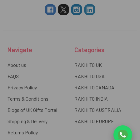
Navigate
Categories
About us
RAKHI TO UK
FAQS
RAKHI TO USA
Privacy Policy
RAKHI TO CANADA
Terms & Conditions
RAKHI TO INDIA
Blogs of UK Gifts Portal
RAKHI TO AUSTRALIA
Shipping & Delivery
RAKHI TO EUROPE
Returns Policy