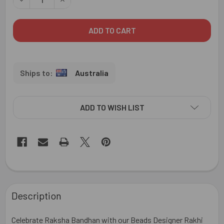
Australia
ADD TO WISH LIST
FREQUENTLY
BOUGHT
Description
TOGETHER:
Celebrate Raksha Bandhan with our Beads Designer Rakhi