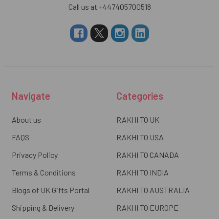
Call us at +447405700518
Navigate
Categories
About us
RAKHI TO UK
FAQS
RAKHI TO USA
Privacy Policy
RAKHI TO CANADA
Terms & Conditions
RAKHI TO INDIA
Blogs of UK Gifts Portal
RAKHI TO AUSTRALIA
Shipping & Delivery
RAKHI TO EUROPE