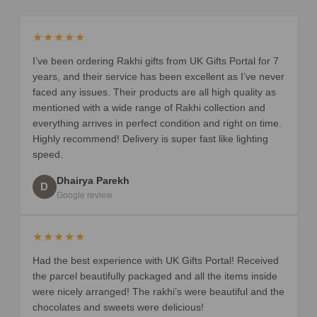
★★★★★
I’ve been ordering Rakhi gifts from UK Gifts Portal for 7
years, and their service has been excellent as I’ve never
faced any issues. Their products are all high quality as
mentioned with a wide range of Rakhi collection and
everything arrives in perfect condition and right on time.
Highly recommend! Delivery is super fast like lighting
speed.
Dhairya Parekh
D
Google review
★★★★★
Had the best experience with UK Gifts Portal! Received
the parcel beautifully packaged and all the items inside
were nicely arranged! The rakhi’s were beautiful and the
chocolates and sweets were delicious!