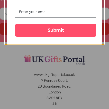
Footer
Email
Address
Submit
www.ukgiftsportal.co.uk
7 Penrose Court,
20 Boundaries Road,
London
SW12 8BY
U.K