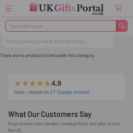
Search
Fathers Day Gifts
There are no products listed under this category.
★★★★★
4.9
stars – based on
27 Google reviews
What Our Customers Say
Real reviews from families sending Rakhi and gifts across
the UK.