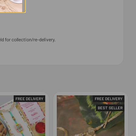
ld for collection/re-delivery.
FREE DELIVERY
FREE DELIVERY
BEST SELLER