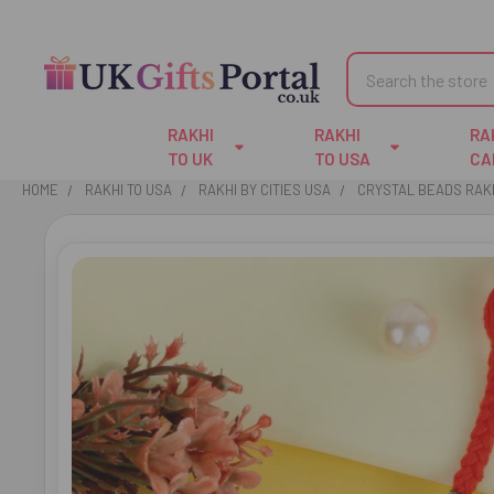
Search
RAKHI
RAKHI
RA
TO UK
TO USA
CA
HOME
RAKHI TO USA
RAKHI BY CITIES USA
CRYSTAL BEADS RAKH