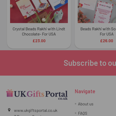
Crystal Beads Rakhi with Lindt
Beads Rakhi with So
Chocolate- For USA
For USA
£23.00
£26.00
Subscribe to ou
Footer
Navigate
About us
www.ukgiftsportal.co.uk
FAQS