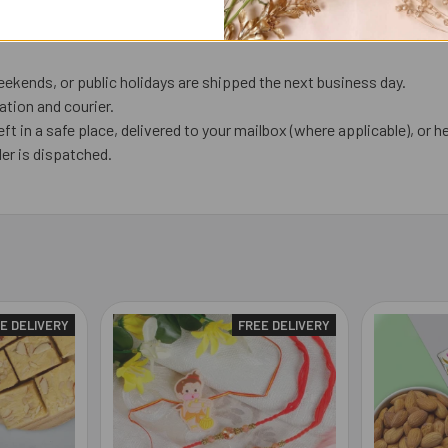
ekends, or public holidays are shipped the next business day.
tion and courier.
eft in a safe place, delivered to your mailbox (where applicable), or he
er is dispatched.
E DELIVERY
FREE DELIVERY