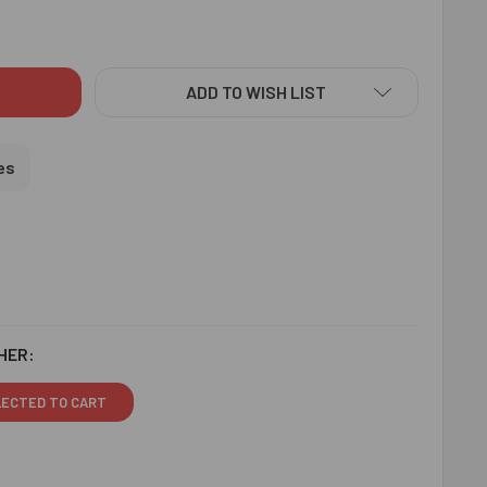
STAL BEADS RAKHI - FOR USA
ITY OF CRYSTAL BEADS RAKHI - FOR USA
ADD TO WISH LIST
es
HER:
LECTED TO CART