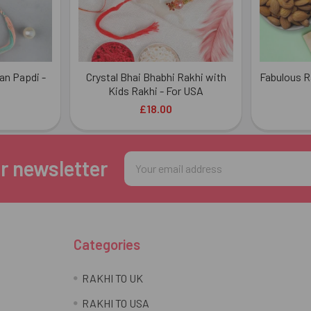
an Papdi -
Crystal Bhai Bhabhi Rakhi with
Fabulous R
Kids Rakhi - For USA
£18.00
Email
r newsletter
Address
Categories
RAKHI TO UK
RAKHI TO USA