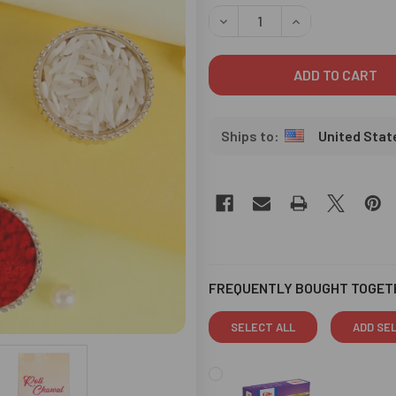
STOCK:
DECREASE QUANTITY OF CRY
INCREASE QUANT
United Stat
FREQUENTLY BOUGHT TOGET
SELECT ALL
ADD SE