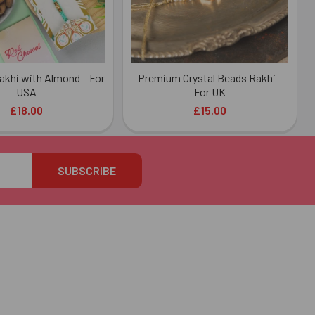
akhi with Almond – For
Premium Crystal Beads Rakhi -
USA
For UK
£18.00
£15.00