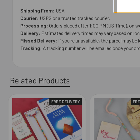
Shipping From:
USA
Courier:
USPS or a trusted tracked courier.
Processing:
Orders placed after 1:00 PM (US Time), on we
Delivery:
Estimated delivery times may vary based on loca
Missed Delivery:
If you're unavailable, the parcel may be l
Tracking:
A tracking number will be emailed once your ord
Related Products
FREE DELIVERY
FRE
Related
Products