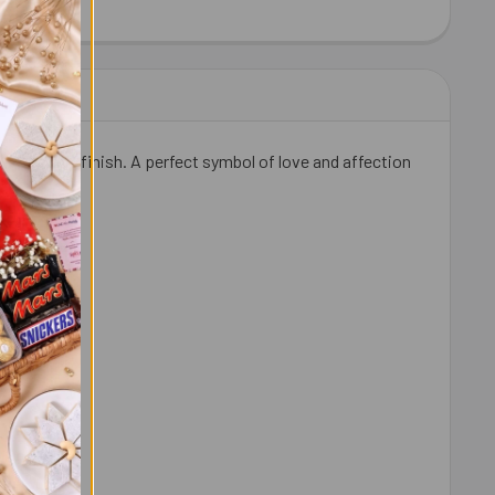
HEW 100 GM - FOR USA
ITY OF CASHEW 100 GM - FOR USA
a premium finish. A perfect symbol of love and affection