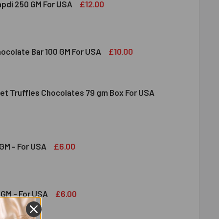
£12.00
apdi 250 GM For USA
S SOAN PAPDI 250 GM FOR USA
ITY OF GITS SOAN PAPDI 250 GM FOR USA
£10.00
hocolate Bar 100 GM For USA
et Truffles Chocolates 79 gm Box For USA
DT MILK CHOCOLATE BAR 100 GM FOR USA
ITY OF LINDT MILK CHOCOLATE BAR 100 GM FOR USA
NDT GOURMET TRUFFLES CHOCOLATES 79 GM BOX FOR USA
ITY OF LINDT GOURMET TRUFFLES CHOCOLATES 79 GM BOX FO
£6.00
GM - For USA
OND 100 GM - FOR USA
ITY OF ALMOND 100 GM - FOR USA
£6.00
GM - For USA