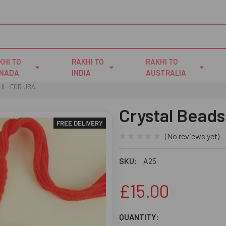
KHI TO
RAKHI TO
RAKHI TO
NADA
INDIA
AUSTRALIA
I - FOR USA
Crystal Beads
FREE DELIVERY
(No reviews yet)
SKU:
A25
£15.00
CURRENT
QUANTITY: