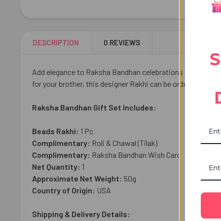
DESCRIPTION
0 REVIEWS
S
Add elegance to Raksha Bandhan celebrations with our Crys
for your brother, this designer Rakhi can be ordered online
Raksha Bandhan Gift Set Includes:
Beads Rakhi:
1 Pc
Complimentary:
Roli & Chawal (Tilak)
Complimentary:
Raksha Bandhan Wish Card
Net Quantity:
1
Approximate Net Weight:
50g
Country of Origin:
USA
Shipping & Delivery Details: