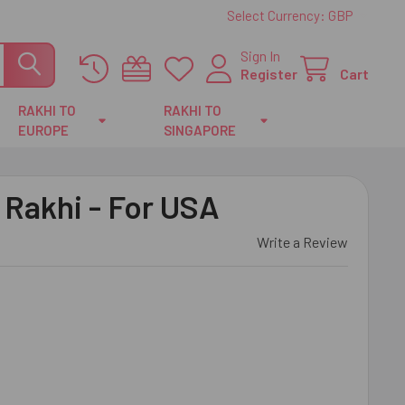
Select Currency:
GBP
Sign In
Register
Cart
RAKHI TO
RAKHI TO
EUROPE
SINGAPORE
 Rakhi - For USA
Write a Review