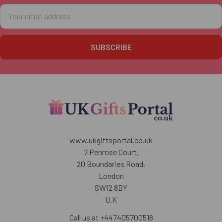
Email
Address
www.ukgiftsportal.co.uk
7 Penrose Court,
20 Boundaries Road,
London
SW12 8BY
U.K
Call us at +447405700518