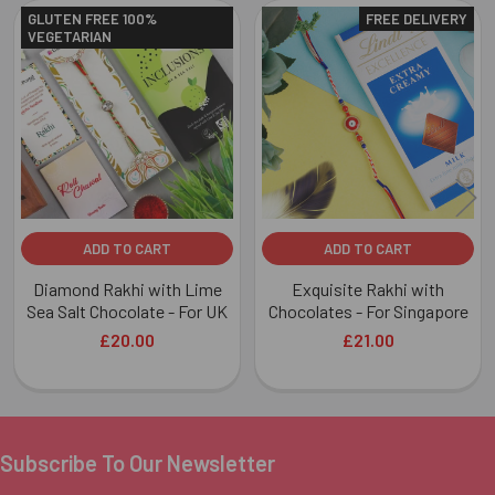
GLUTEN FREE 100%
FREE DELIVERY
VEGETARIAN
Related
Products
ADD TO CART
ADD TO CART
Diamond Rakhi with Lime
Exquisite Rakhi with
Sea Salt Chocolate - For UK
Chocolates - For Singapore
£20.00
£21.00
Subscribe To Our Newsletter
Footer