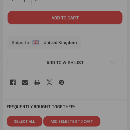
United Kingdom
ADD TO WISH LIST
FREQUENTLY BOUGHT TOGETHER:
SELECT ALL
ADD SELECTED TO CART