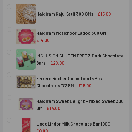
Haldiram Kaju Katli 300 GMs
£15.00
CURRENT
QUANTITY:
STOCK:
Haldiram Motichoor Ladoo 300 GM
DECREASE QUANTITY OF HALDIRAM KAJU KATLI 300 GMS
INCREASE QUANTITY OF HALDIRAM KAJU KATLI
£14.00
CURRENT
QUANTITY:
STOCK:
INCLUSION GLUTEN FREE 3 Dark Chocolate
DECREASE QUANTITY OF HALDIRAM MOTICHOOR LADOO 30
INCREASE QUANTITY OF HALDIRAM MOTICHOOR
Bars
£20.00
CURRENT
QUANTITY:
STOCK:
Ferrero Rocher Collcetion 15 Pcs
DECREASE QUANTITY OF INCLUSION GLUTEN FREE 3 DARK
INCREASE QUANTITY OF INCLUSION GLUTEN F
Chocolates 172 GM
£18.00
CURRENT
QUANTITY:
STOCK:
Haldiram Sweet Delight - Mixed Sweet 300
DECREASE QUANTITY OF FERRERO ROCHER COLLCETION 15
INCREASE QUANTITY OF FERRERO ROCHER COL
GM
£14.00
CURRENT
QUANTITY:
STOCK:
Lindt Lindor Milk Chocolate Bar 100G
DECREASE QUANTITY OF HALDIRAM SWEET DELIGHT - MIX
INCREASE QUANTITY OF HALDIRAM SWEET DELI
£8.00