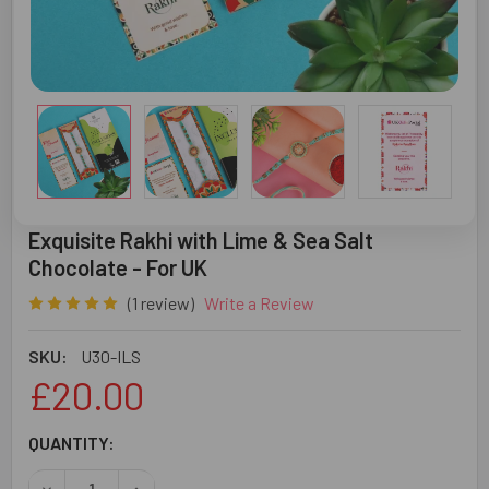
Exquisite Rakhi with Lime & Sea Salt
Chocolate - For UK
(1 review)
Write a Review
SKU:
U30-ILS
£20.00
CURRENT
QUANTITY:
STOCK:
DECREASE QUANTITY OF EXQUISITE RAKHI WITH LIME & S
INCREASE QUANTITY OF EXQUISITE RAKHI WIT