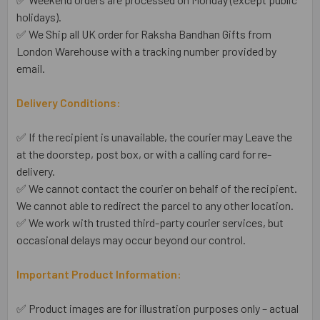
holidays).
✅ We Ship all UK order for Raksha Bandhan Gifts from
London Warehouse with a tracking number provided by
email.
Delivery Conditions:
✅ If the recipient is unavailable, the courier may Leave the
at the doorstep, post box, or with a calling card for re-
delivery.
✅ We cannot contact the courier on behalf of the recipient.
We cannot able to redirect the parcel to any other location.
✅ We work with trusted third-party courier services, but
occasional delays may occur beyond our control.
Important Product Information:
✅ Product images are for illustration purposes only – actual