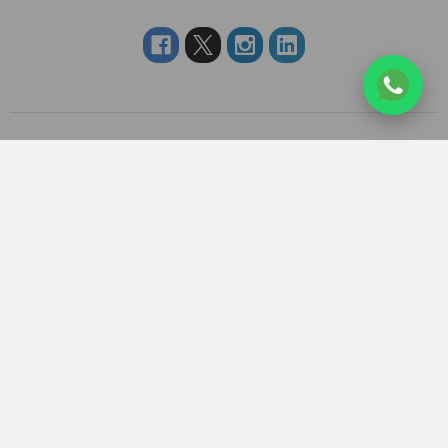
Navigate
Categories
About us
RAKHI TO UK
FAQS
RAKHI TO USA
Privacy Policy
RAKHI TO CANADA
Terms & Conditions
RAKHI TO INDIA
Blogs of UK Gifts Portal
RAKHI TO AUSTRALIA
Shipping & Delivery
RAKHI TO EUROPE
Returns Policy