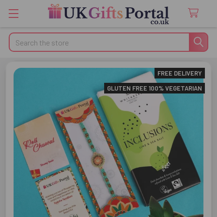
Search
FREE DELIVERY
GLUTEN FREE 100% VEGETARIAN