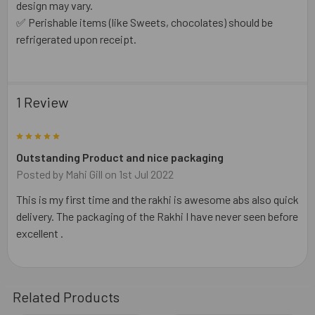
design may vary.
✅ Perishable items (like Sweets, chocolates) should be
refrigerated upon receipt.
1 Review
5
Outstanding Product and nice packaging
Posted by
Mahi Gill
on 1st Jul 2022
This is my first time and the rakhi is awesome abs also quick
delivery. The packaging of the Rakhi I have never seen before
excellent .
Related Products