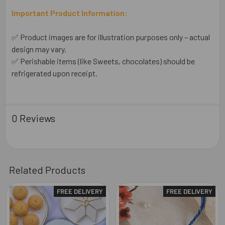
Important Product Information:
✅ Product images are for illustration purposes only – actual
design may vary.
✅ Perishable items (like Sweets, chocolates) should be
refrigerated upon receipt.
0 Reviews
Related Products
FREE DELIVERY
FREE DELIVERY
Related
Products