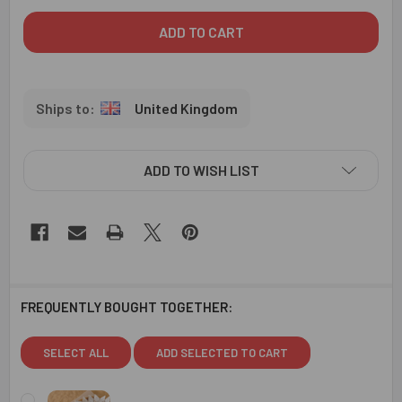
United Kingdom
ADD TO WISH LIST
FREQUENTLY BOUGHT TOGETHER:
SELECT ALL
ADD SELECTED TO CART