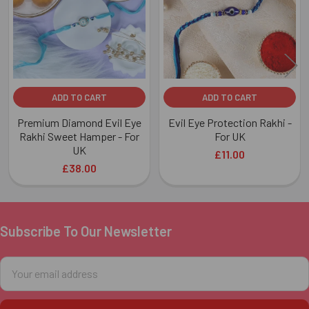
ADD TO CART
ADD TO CART
Premium Diamond Evil Eye
Evil Eye Protection Rakhi -
Rakhi Sweet Hamper - For
For UK
UK
£11.00
£38.00
Subscribe To Our Newsletter
Footer
Email
Address