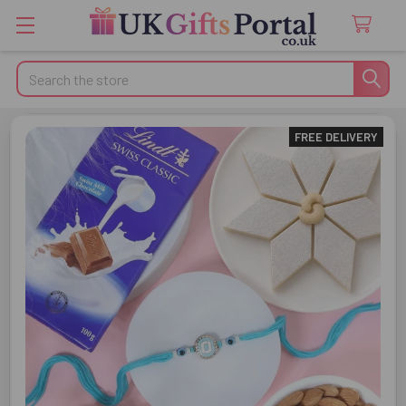
Search
FREE DELIVERY