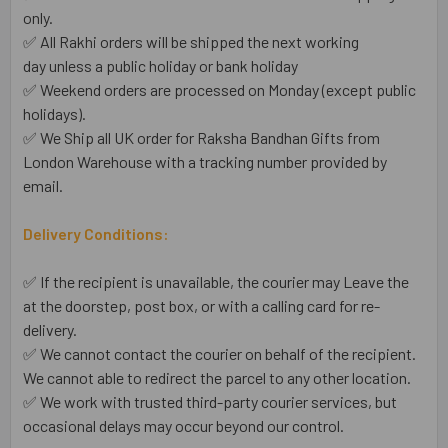
only.
✅ All Rakhi orders will be shipped the next working
day unless a public holiday or bank holiday
✅ Weekend orders are processed on Monday (except public
holidays).
✅ We Ship all UK order for Raksha Bandhan Gifts from
London Warehouse with a tracking number provided by
email.
Delivery Conditions:
✅ If the recipient is unavailable, the courier may Leave the
at the doorstep, post box, or with a calling card for re-
delivery.
✅ We cannot contact the courier on behalf of the recipient.
We cannot able to redirect the parcel to any other location.
✅ We work with trusted third-party courier services, but
occasional delays may occur beyond our control.