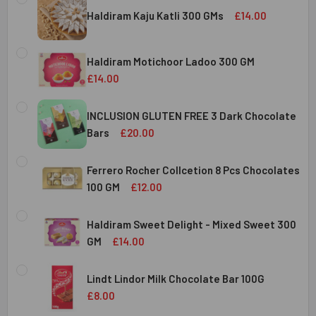
Haldiram Kaju Katli 300 GMs
£14.00
CURRENT
QUANTITY:
STOCK:
Haldiram Motichoor Ladoo 300 GM
DECREASE QUANTITY OF HALDIRAM KAJU KATLI 300 GMS
INCREASE QUANTITY OF HALDIRAM KAJU KATLI
£14.00
CURRENT
QUANTITY:
STOCK:
INCLUSION GLUTEN FREE 3 Dark Chocolate
DECREASE QUANTITY OF HALDIRAM MOTICHOOR LADOO 30
INCREASE QUANTITY OF HALDIRAM MOTICHOOR
Bars
£20.00
CURRENT
QUANTITY:
STOCK:
Ferrero Rocher Collcetion 8 Pcs Chocolates
DECREASE QUANTITY OF INCLUSION GLUTEN FREE 3 DARK
INCREASE QUANTITY OF INCLUSION GLUTEN F
100 GM
£12.00
CURRENT
QUANTITY:
STOCK:
Haldiram Sweet Delight - Mixed Sweet 300
DECREASE QUANTITY OF FERRERO ROCHER COLLCETION 8
INCREASE QUANTITY OF FERRERO ROCHER COL
GM
£14.00
CURRENT
QUANTITY:
STOCK:
Lindt Lindor Milk Chocolate Bar 100G
DECREASE QUANTITY OF HALDIRAM SWEET DELIGHT - MIX
INCREASE QUANTITY OF HALDIRAM SWEET DELI
£8.00