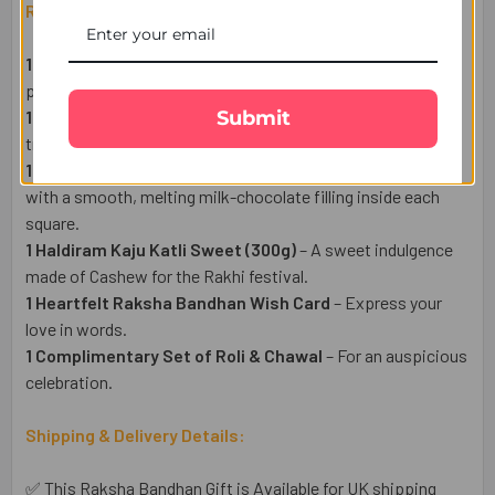
Raksha Bandhan Gift Set Includes:
1 Designer Evil Eye Rakhi
– A symbol of love and
protection.
Submit
1 Pack of Premium Almonds (50g)
– A healthy & delightful
treat.
1 Lindt Milk Chocolate Bar (100g)
– Swiss milk chocolate
with a smooth, melting milk-chocolate filling inside each
square.
1 Haldiram Kaju Katli Sweet (300g)
– A sweet indulgence
made of Cashew for the Rakhi festival.
1 Heartfelt Raksha Bandhan Wish Card
– Express your
love in words.
1 Complimentary Set of Roli & Chawal
– For an auspicious
celebration.
Shipping & Delivery Details:
✅ This Raksha Bandhan Gift is Available for UK shipping