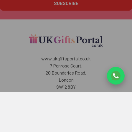
www.ukgiftsportal.co.uk
7 Penrose Court,
20 Boundaries Road,
London
SW12 8BY
U.K
Call us at +447405700518