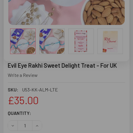
Evil Eye Rakhi Sweet Delight Treat - For UK
Write a Review
SKU:
U53-KK-ALM-LTE
£35.00
CURRENT
QUANTITY:
STOCK:
DECREASE QUANTITY OF EVIL EYE RAKHI SWEET DELIGHT 
INCREASE QUANTITY OF EVIL EYE RAKHI SWEE