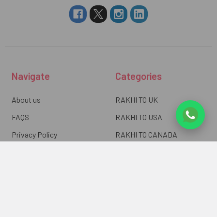
Navigate
Categories
About us
RAKHI TO UK
FAQS
RAKHI TO USA
Privacy Policy
RAKHI TO CANADA
Terms & Conditions
RAKHI TO INDIA
Blogs of UK Gifts Portal
RAKHI TO AUSTRALIA
Shipping & Delivery
RAKHI TO EUROPE
Returns Policy