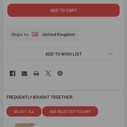
United Kingdom
ADD TO WISH LIST
FREQUENTLY BOUGHT TOGETHER:
SELECT ALL
ADD SELECTED TO CART