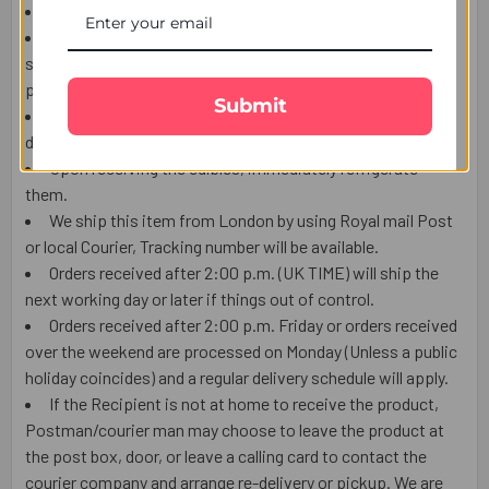
This item is only for shipping in the UK.
The user should carefully read the description of gifts,
shipping declaration, and destination information before
placing the order.
Submit
The Product shown in the Image may vary in shape or
design as per the availability.
Upon receiving the edibles, immediately refrigerate
them.
We ship this item from London by using Royal mail Post
or local Courier, Tracking number will be available.
Orders received after 2:00 p.m. (UK TIME) will ship the
next working day or later if things out of control.
Orders received after 2:00 p.m. Friday or orders received
over the weekend are processed on Monday (Unless a public
holiday coincides) and a regular delivery schedule will apply.
If the Recipient is not at home to receive the product,
Postman/courier man may choose to leave the product at
the post box, door, or leave a calling card to contact the
courier company and arrange re-delivery or pickup. We are