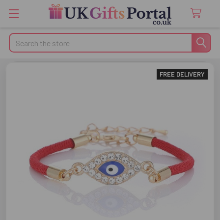
Search
FREE DELIVERY