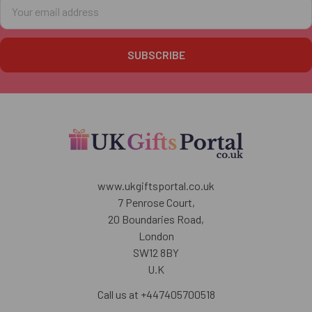
Email
Address
www.ukgiftsportal.co.uk
7 Penrose Court,
20 Boundaries Road,
London
SW12 8BY
U.K
Call us at +447405700518