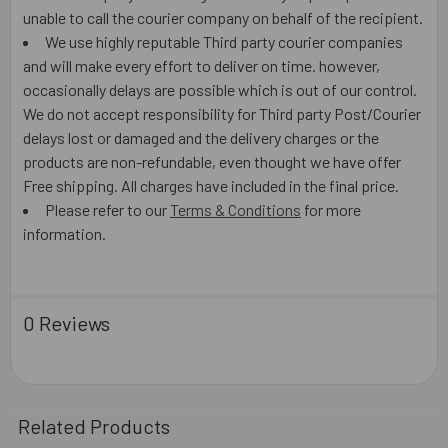
unable to call the courier company on behalf of the recipient.
We use highly reputable Third party courier companies
and will make every effort to deliver on time. however,
occasionally delays are possible which is out of our control.
We do not accept responsibility for Third party Post/Courier
delays lost or damaged and the delivery charges or the
products are non-refundable, even thought we have offer
Free shipping. All charges have included in the final price.
Please refer to our
Terms & Conditions
for more
information.
0 Reviews
Related Products