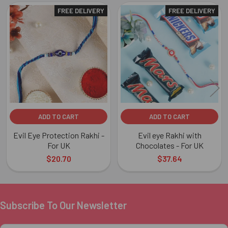
FREE DELIVERY
FREE DELIVERY
Related
Products
ADD TO CART
ADD TO CART
Evil Eye Protection Rakhi -
Evil eye Rakhi with
For UK
Chocolates - For UK
$20.70
$37.64
Subscribe To Our Newsletter
Footer