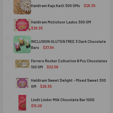
Haldiram Kaju Katli 300 GMs
$26.35
CURRENT
QUANTITY:
STOCK:
Haldiram Motichoor Ladoo 300 GM
DECREASE QUANTITY OF HALDIRAM KAJU KATLI 300 GMS
INCREASE QUANTITY OF HALDIRAM KAJU KATLI
$26.35
CURRENT
QUANTITY:
STOCK:
INCLUSION GLUTEN FREE 3 Dark Chocolate
DECREASE QUANTITY OF HALDIRAM MOTICHOOR LADOO 30
INCREASE QUANTITY OF HALDIRAM MOTICHOOR
Bars
$37.64
CURRENT
QUANTITY:
STOCK:
Ferrero Rocher Collcetion 8 Pcs Chocolates
DECREASE QUANTITY OF INCLUSION GLUTEN FREE 3 DARK
INCREASE QUANTITY OF INCLUSION GLUTEN F
100 GM
$22.59
CURRENT
QUANTITY:
STOCK:
Haldiram Sweet Delight - Mixed Sweet 300
DECREASE QUANTITY OF FERRERO ROCHER COLLCETION 8
INCREASE QUANTITY OF FERRERO ROCHER COL
GM
$26.35
CURRENT
QUANTITY:
STOCK:
Lindt Lindor Milk Chocolate Bar 100G
DECREASE QUANTITY OF HALDIRAM SWEET DELIGHT - MIX
INCREASE QUANTITY OF HALDIRAM SWEET DELI
$15.06