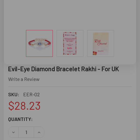
Evil-Eye Diamond Bracelet Rakhi - For UK
Write a Review
SKU:
EER-02
$28.23
CURRENT
QUANTITY:
STOCK:
DECREASE QUANTITY OF EVIL-EYE DIAMOND BRACELET RA
INCREASE QUANTITY OF EVIL-EYE DIAMOND BR