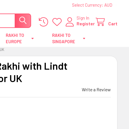
Select Currency:
AUD
Sign In
Register
Cart
RAKHI TO
RAKHI TO
EUROPE
SINGAPORE
 UK
akhi with Lindt
or UK
Write a Review