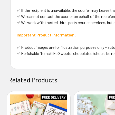
✅ If the recipient is unavailable, the courier may Leave the
✅ We cannot contact the courier on behalf of the recipient
✅ We work with trusted third-party courier services, but 
Important Product Information:
✅ Product images are for illustration purposes only – actu
✅ Perishable items (like Sweets, chocolates) should be re
Related Products
FREE DELIVERY
FRE
Related
Products