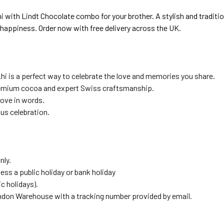
th Lindt Chocolate combo for your brother. A stylish and traditiona
d happiness. Order now with free delivery across the UK.
khi is a perfect way to celebrate the love and memories you share.
emium cocoa and expert Swiss craftsmanship.
love in words.
us celebration.
nly.
ess a public holiday or bank holiday
 holidays).
ndon Warehouse with a tracking number provided by email.