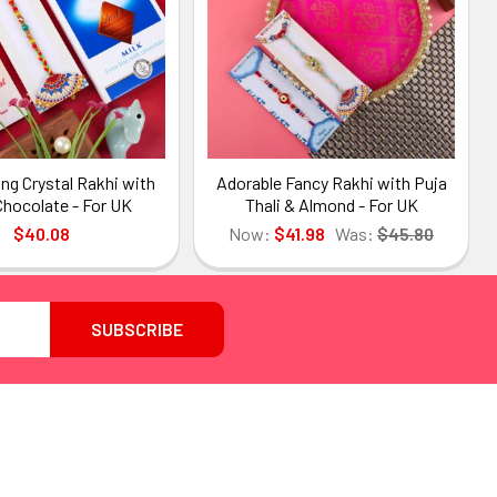
ng Crystal Rakhi with
Adorable Fancy Rakhi with Puja
Chocolate - For UK
Thali & Almond - For UK
$40.08
Now:
$41.98
Was:
$45.80