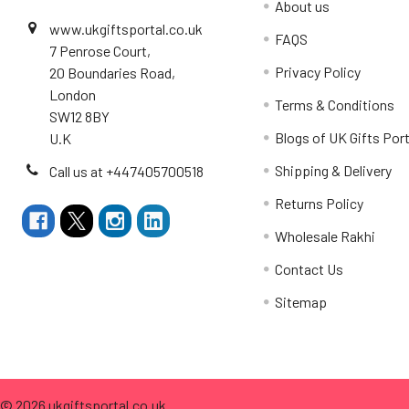
About us
www.ukgiftsportal.co.uk
FAQS
7 Penrose Court,
Privacy Policy
20 Boundaries Road,
London
Terms & Conditions
SW12 8BY
Blogs of UK Gifts Port
U.K
Shipping & Delivery
Call us at +447405700518
Returns Policy
Wholesale Rakhi
Contact Us
Sitemap
©
2026
ukgiftsportal.co.uk.