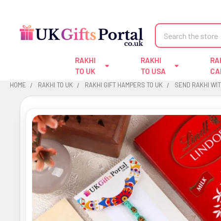
Search
RAKHI
RAKHI
RA
TO UK
TO USA
CA
HOME
RAKHI TO UK
RAKHI GIFT HAMPERS TO UK
SEND RAKHI WI