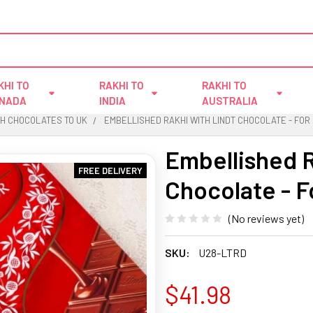
KHI TO
RAKHI TO
RAKHI TO
NADA
INDIA
AUSTRALIA
TH CHOCOLATES TO UK
EMBELLISHED RAKHI WITH LINDT CHOCOLATE - FOR
Embellished R
FREE DELIVERY
Chocolate - F
(No reviews yet)
SKU:
U28-LTRD
$41.98