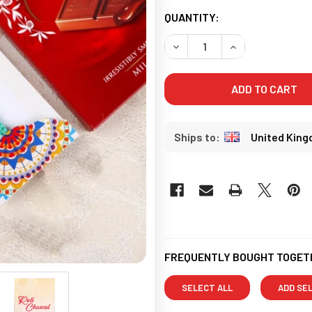
CURRENT
QUANTITY:
STOCK:
United Kin
FREQUENTLY BOUGHT TOGET
SELECT ALL
ADD SE