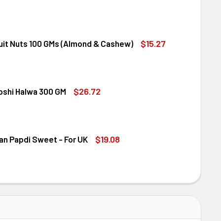
NDT EXCELLENCE EXTRA CREAMY MILK CHOCOLATE BAR 100G
ITY OF LINDT EXCELLENCE EXTRA CREAMY MILK CHOCOLATE B
$15.27
ruit Nuts 100 GMs (Almond & Cashew)
ED DRY FRUIT NUTS 100 GMS (ALMOND & CASHEW)
ITY OF MIXED DRY FRUIT NUTS 100 GMS (ALMOND & CASHEW)
$26.72
bshi Halwa 300 GM
LDIRAM HABSHI HALWA 300 GM
ITY OF HALDIRAM HABSHI HALWA 300 GM
$19.08
an Papdi Sweet - For UK
DIRAM SOAN PAPDI SWEET - FOR UK
ITY OF HALDIRAM SOAN PAPDI SWEET - FOR UK