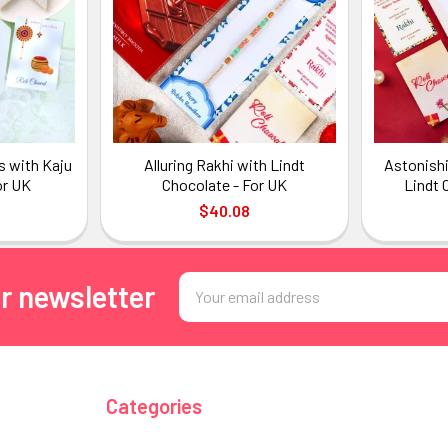
s with Kaju
Alluring Rakhi with Lindt
Astonishi
or UK
Chocolate - For UK
Lindt 
$40.08
Email
r newsletter
Address
Categories