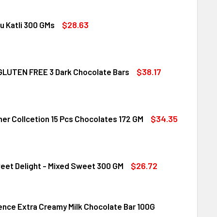
$28.63
u Katli 300 GMs
DIRAM KAJU KATLI 300 GMS
ITY OF HALDIRAM KAJU KATLI 300 GMS
$38.17
LUTEN FREE 3 Dark Chocolate Bars
CLUSION GLUTEN FREE 3 DARK CHOCOLATE BARS
ITY OF INCLUSION GLUTEN FREE 3 DARK CHOCOLATE BARS
$34.35
her Collcetion 15 Pcs Chocolates 172 GM
RRERO ROCHER COLLCETION 15 PCS CHOCOLATES 172 GM
ITY OF FERRERO ROCHER COLLCETION 15 PCS CHOCOLATES 17
$26.72
eet Delight - Mixed Sweet 300 GM
lence Extra Creamy Milk Chocolate Bar 100G
DIRAM SWEET DELIGHT - MIXED SWEET 300 GM
ITY OF HALDIRAM SWEET DELIGHT - MIXED SWEET 300 GM