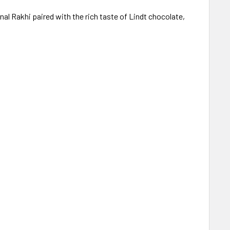
l Rakhi paired with the rich taste of Lindt chocolate,