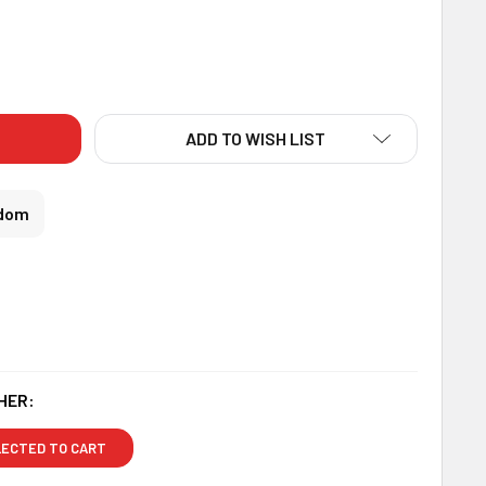
DECREASE QUANTITY OF EMBELLISHED RAKHI WITH LINDT CHOCOLATE - FOR UK
INCREASE QUANTITY OF EMBELLISHED RAKHI WITH LINDT CHOCOLATE - FOR UK
ADD TO WISH LIST
gdom
HER:
LECTED TO CART