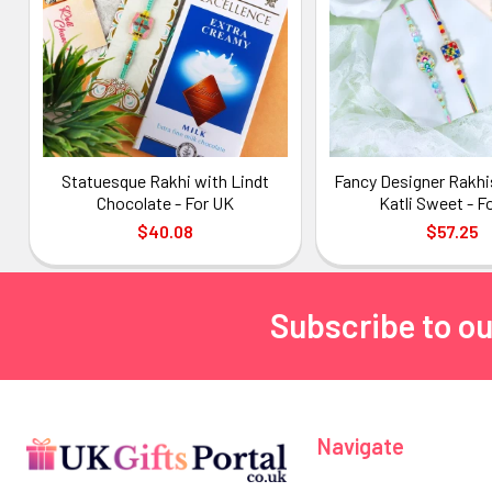
Statuesque Rakhi with Lindt
Fancy Designer Rakhi
Chocolate - For UK
Katli Sweet - F
$40.08
$57.25
Subscribe to ou
Footer
Navigate