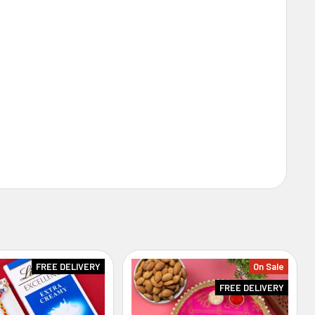
FREE DELIVERY
On Sale
FREE DELIVERY