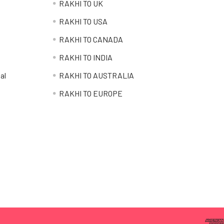
RAKHI TO UK
RAKHI TO USA
RAKHI TO CANADA
RAKHI TO INDIA
al
RAKHI TO AUSTRALIA
RAKHI TO EUROPE