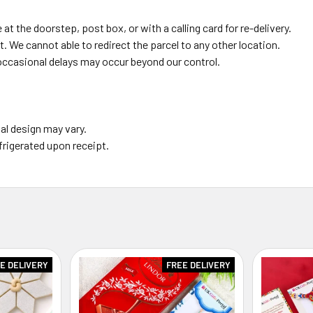
 at the doorstep, post box, or with a calling card for re-delivery.
. We cannot able to redirect the parcel to any other location.
occasional delays may occur beyond our control.
al design may vary.
frigerated upon receipt.
E DELIVERY
FREE DELIVERY