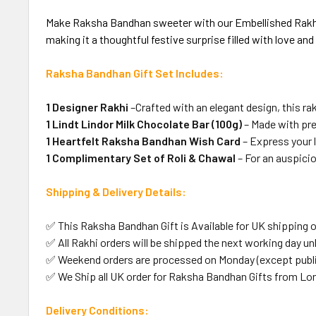
Make Raksha Bandhan sweeter with our Embellished Rakhi wi
making it a thoughtful festive surprise filled with love an
Raksha Bandhan Gift Set Includes:
1 Designer Rakhi
–Crafted with an elegant design, this ra
1 Lindt Lindor Milk Chocolate Bar (100g)
– Made with pr
1 Heartfelt Raksha Bandhan Wish Card
– Express your 
1 Complimentary Set of Roli & Chawal
– For an auspicio
Shipping & Delivery Details:
✅ This Raksha Bandhan Gift is Available for UK shipping o
✅ All Rakhi orders will be shipped the next working day unl
✅ Weekend orders are processed on Monday (except public
✅ We Ship all UK order for Raksha Bandhan Gifts from Lo
Delivery Conditions: