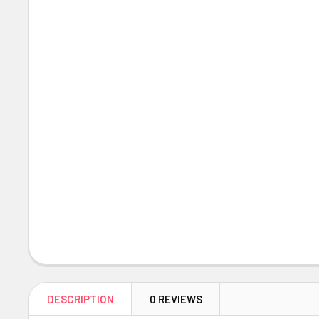
DESCRIPTION
0 REVIEWS