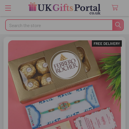
Search
FREE DELIVERY