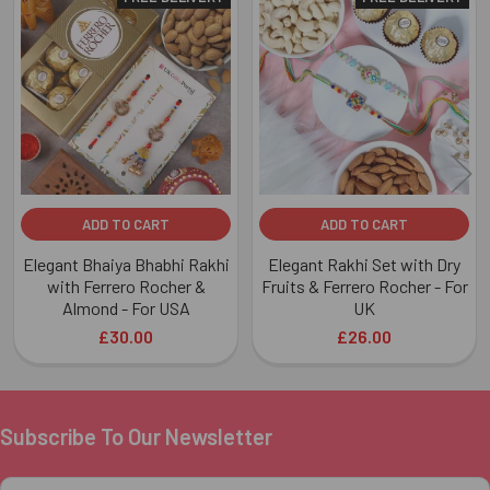
Related
Products
ADD TO CART
ADD TO CART
Elegant Bhaiya Bhabhi Rakhi
Elegant Rakhi Set with Dry
with Ferrero Rocher &
Fruits & Ferrero Rocher - For
Almond - For USA
UK
£30.00
£26.00
Subscribe To Our Newsletter
Footer
Email