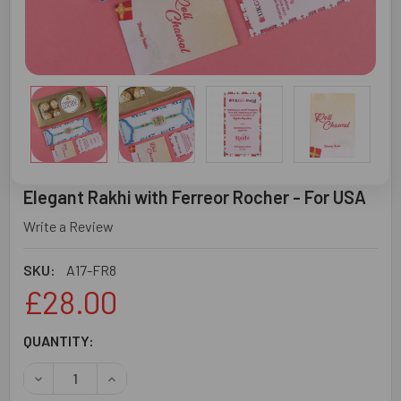
Elegant Rakhi with Ferreor Rocher - For USA
Write a Review
SKU:
A17-FR8
£28.00
CURRENT
QUANTITY:
STOCK:
DECREASE QUANTITY OF ELEGANT RAKHI WITH FERREOR 
INCREASE QUANTITY OF ELEGANT RAKHI WITH