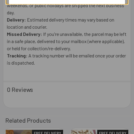
weekends, or public holidays are shipped the next business
day.
Delivery:
Estimated delivery times may vary based on
location and courier.
Missed Delivery:
If you're unavailable, the parcel may be left
in a safe place, delivered to your mailbox (where applicable),
or held for collection/re-delivery.
Tracking:
A tracking number will be emailed once your order
is dispatched.
0 Reviews
Related Products
FREE DELIVERY
FREE DELIVERY