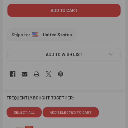
United States
ADD TO WISH LIST
FREQUENTLY BOUGHT TOGETHER:
SELECT ALL
ADD SELECTED TO CART