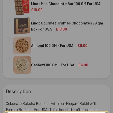
Lindt Milk Chocolate Bar 100 GM For USA
£10.00
CURRENT
QUANTITY:
STOCK:
Lindt Gourmet Truffles Chocolates 79 gm
DECREASE QUANTITY OF LINDT MILK CHOCOLATE BAR 100 
INCREASE QUANTITY OF LINDT MILK CHOCOLAT
Box For USA
£18.00
CURRENT
QUANTITY:
STOCK:
DECREASE QUANTITY OF LINDT GOURMET TRUFFLES CHOC
INCREASE QUANTITY OF LINDT GOURMET TRUF
Almond 100 GM - For USA
£6.00
CURRENT
QUANTITY:
STOCK:
DECREASE QUANTITY OF ALMOND 100 GM - FOR USA
INCREASE QUANTITY OF ALMOND 100 GM - FOR
Cashew 100 GM - For USA
£6.00
CURRENT
QUANTITY:
STOCK:
DECREASE QUANTITY OF CASHEW 100 GM - FOR USA
INCREASE QUANTITY OF CASHEW 100 GM - FOR
Description
Celebrate Raksha Bandhan with our Elegant Rakhi with
Ferrero Rocher – For USA. This thoughtful gift includes a