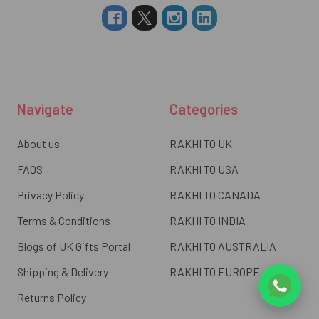
Navigate
Categories
About us
RAKHI TO UK
FAQS
RAKHI TO USA
Privacy Policy
RAKHI TO CANADA
Terms & Conditions
RAKHI TO INDIA
Blogs of UK Gifts Portal
RAKHI TO AUSTRALIA
Shipping & Delivery
RAKHI TO EUROPE
Returns Policy