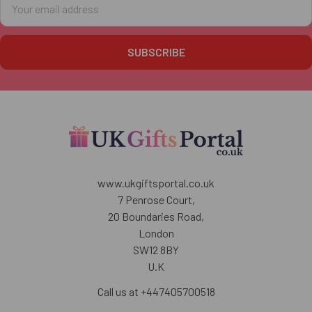
Address
www.ukgiftsportal.co.uk
7 Penrose Court,
20 Boundaries Road,
London
SW12 8BY
U.K
Call us at +447405700518