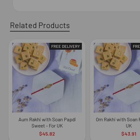
Related Products
FREE DELIVERY
FRE
Related
Products
Aum Rakhi with Soan Papdi
Om Rakhi with Soan P
Sweet - For UK
UK
$45.82
$43.91