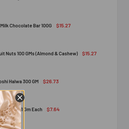
DIRAM SWEET DELIGHT - MIXED SWEET 300 GM
ITY OF HALDIRAM SWEET DELIGHT - MIXED SWEET 300 GM
$15.27
 Milk Chocolate Bar 100G
DT LINDOR MILK CHOCOLATE BAR 100G
ITY OF LINDT LINDOR MILK CHOCOLATE BAR 100G
$15.27
ruit Nuts 100 GMs (Almond & Cashew)
ED DRY FRUIT NUTS 100 GMS (ALMOND & CASHEW)
ITY OF MIXED DRY FRUIT NUTS 100 GMS (ALMOND & CASHEW)
$26.73
bshi Halwa 300 GM
LDIRAM HABSHI HALWA 300 GM
ITY OF HALDIRAM HABSHI HALWA 300 GM
$7.64
hocolates 41 Gm Each