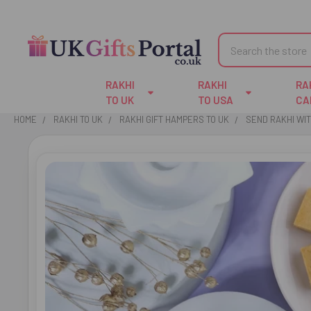
Search
RAKHI
RAKHI
RA
TO UK
TO USA
CA
HOME
RAKHI TO UK
RAKHI GIFT HAMPERS TO UK
SEND RAKHI WI