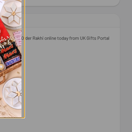
IT KAT CHOCOLATES 41 GM EACH
ITY OF 2 KIT KAT CHOCOLATES 41 GM EACH
weetness. Order Rakhi online today from UK Gifts Portal