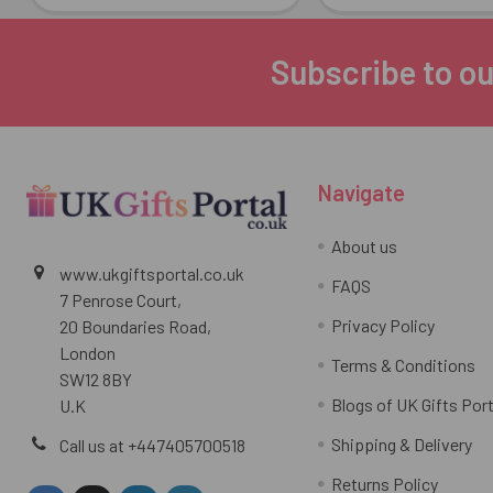
Subscribe to ou
Footer
Navigate
About us
www.ukgiftsportal.co.uk
FAQS
7 Penrose Court,
Privacy Policy
20 Boundaries Road,
London
Terms & Conditions
SW12 8BY
Blogs of UK Gifts Port
U.K
Shipping & Delivery
Call us at +447405700518
Returns Policy