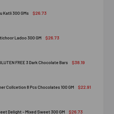
$26.73
u Katli 300 GMs
DIRAM KAJU KATLI 300 GMS
ITY OF HALDIRAM KAJU KATLI 300 GMS
$26.73
tichoor Ladoo 300 GM
LDIRAM MOTICHOOR LADOO 300 GM
ITY OF HALDIRAM MOTICHOOR LADOO 300 GM
$38.19
LUTEN FREE 3 Dark Chocolate Bars
CLUSION GLUTEN FREE 3 DARK CHOCOLATE BARS
ITY OF INCLUSION GLUTEN FREE 3 DARK CHOCOLATE BARS
$22.91
her Collcetion 8 Pcs Chocolates 100 GM
RRERO ROCHER COLLCETION 8 PCS CHOCOLATES 100 GM
ITY OF FERRERO ROCHER COLLCETION 8 PCS CHOCOLATES 100
$26.73
eet Delight - Mixed Sweet 300 GM