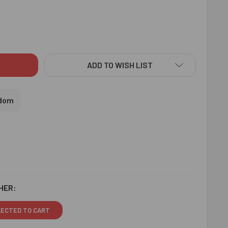
 & RUDRAKSH RAKHIS WITH SOAN PAPDI - FOR UK
ITY OF AUM & RUDRAKSH RAKHIS WITH SOAN PAPDI - FOR UK
ADD TO WISH LIST
gdom
HER:
LECTED TO CART