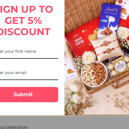
STOCK:
DECREASE QUANTITY OF 2 K
INCREASE QUANT
IGN UP TO
GET 5%
DISCOUNT
 celebrate Raksha Bandhan with a perfect blend of tradition and s
sents peace, spirituality, and divine blessings.
ection.
Submit
ndian flaky sweet known for its light,
love in words.
us celebration.