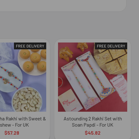
FREE DELIVERY
FREE DELIVERY
ha Rakhi with Sweet &
Astounding 2 Rakhi Set with
shew - For UK
Soan Papdi - For UK
$57.28
$45.82