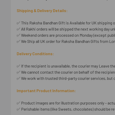
Shipping & Delivery Details:
✅ This Raksha Bandhan Gift is Available for UK shipping o
✅ All Rakhi orders will be shipped the next working day unl
✅ Weekend orders are processed on Monday (except public
✅ We Ship all UK order for Raksha Bandhan Gifts from Lon
Delivery Conditions:
✅ If the recipient is unavailable, the courier may Leave the
✅ We cannot contact the courier on behalf of the recipient
✅ We work with trusted third-party courier services, but 
Important Product Information:
✅ Product images are for illustration purposes only – actu
✅ Perishable items (like Sweets, chocolates) should be re