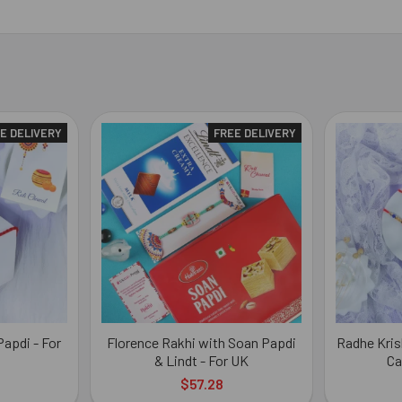
E DELIVERY
FREE DELIVERY
apdi - For
Florence Rakhi with Soan Papdi
Radhe Kris
& Lindt - For UK
Ca
$57.28