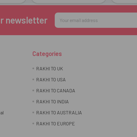
Email
r newsletter
Address
Categories
RAKHI TO UK
RAKHI TO USA
RAKHI TO CANADA
RAKHI TO INDIA
al
RAKHI TO AUSTRALIA
RAKHI TO EUROPE