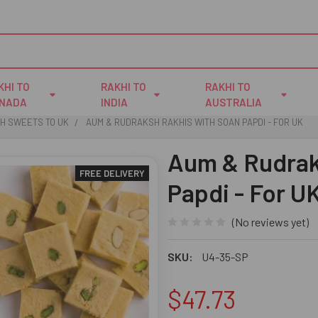
KHI TO
RAKHI TO
RAKHI TO
NADA
INDIA
AUSTRALIA
TH SWEETS TO UK
AUM & RUDRAKSH RAKHIS WITH SOAN PAPDI - FOR UK
Aum & Rudrak
FREE DELIVERY
Papdi - For U
(No reviews yet)
SKU:
U4-35-SP
$47.73