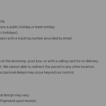
nly.
ess a public holiday or bank holiday
 holidays).
don with a tracking number provided by email.
 at the doorstep, post box, or with a calling card for re-delivery.
. We cannot able to redirect the parcel to any other location.
occasional delays may occur beyond our control.
al design may vary.
frigerated upon receipt.