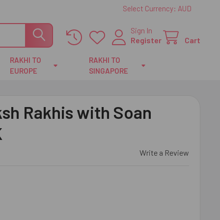
Select Currency:
AUD
Sign In
Register
Cart
RAKHI TO
RAKHI TO
EUROPE
SINGAPORE
sh Rakhis with Soan
K
Write a Review