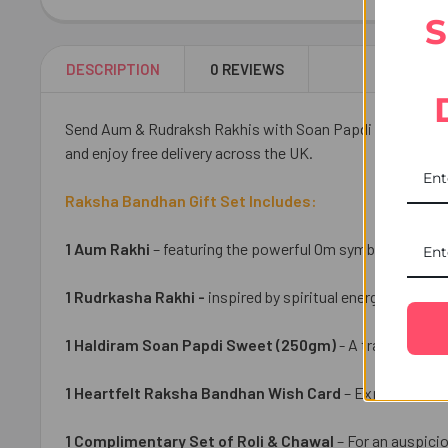
S
DESCRIPTION
0 REVIEWS
Send Aum & Rudraksh Rakhis with Soan Papdi to the UK and
and enjoy free delivery across the UK.
Raksha Bandhan Gift Set Includes:
1 Aum Rakhi
– featuring the powerful Om symbol that repre
1 Rudrkasha Rakhi -
inspired by spiritual energy and prot
1 Haldiram Soan Papdi Sweet (250gm)
- A traditional I
1 Heartfelt Raksha Bandhan Wish Card
– Express your 
1 Complimentary Set of Roli & Chawal
– For an auspicio