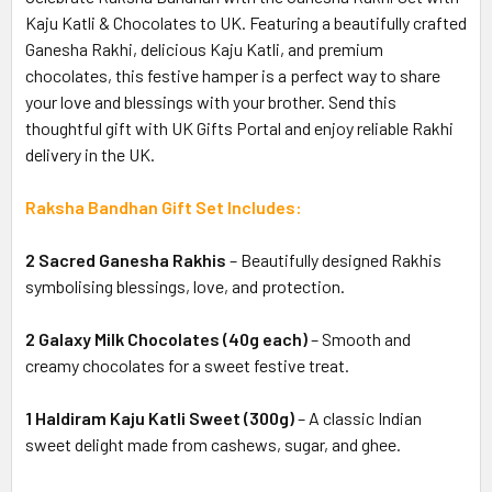
Kaju Katli & Chocolates to UK. Featuring a beautifully crafted
Ganesha Rakhi, delicious Kaju Katli, and premium
chocolates, this festive hamper is a perfect way to share
your love and blessings with your brother. Send this
thoughtful gift with UK Gifts Portal and enjoy reliable Rakhi
delivery in the UK.
Raksha Bandhan Gift Set Includes:
2 Sacred Ganesha Rakhis
– Beautifully designed Rakhis
symbolising blessings, love, and protection.
2 Galaxy Milk Chocolates (40g each)
– Smooth and
creamy chocolates for a sweet festive treat.
1 Haldiram Kaju Katli Sweet (300g)
– A classic Indian
sweet delight made from cashews, sugar, and ghee.