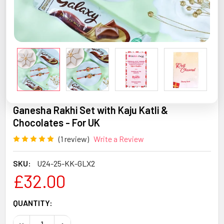
Ganesha Rakhi Set with Kaju Katli &
Chocolates - For UK
(1 review)
Write a Review
SKU:
U24-25-KK-GLX2
£32.00
CURRENT
QUANTITY:
STOCK:
DECREASE QUANTITY OF GANESHA RAKHI SET WITH KAJU 
INCREASE QUANTITY OF GANESHA RAKHI SET 