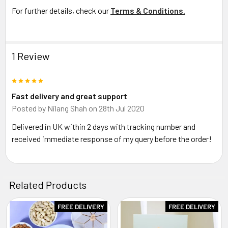
For further details, check our
Terms & Conditions
.
1 Review
5
Fast delivery and great support
Posted by
Nilang Shah
on 28th Jul 2020
Delivered in UK within 2 days with tracking number and
received immediate response of my query before the order!
Related Products
FREE DELIVERY
FREE DELIVERY
Related