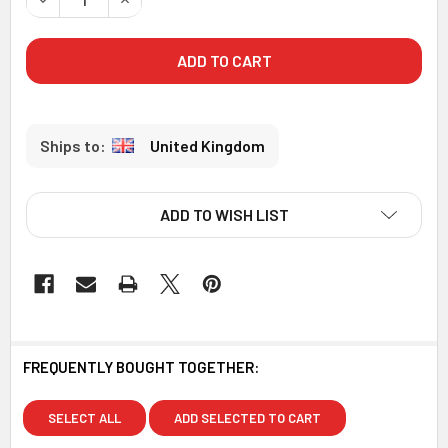
United Kingdom
ADD TO WISH LIST
FREQUENTLY BOUGHT TOGETHER:
SELECT ALL
ADD SELECTED TO CART