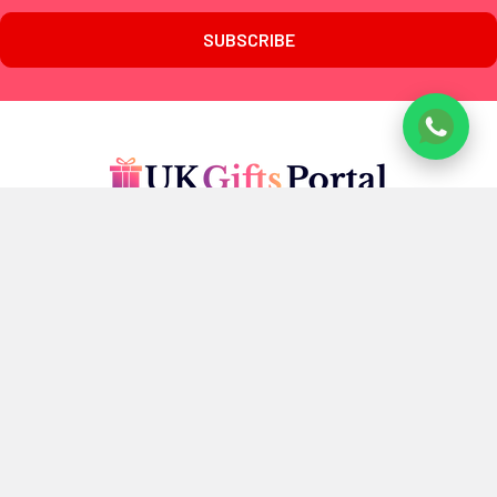
www.ukgiftsportal.co.uk
7 Penrose Court,
20 Boundaries Road,
London
SW12 8BY
U.K
Call us at +447405700518