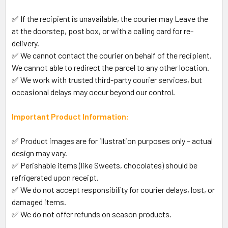
✅ If the recipient is unavailable, the courier may Leave the
at the doorstep, post box, or with a calling card for re-
delivery.
✅ We cannot contact the courier on behalf of the recipient.
We cannot able to redirect the parcel to any other location.
✅ We work with trusted third-party courier services, but
occasional delays may occur beyond our control.
Important Product Information:
✅ Product images are for illustration purposes only – actual
design may vary.
✅ Perishable items (like Sweets, chocolates) should be
refrigerated upon receipt.
✅ We do not accept responsibility for courier delays, lost, or
damaged items.
✅ We do not offer refunds on season products.