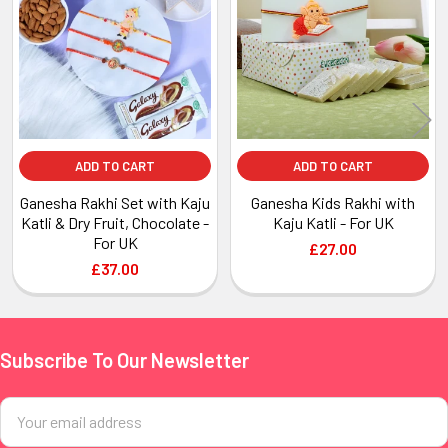
Products
ADD TO CART
ADD TO CART
Ganesha Rakhi Set with Kaju
Ganesha Kids Rakhi with
Katli & Dry Fruit, Chocolate -
Kaju Katli - For UK
For UK
£27.00
£37.00
Subscribe To Our Newsletter
Footer
Email
Address