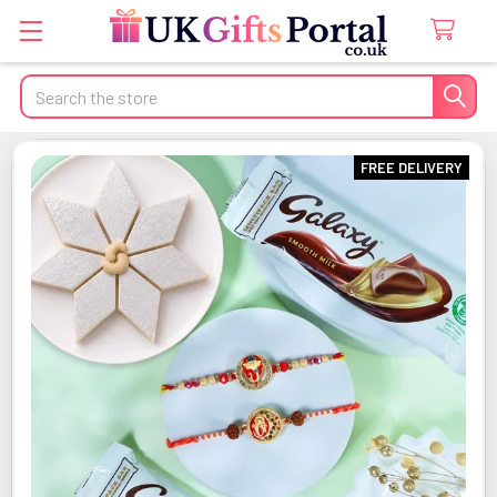
Search
FREE DELIVERY