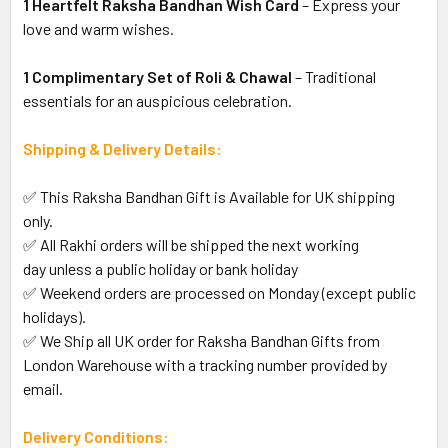
1 Heartfelt Raksha Bandhan Wish Card
– Express your
love and warm wishes.
1 Complimentary Set of Roli & Chawal
– Traditional
essentials for an auspicious celebration.
Shipping & Delivery Details:
✅ This Raksha Bandhan Gift is Available for UK shipping
only.
✅ All Rakhi orders will be shipped the next working
day unless a public holiday or bank holiday
✅ Weekend orders are processed on Monday (except public
holidays).
✅ We Ship all UK order for Raksha Bandhan Gifts from
London Warehouse with a tracking number provided by
email.
Delivery Conditions: