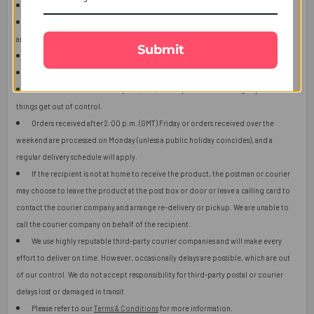
This item is only for shipping in Singapore.
The user should carefully read the description of gifts, shipping declaration,
and destination information before placing the order.
Submit
The product shown in the image may vary in shape or design as per availability.
Upon receiving the edibles, immediately refrigerate them.
Orders received after 2:00 p.m. (GMT) will ship the next working day or later if
things get out of control.
Orders received after 2:00 p.m. (GMT) Friday or orders received over the
weekend are processed on Monday (unless a public holiday coincides), and a
regular delivery schedule will apply.
If the recipient is not at home to receive the product, the postman or courier
may choose to leave the product at the post box or door or leave a calling card to
contact the courier company and arrange re-delivery or pickup. We are unable to
call the courier company on behalf of the recipient.
We use highly reputable third-party courier companies and will make every
effort to deliver on time. However, occasionally delays are possible, which are out
of our control. We do not accept responsibility for third-party postal or courier
delays lost or damaged in transit.
Please refer to our
Terms & Conditions
for more information.