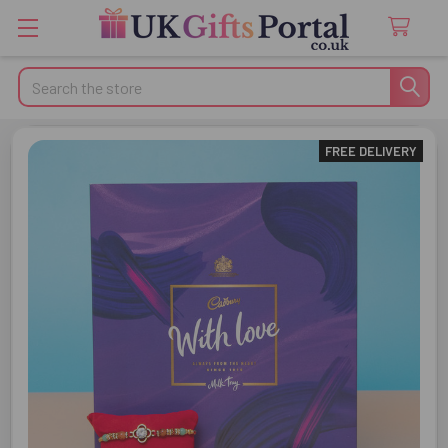
Search
FREE DELIVERY