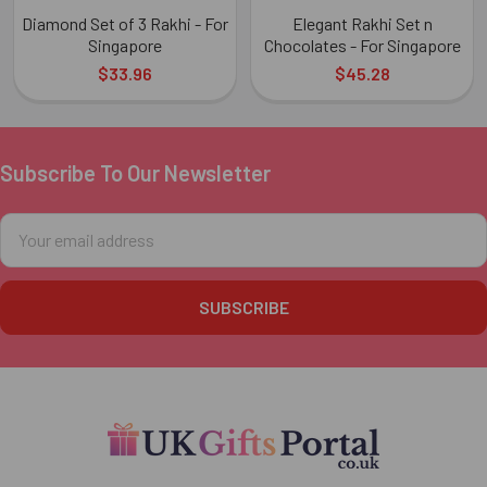
Diamond Set of 3 Rakhi - For
Elegant Rakhi Set n
Singapore
Chocolates - For Singapore
$33.96
$45.28
Subscribe To Our Newsletter
Footer
Email
Address