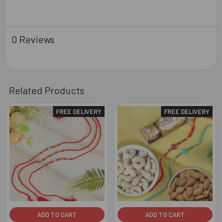
0 Reviews
Related Products
FREE DELIVERY
FREE DELIVERY
Related
Products
ADD TO CART
ADD TO CART