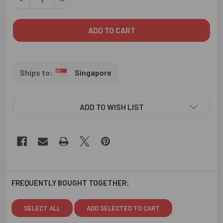
Singapore
ADD TO WISH LIST
FREQUENTLY BOUGHT TOGETHER:
SELECT ALL
ADD SELECTED TO CART