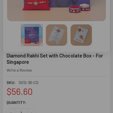
Diamond Rakhi Set with Chocolate Box - For
Singapore
Write a Review
SKU:
SG12-36-CD
$56.60
CURRENT
QUANTITY:
STOCK:
DECREASE QUANTITY OF DIAMOND RAKHI SET WITH CHOCO
INCREASE QUANTITY OF DIAMOND RAKHI SET 