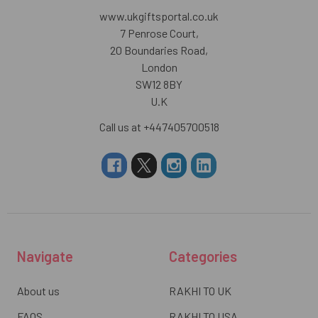
www.ukgiftsportal.co.uk
7 Penrose Court,
20 Boundaries Road,
London
SW12 8BY
U.K
Call us at +447405700518
Navigate
Categories
About us
RAKHI TO UK
FAQS
RAKHI TO USA