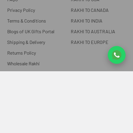
Privacy Policy
RAKHI TO CANADA
Terms & Conditions
RAKHI TO INDIA
Blogs of UK Gifts Portal
RAKHI TO AUSTRALIA
Shipping & Delivery
RAKHI TO EUROPE
Returns Policy
Wholesale Rakhi
Contact Us
Sitemap
©
2026
ukgiftsportal.co.uk.