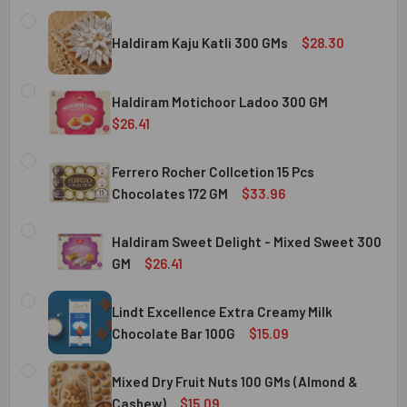
Haldiram Kaju Katli 300 GMs
$28.30
CURRENT
QUANTITY:
STOCK:
Haldiram Motichoor Ladoo 300 GM
DECREASE QUANTITY OF HALDIRAM KAJU KATLI 300 GMS
INCREASE QUANTITY OF HALDIRAM KAJU KATLI
$26.41
CURRENT
QUANTITY:
STOCK:
Ferrero Rocher Collcetion 15 Pcs
DECREASE QUANTITY OF HALDIRAM MOTICHOOR LADOO 30
INCREASE QUANTITY OF HALDIRAM MOTICHOOR
Chocolates 172 GM
$33.96
CURRENT
QUANTITY:
STOCK:
Haldiram Sweet Delight - Mixed Sweet 300
DECREASE QUANTITY OF FERRERO ROCHER COLLCETION 15
INCREASE QUANTITY OF FERRERO ROCHER COL
GM
$26.41
CURRENT
QUANTITY:
STOCK:
Lindt Excellence Extra Creamy Milk
DECREASE QUANTITY OF HALDIRAM SWEET DELIGHT - MIX
INCREASE QUANTITY OF HALDIRAM SWEET DELI
Chocolate Bar 100G
$15.09
CURRENT
QUANTITY:
STOCK:
Mixed Dry Fruit Nuts 100 GMs (Almond &
DECREASE QUANTITY OF LINDT EXCELLENCE EXTRA CREA
INCREASE QUANTITY OF LINDT EXCELLENCE E
Cashew)
$15.09