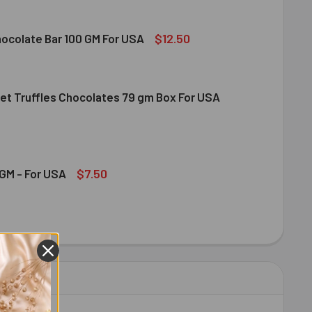
$12.50
hocolate Bar 100 GM For USA
et Truffles Chocolates 79 gm Box For USA
DT MILK CHOCOLATE BAR 100 GM FOR USA
ITY OF LINDT MILK CHOCOLATE BAR 100 GM FOR USA
NDT GOURMET TRUFFLES CHOCOLATES 79 GM BOX FOR USA
ITY OF LINDT GOURMET TRUFFLES CHOCOLATES 79 GM BOX FO
$7.50
GM - For USA
OND 100 GM - FOR USA
ITY OF ALMOND 100 GM - FOR USA