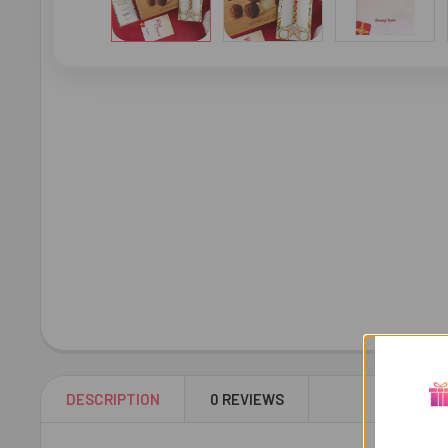
DESCRIPTION
0 REVIEWS