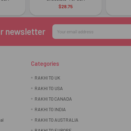
$28.75
Email
r newsletter
Address
Categories
RAKHI TO UK
RAKHI TO USA
RAKHI TO CANADA
RAKHI TO INDIA
al
RAKHI TO AUSTRALIA
RAKHI TO EUROPE