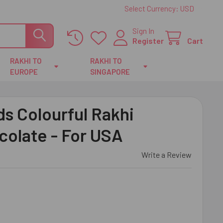
Select Currency:
USD
Sign In
Register
Cart
RAKHI TO
RAKHI TO
EUROPE
SINGAPORE
s Colourful Rakhi
colate - For USA
Write a Review