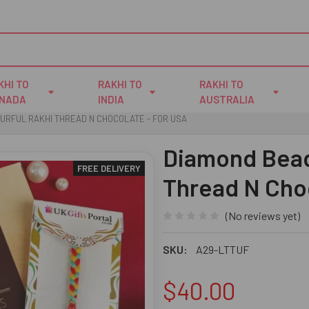
KHI TO
RAKHI TO
RAKHI TO
NADA
INDIA
AUSTRALIA
URFUL RAKHI THREAD N CHOCOLATE - FOR USA
Diamond Bead
FREE DELIVERY
Thread N Cho
(No reviews yet)
SKU:
A29-LTTUF
$40.00