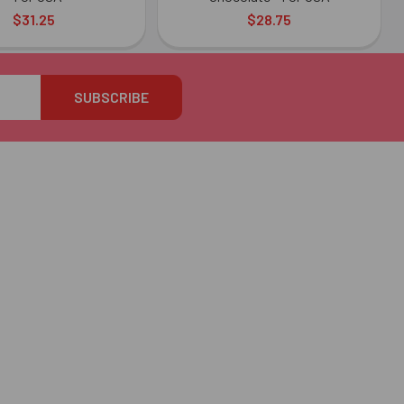
$31.25
$28.75