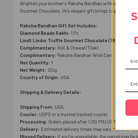
Brighten your brother's Raksha Bandhan with our Diamond B
Gourmet Chocolate, this elegant gift brings together tradi
S
Raksha Bandhan Gift Set Includes:
Diamond Beads Rakhi:
1 Pc
Lindt Lindor Truffle Gourmet Chocolate (78g)
: 1 Pack
Complimentary:
Roli & Chawal (Tilak)
Complimentary:
Raksha Bandhan Wish Card
Net Quantity:
1
Net Weight:
120g
Country of Origin:
USA
Shipping & Delivery Details:
Shipping From:
USA
Courier:
USPS or a trusted tracked courier.
Processing:
Orders placed after 1:00 PM (US Time), on we
Delivery:
Estimated delivery times may vary based on loca
Missed Delivery:
If you're unavailable, the parcel may be l