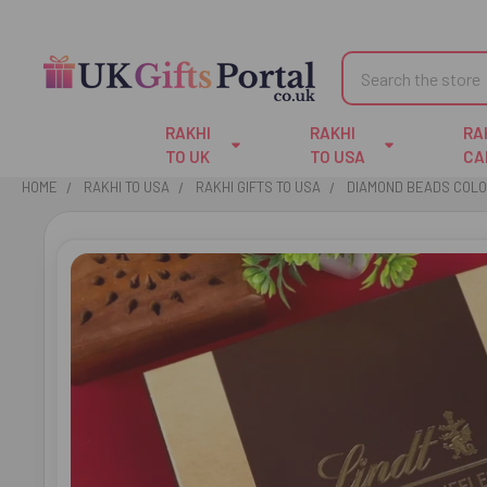
Search
RAKHI
RAKHI
RA
TO UK
TO USA
CA
HOME
RAKHI TO USA
RAKHI GIFTS TO USA
DIAMOND BEADS COLO