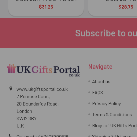
$31.25
$28.75
Subscribe to ou
Footer
Navigate
About us
www.ukgiftsportal.co.uk
FAQS
7 Penrose Court,
Privacy Policy
20 Boundaries Road,
London
Terms & Conditions
SW12 8BY
Blogs of UK Gifts Port
U.K
Shipping & Delivery
Call us at +447405700518