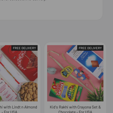
FREE DELIVERY
FREE DELIVERY
i with Lindt n Almond
Kid's Rakhi with Crayona Set &
- For USA
Chocolate - For USA