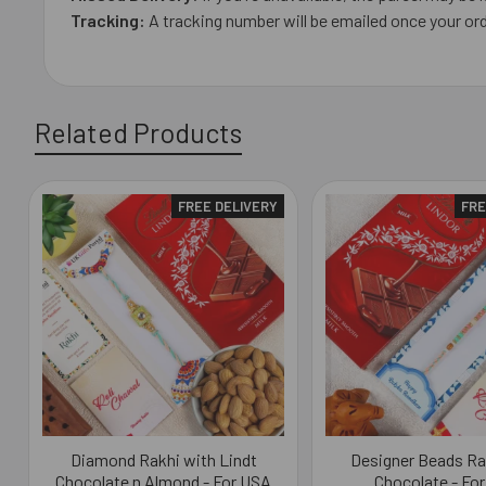
Tracking:
A tracking number will be emailed once your ord
Related Products
FREE DELIVERY
FRE
Related
Products
Diamond Rakhi with Lindt
Designer Beads Ra
Chocolate n Almond - For USA
Chocolate - Fo