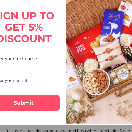
eads Colourful Rakhi Thread, beautifully crafted with sparkling bead
tion and indulgence. Enjoy free Rakhi delivery to USA via UK Gifts Po
IGN UP TO
GET 5%
DISCOUNT
Submit
ekends, or public holidays are shipped the next business day.
tion and courier.
eft in a safe place, delivered to your mailbox (where applicable), or he