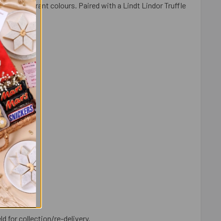
s and vibrant colours. Paired with a Lindt Lindor Truffle
rtal.
ld for collection/re-delivery.