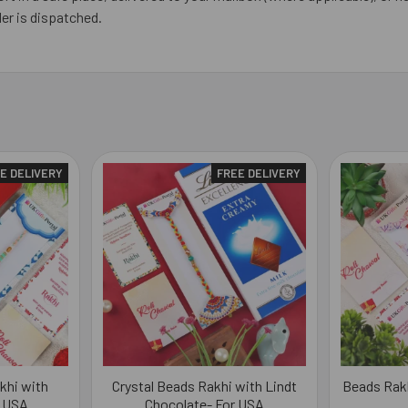
er is dispatched.
E DELIVERY
FREE DELIVERY
khi with
Crystal Beads Rakhi with Lindt
Beads Rakh
r USA
Chocolate- For USA