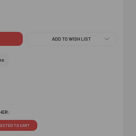
AMOND BEADS COLOURFUL RAKHI THREAD N CHOCOLATE - FOR 
ITY OF DIAMOND BEADS COLOURFUL RAKHI THREAD N CHOCOLA
ADD TO WISH LIST
es
HER:
LECTED TO CART