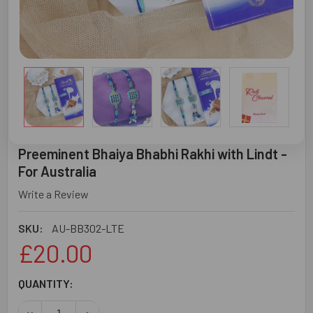
Preeminent Bhaiya Bhabhi Rakhi with Lindt -
For Australia
Write a Review
SKU:
AU-BB302-LTE
£20.00
CURRENT
QUANTITY:
STOCK: