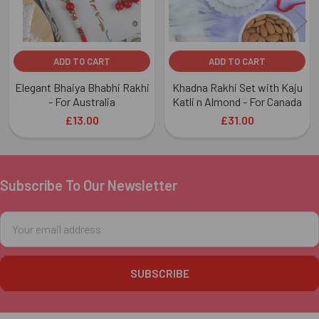
ADD TO CART
ADD TO CART
Elegant Bhaiya Bhabhi Rakhi
Khadna Rakhi Set with Kaju
- For Australia
Katli n Almond - For Canada
£13.00
£31.00
Subscribe To Our Newsletter
Footer
Email
Address