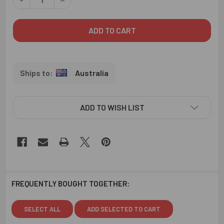
Australia
ADD TO WISH LIST
FREQUENTLY BOUGHT TOGETHER:
SELECT ALL
ADD SELECTED TO CART