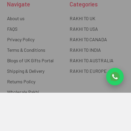
Navigate
Categories
About us
RAKHI TO UK
FAQS
RAKHI TO USA
Privacy Policy
RAKHI TO CANADA
Terms & Conditions
RAKHI TO INDIA
Blogs of UK Gifts Portal
RAKHI TO AUSTRALIA
Shipping & Delivery
RAKHI TO EUROPE
Returns Policy
Wholesale Rakhi
Contact Us
Sitemap