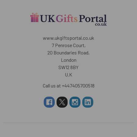
www.ukgiftsportal.co.uk
7 Penrose Court,
20 Boundaries Road,
London
SW12 8BY
U.K
Call us at +447405700518