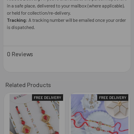
in a safe place, delivered to your mailbox (where applicable),
or held for collection/re-delivery.
Tracking:
A tracking number will be emailed once your order
is dispatched.
0 Reviews
Related Products
FREE DELIVERY
FREE DELIVERY
Related
Products