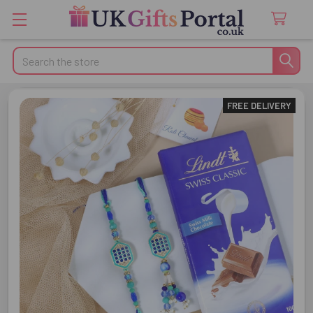
Search
FREE DELIVERY