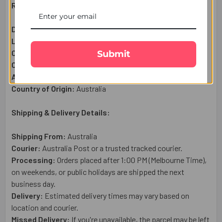
Raksha Bandhan Gift Set Includes:
Designer Bhaiya Bhabhi Rakhi :
1
Pcs
Lindt Chocolate Bar (100g):
1 Pc
Complimentary:
Roli & Chawal (Tilak)
Submit
Complimentary:
Raksha Bandhan Wish Card
Approximate Net Weight:
4
50g
Country of Origin:
Australia
Shipping & Delivery Details:
Shipping From:
Australia
Courier:
Australia Post or a trusted tracked courier.
Processing:
Orders placed after 1:00 PM (Melbourne Time),
on weekends, or public holidays are shipped the next
business day.
Delivery:
Estimated delivery times may vary based on
location and courier.
Missed Delivery:
If you're unavailable, the parcel may be left