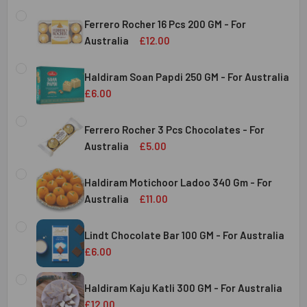
Ferrero Rocher 16 Pcs 200 GM - For
Australia
£12.00
CURRENT
QUANTITY:
STOCK:
Haldiram Soan Papdi 250 GM - For Australia
DECREASE QUANTITY OF FERRERO ROCHER 16 PCS 200 GM 
INCREASE QUANTITY OF FERRERO ROCHER 16 P
£6.00
CURRENT
QUANTITY:
Australia
STOCK:
Ferrero Rocher 3 Pcs Chocolates - For
DECREASE QUANTITY OF HALDIRAM SOAN PAPDI 250 GM - 
INCREASE QUANTITY OF HALDIRAM SOAN PAPDI
Australia
£5.00
CURRENT
QUANTITY:
Australia
STOCK:
Haldiram Motichoor Ladoo 340 Gm - For
DECREASE QUANTITY OF FERRERO ROCHER 3 PCS CHOCOL
INCREASE QUANTITY OF FERRERO ROCHER 3 P
Australia
£11.00
CURRENT
QUANTITY:
Australia
STOCK:
Lindt Chocolate Bar 100 GM - For Australia
DECREASE QUANTITY OF HALDIRAM MOTICHOOR LADOO 340
INCREASE QUANTITY OF HALDIRAM MOTICHOOR
£6.00
CURRENT
QUANTITY:
Australia
STOCK:
Haldiram Kaju Katli 300 GM - For Australia
DECREASE QUANTITY OF LINDT CHOCOLATE BAR 100 GM - 
INCREASE QUANTITY OF LINDT CHOCOLATE BAR
£12.00