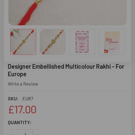
Designer Embellished Multicolour Rakhi - For
Europe
Write a Review
SKU:
EU87
£17.00
CURRENT
QUANTITY:
STOCK:
DECREASE QUANTITY OF DESIGNER EMBELLISHED MULTIC
INCREASE QUANTITY OF DESIGNER EMBELLISH