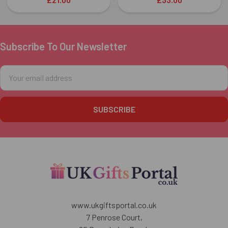
Subscribe To Our Newsletter
Footer
Email
Address
www.ukgiftsportal.co.uk
7 Penrose Court,