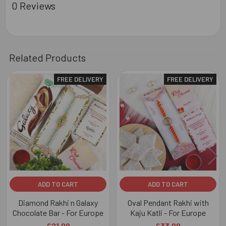
0 Reviews
Related Products
FREE DELIVERY
FREE DELIVERY
Related
Products
ADD TO CART
ADD TO CART
Diamond Rakhi n Galaxy
Oval Pendant Rakhi with
Chocolate Bar - For Europe
Kaju Katli - For Europe
£21.00
£33.00