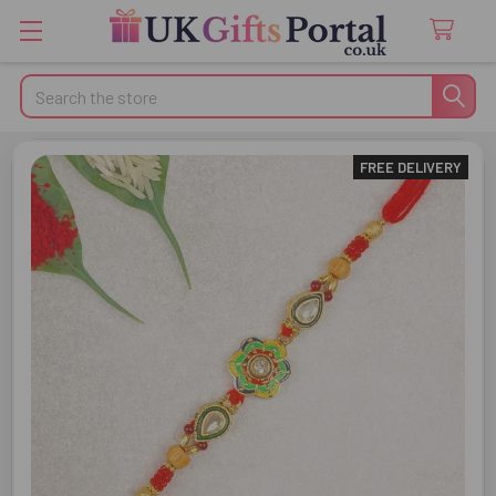
Search
FREE DELIVERY