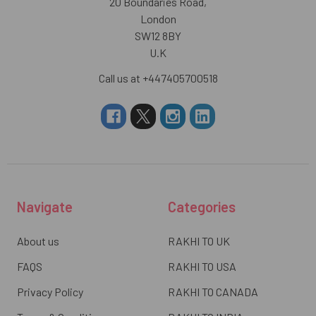
20 Boundaries Road,
London
SW12 8BY
U.K
Call us at +447405700518
Navigate
Categories
About us
RAKHI TO UK
FAQS
RAKHI TO USA
Privacy Policy
RAKHI TO CANADA