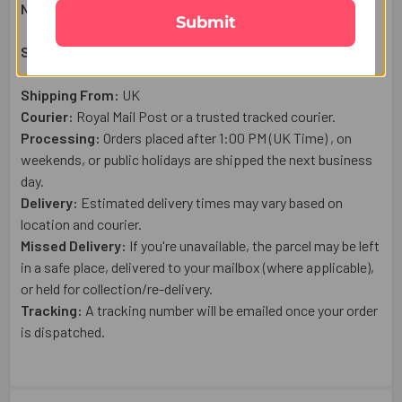
Net Weight:
50
g
Submit
Shipping & Delivery Details:
Shipping From:
UK
Courier:
Royal Mail
Post or a trusted tracked courier.
Processing:
Orders placed after 1:00 PM (UK Time) , on
weekends, or public holidays are shipped the next business
day.
Delivery:
Estimated delivery times may vary based on
location and courier.
Missed Delivery:
If you're unavailable, the parcel may be left
in a safe place, delivered to your mailbox (where applicable),
or held for collection/re-delivery.
Tracking:
A tracking number will be emailed once your order
is dispatched.