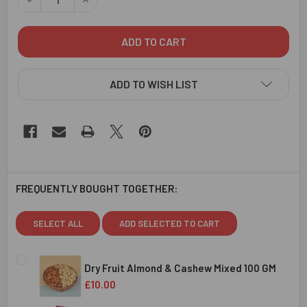
ADD TO WISH LIST
FREQUENTLY BOUGHT TOGETHER:
SELECT ALL
ADD SELECTED TO CART
Dry Fruit Almond & Cashew Mixed 100 GM
£10.00
CURRENT
QUANTITY: