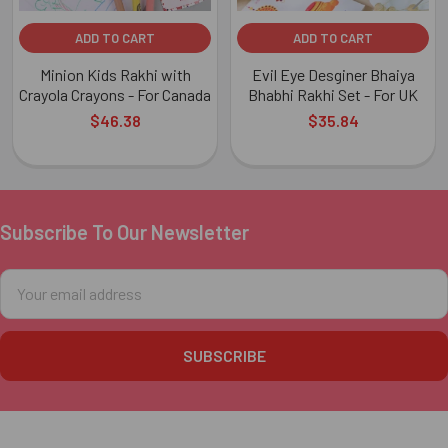
ADD TO CART
ADD TO CART
Minion Kids Rakhi with
Evil Eye Desginer Bhaiya
Crayola Crayons - For Canada
Bhabhi Rakhi Set - For UK
$46.38
$35.84
Subscribe To Our Newsletter
Footer
Email
Address