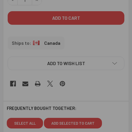
Canada
ADD TO WISH LIST
FREQUENTLY BOUGHT TOGETHER:
SELECT ALL
ADD SELECTED TO CART