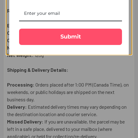
Raksha Bandhan Gift Set Includes:
Evil Eye Designer Couple Rakhi
– 1 Pc
Complimentary:
Heartfelt Raksha Bandhan Wish Card
Submit
Complimentary:
Roli Chawal Set
Net Quantity:
1
Net Weight:
120g
Shipping & Delivery Details:
Processing:
Orders placed after 1:00 PM (Canada Time), on
weekends, or public holidays are shipped on the next
business day.
Delivery:
Estimated delivery times may vary depending on
the destination location and courier service.
Missed Delivery:
If you are unavailable, the parcel may be
left in a safe place, delivered to your mailbox (where
applicable), or held for collection/re-delivery.