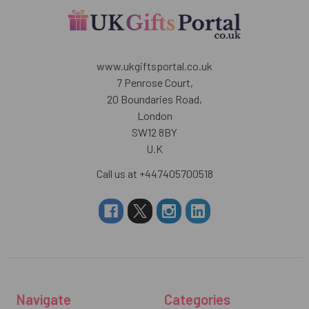
www.ukgiftsportal.co.uk
7 Penrose Court,
20 Boundaries Road,
London
SW12 8BY
U.K
Call us at +447405700518
Navigate
Categories