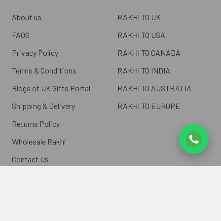
About us
RAKHI TO UK
FAQS
RAKHI TO USA
Privacy Policy
RAKHI TO CANADA
Terms & Conditions
RAKHI TO INDIA
Blogs of UK Gifts Portal
RAKHI TO AUSTRALIA
Shipping & Delivery
RAKHI TO EUROPE
Returns Policy
Wholesale Rakhi
Contact Us
Sitemap