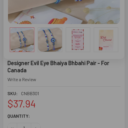
Designer Evil Eye Bhaiya Bhbahi Pair - For
Canada
Write a Review
SKU:
CNBB301
$37.94
CURRENT
QUANTITY:
STOCK:
DECREASE QUANTITY OF DESIGNER EVIL EYE BHAIYA BHBA
INCREASE QUANTITY OF DESIGNER EVIL EYE BH