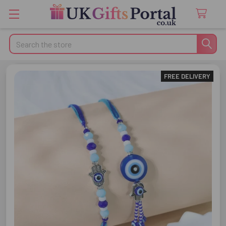
Search
FREE DELIVERY