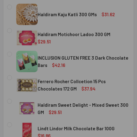
Haldiram Kaju Katli 300 GMs
$31.62
CURRENT
QUANTITY:
STOCK:
Haldiram Motichoor Ladoo 300 GM
DECREASE QUANTITY OF HALDIRAM KAJU KATLI 300 GMS
INCREASE QUANTITY OF HALDIRAM KAJU KATLI
$29.51
CURRENT
QUANTITY:
STOCK:
INCLUSION GLUTEN FREE 3 Dark Chocolate
DECREASE QUANTITY OF HALDIRAM MOTICHOOR LADOO 30
INCREASE QUANTITY OF HALDIRAM MOTICHOOR
Bars
$42.16
CURRENT
QUANTITY:
STOCK:
Ferrero Rocher Collcetion 15 Pcs
DECREASE QUANTITY OF INCLUSION GLUTEN FREE 3 DARK
INCREASE QUANTITY OF INCLUSION GLUTEN F
Chocolates 172 GM
$37.94
CURRENT
QUANTITY:
STOCK:
Haldiram Sweet Delight - Mixed Sweet 300
DECREASE QUANTITY OF FERRERO ROCHER COLLCETION 15
INCREASE QUANTITY OF FERRERO ROCHER COL
GM
$29.51
CURRENT
QUANTITY:
STOCK:
Lindt Lindor Milk Chocolate Bar 100G
DECREASE QUANTITY OF HALDIRAM SWEET DELIGHT - MIX
INCREASE QUANTITY OF HALDIRAM SWEET DELI
$16.86