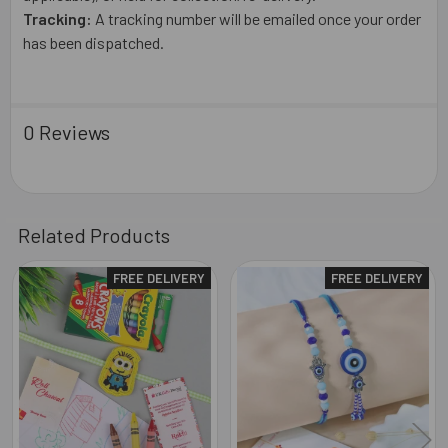
Tracking:
A tracking number will be emailed once your order
has been dispatched.
0 Reviews
Related Products
FREE DELIVERY
FREE DELIVERY
Related
Products