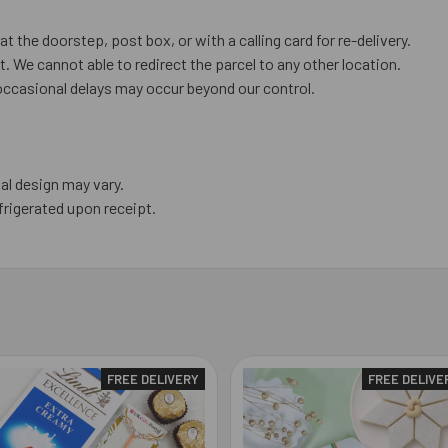
at the doorstep, post box, or with a calling card for re-delivery.
. We cannot able to redirect the parcel to any other location.
occasional delays may occur beyond our control.
al design may vary.
frigerated upon receipt.
FREE DELIVERY
FREE DELIVE