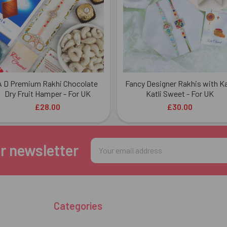
A D Premium Rakhi Chocolate
Fancy Designer Rakhis with K
Dry Fruit Hamper - For UK
Katli Sweet - For UK
£28.00
£30.00
Email
r newsletter
Address
Categories