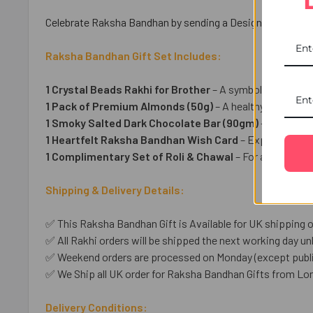
Celebrate Raksha Bandhan by sending a Designer Beads Rakh
Raksha Bandhan Gift Set Includes:
1 Crystal Beads Rakhi for Brother
– A symbol of love an
1 Pack of Premium Almonds (50g)
– A healthy & delightfu
1 Smoky Salted Dark Chocolate Bar (90gm)
– A sweet i
1 Heartfelt Raksha Bandhan Wish Card
– Express your 
1 Complimentary Set of Roli & Chawal
– For an auspicio
Shipping & Delivery Details:
✅ This Raksha Bandhan Gift is Available for UK shipping o
✅ All Rakhi orders will be shipped the next working day unl
✅ Weekend orders are processed on Monday (except public
✅ We Ship all UK order for Raksha Bandhan Gifts from Lo
Delivery Conditions: