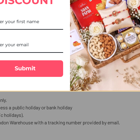
DISCOUNT
i with Dark Chocolate, paired with a delectable dark smoky slated c
d protection.
l treat.
ndulgence for the festive occasion.
love in words.
Submit
us celebration.
nly.
ess a public holiday or bank holiday
 holidays).
ndon Warehouse with a tracking number provided by email.