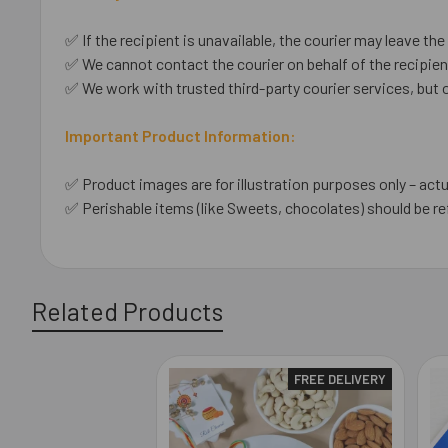
✅ If the recipient is unavailable, the courier may leave the 
✅ We cannot contact the courier on behalf of the recipient
✅ We work with trusted third-party courier services, but 
Important Product Information:
✅ Product images are for illustration purposes only – actu
✅ Perishable items (like Sweets, chocolates) should be re
Related Products
FREE DELIVERY
Related
Products