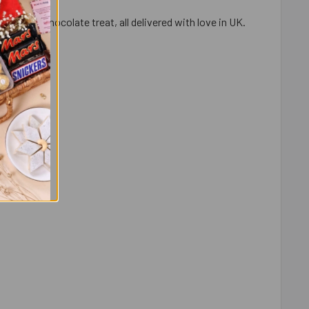
aramel chocolate treat, all delivered with love in UK.