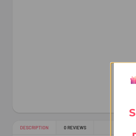
S
DESCRIPTION
0 REVIEWS