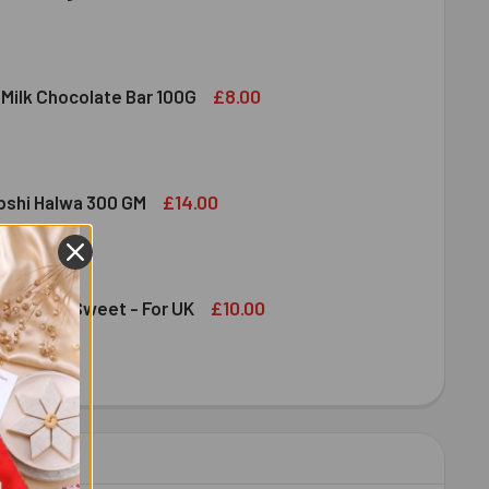
DIRAM SWEET DELIGHT - MIXED SWEET 300 GM
ITY OF HALDIRAM SWEET DELIGHT - MIXED SWEET 300 GM
£8.00
 Milk Chocolate Bar 100G
DT LINDOR MILK CHOCOLATE BAR 100G
ITY OF LINDT LINDOR MILK CHOCOLATE BAR 100G
£14.00
bshi Halwa 300 GM
LDIRAM HABSHI HALWA 300 GM
ITY OF HALDIRAM HABSHI HALWA 300 GM
£10.00
an Papdi Sweet - For UK
DIRAM SOAN PAPDI SWEET - FOR UK
ITY OF HALDIRAM SOAN PAPDI SWEET - FOR UK