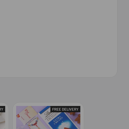
RY
FREE DELIVERY