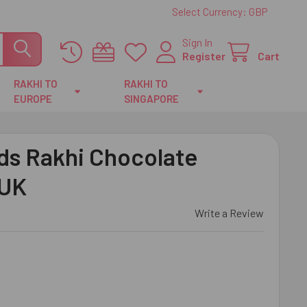
Select Currency:
GBP
Sign In
Register
Cart
RAKHI TO
RAKHI TO
EUROPE
SINGAPORE
ds Rakhi Chocolate
 UK
Write a Review