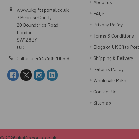
About us
www.ukgiftsportal.co.uk
FAQS
7 Penrose Court,
Privacy Policy
20 Boundaries Road,
London
Terms & Conditions
SW12 8BY
Blogs of UK Gifts Port
U.K
Shipping & Delivery
Call us at +447405700518
Returns Policy
Wholesale Rakhi
Contact Us
Sitemap
©
2026
ukgiftsportal.co.uk.