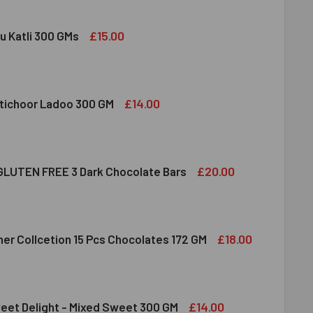
£15.00
u Katli 300 GMs
DIRAM KAJU KATLI 300 GMS
ITY OF HALDIRAM KAJU KATLI 300 GMS
£14.00
tichoor Ladoo 300 GM
LDIRAM MOTICHOOR LADOO 300 GM
ITY OF HALDIRAM MOTICHOOR LADOO 300 GM
£20.00
LUTEN FREE 3 Dark Chocolate Bars
CLUSION GLUTEN FREE 3 DARK CHOCOLATE BARS
ITY OF INCLUSION GLUTEN FREE 3 DARK CHOCOLATE BARS
£18.00
her Collcetion 15 Pcs Chocolates 172 GM
RRERO ROCHER COLLCETION 15 PCS CHOCOLATES 172 GM
ITY OF FERRERO ROCHER COLLCETION 15 PCS CHOCOLATES 17
£14.00
eet Delight - Mixed Sweet 300 GM