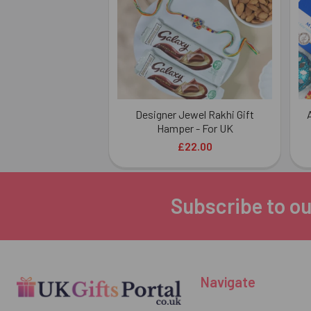
Designer Jewel Rakhi Gift
Hamper - For UK
£22.00
Subscribe to ou
Footer
Navigate