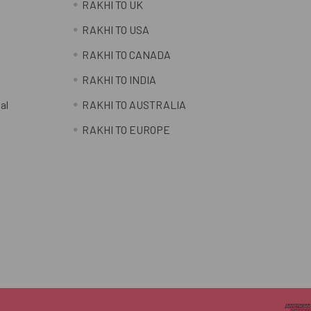
RAKHI TO UK
RAKHI TO USA
RAKHI TO CANADA
RAKHI TO INDIA
al
RAKHI TO AUSTRALIA
RAKHI TO EUROPE