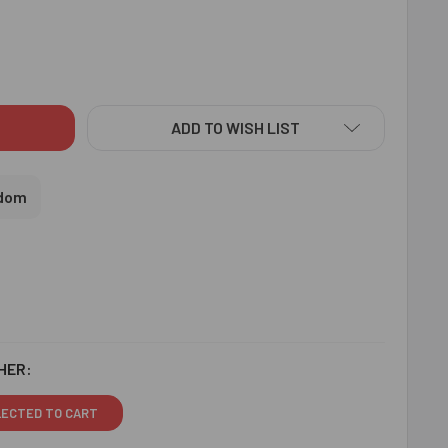
SIGNER BEADS RAKHI CHOCOLATE HAMPER - FOR UK
ITY OF DESIGNER BEADS RAKHI CHOCOLATE HAMPER - FOR UK
ADD TO WISH LIST
gdom
HER:
LECTED TO CART