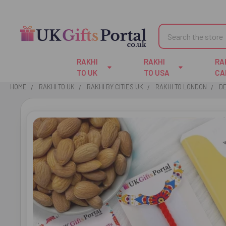
Search
RAKHI
RAKHI
RA
TO UK
TO USA
CA
HOME
RAKHI TO UK
RAKHI BY CITIES UK
RAKHI TO LONDON
DE