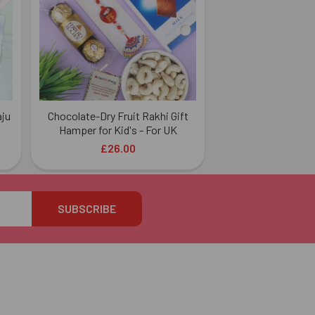
aju
Chocolate-Dry Fruit Rakhi Gift
Hamper for Kid's - For UK
£26.00