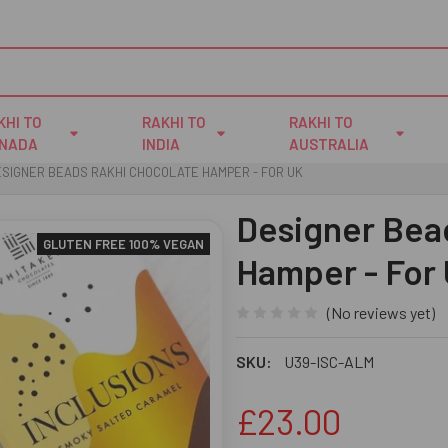
KHI TO
RAKHI TO
RAKHI TO
NADA
INDIA
AUSTRALIA
SIGNER BEADS RAKHI CHOCOLATE HAMPER - FOR UK
Designer Bea
GLUTEN FREE 100% VEGAN
Hamper - For
(No reviews yet)
SKU:
U39-ISC-ALM
£23.00