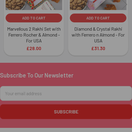
ADD TO CART
ADD TO CART
Marvellous 2 Rakhi Set with
Diamond & Crystal Rakhi
Ferrero Rocher & Almond -
with Ferrero n Almond - For
For USA
USA
£28.00
£31.30
Subscribe To Our Newsletter
Footer
Email
Address