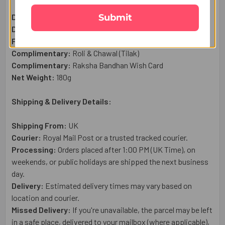
Submit
Designer Rakhi Set:
1 Pc
Dry Fruit Almond (50g):
1 Qty
Ferrero Rocher Chocolates (100g) :
1 Qty
Complimentary:
Roli & Chawal (Tilak)
Complimentary:
Raksha Bandhan Wish Card
Net Weight:
180
g
Shipping & Delivery Details:
Shipping From:
UK
Courier:
Royal Mail
Post or a trusted tracked courier.
Processing:
Orders placed after 1:00 PM (UK Time), on
weekends, or public holidays are shipped the next business
day.
Delivery:
Estimated delivery times may vary based on
location and courier.
Missed Delivery:
If you're unavailable, the parcel may be left
in a safe place, delivered to your mailbox (where applicable),