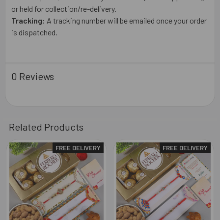
or held for collection/re-delivery.
Tracking:
A tracking number will be emailed once your order
is dispatched.
0 Reviews
Related Products
FREE DELIVERY
FREE DELIVERY
Related
Products