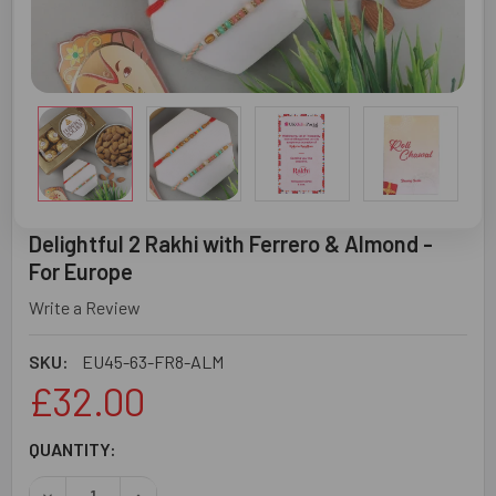
Delightful 2 Rakhi with Ferrero & Almond -
For Europe
Write a Review
SKU:
EU45-63-FR8-ALM
£32.00
CURRENT
QUANTITY:
STOCK:
DECREASE QUANTITY OF DELIGHTFUL 2 RAKHI WITH FERR
INCREASE QUANTITY OF DELIGHTFUL 2 RAKHI