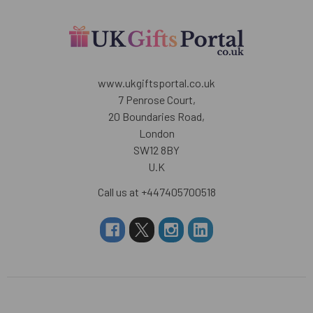
www.ukgiftsportal.co.uk
7 Penrose Court,
20 Boundaries Road,
London
SW12 8BY
U.K
Call us at +447405700518