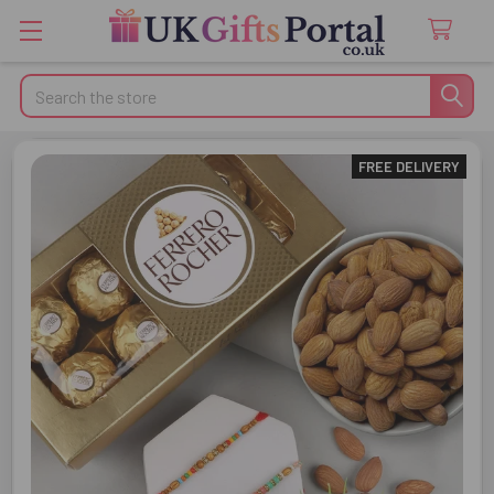
Search
FREE DELIVERY