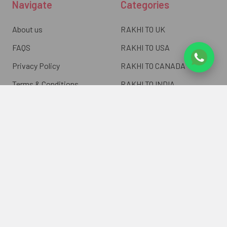
Navigate
Categories
About us
RAKHI TO UK
FAQS
RAKHI TO USA
Privacy Policy
RAKHI TO CANADA
Terms & Conditions
RAKHI TO INDIA
Blogs of UK Gifts Portal
RAKHI TO AUSTRALIA
Shipping & Delivery
RAKHI TO EUROPE
Returns Policy
Wholesale Rakhi
Contact Us
Sitemap