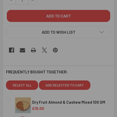
ADD TO WISH LIST
FREQUENTLY BOUGHT TOGETHER:
SELECT ALL
ADD SELECTED TO CART
Dry Fruit Almond & Cashew Mixed 100 GM
£10.00
CURRENT
QUANTITY: