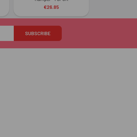
€26.85