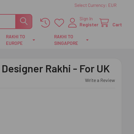
Select Currency:
EUR
Sign In
Register
Cart
RAKHI TO
RAKHI TO
EUROPE
SINGAPORE
 Designer Rakhi - For UK
Write a Review