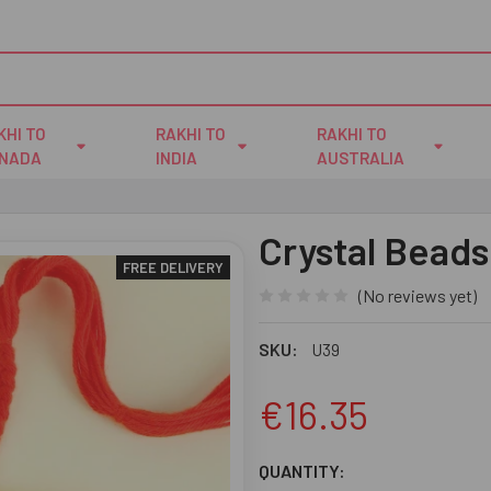
KHI TO
RAKHI TO
RAKHI TO
NADA
INDIA
AUSTRALIA
Crystal Beads
FREE DELIVERY
(No reviews yet)
SKU:
U39
€16.35
CURRENT
QUANTITY: