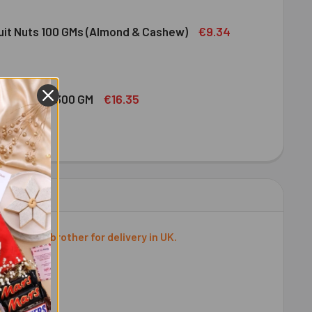
DIRAM SWEET DELIGHT - MIXED SWEET 300 GM
ITY OF HALDIRAM SWEET DELIGHT - MIXED SWEET 300 GM
€9.34
ruit Nuts 100 GMs (Almond & Cashew)
ED DRY FRUIT NUTS 100 GMS (ALMOND & CASHEW)
ITY OF MIXED DRY FRUIT NUTS 100 GMS (ALMOND & CASHEW)
€16.35
bshi Halwa 300 GM
LDIRAM HABSHI HALWA 300 GM
ITY OF HALDIRAM HABSHI HALWA 300 GM
 to your brother for delivery in UK.