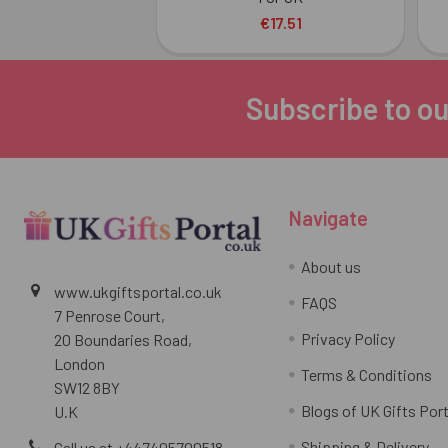
€17.51
Subscribe to ou
Footer
Navigate
About us
www.ukgiftsportal.co.uk
FAQS
7 Penrose Court,
Privacy Policy
20 Boundaries Road,
London
Terms & Conditions
SW12 8BY
Blogs of UK Gifts Port
U.K
Shipping & Delivery
Call us at +447405700518