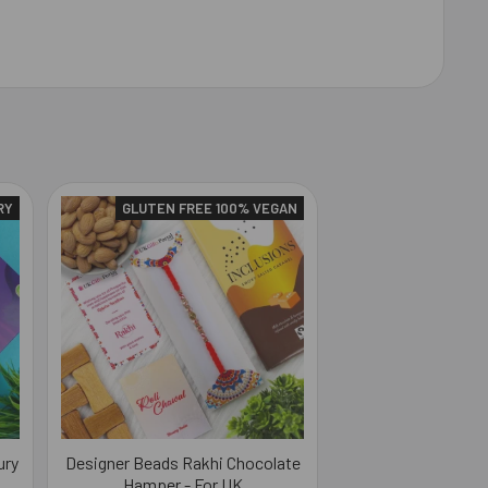
RY
GLUTEN FREE 100% VEGAN
ury
Designer Beads Rakhi Chocolate
Hamper - For UK