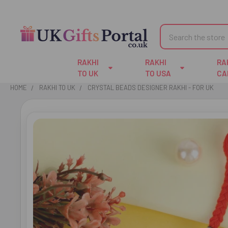
Search
RAKHI
RAKHI
RA
TO UK
TO USA
CA
HOME
RAKHI TO UK
CRYSTAL BEADS DESIGNER RAKHI - FOR UK