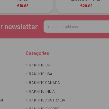
€18.68
€28.02
Email
r newsletter
Address
Categories
RAKHI TO UK
RAKHI TO USA
RAKHI TO CANADA
RAKHI TO INDIA
al
RAKHI TO AUSTRALIA
RAKHI TO EUROPE