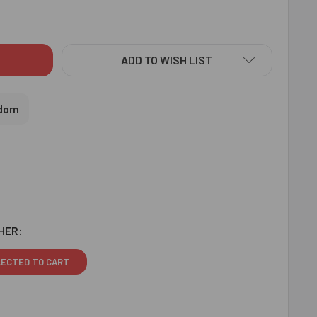
STAL BEADS DESIGNER RAKHI - FOR UK
ITY OF CRYSTAL BEADS DESIGNER RAKHI - FOR UK
ADD TO WISH LIST
gdom
HER:
LECTED TO CART