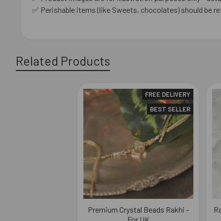
✅ Perishable items (like Sweets, chocolates) should be re
Related Products
FREE DELIVERY
Related
BEST SELLER
Products
Premium Crystal Beads Rakhi -
Ra
For UK