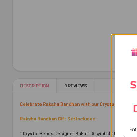
S
DESCRIPTION
0 REVIEWS
Celebrate Raksha Bandhan with our Crystal Beads Design
Raksha Bandhan Gift Set Includes:
1 Crystal Beads Designer Rakhi
– A symbol of love and 