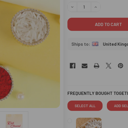
STOCK:
DECREASE QUANTITY OF CRY
INCREASE QUANT
United Kin
FREQUENTLY BOUGHT TOGET
SELECT ALL
ADD SE