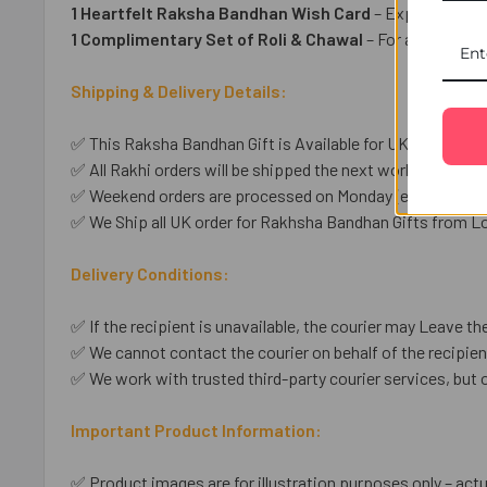
1 Heartfelt Raksha Bandhan Wish Card
– Express your 
1 Complimentary Set of Roli & Chawal
– For an auspicio
Shipping & Delivery Details:
✅ This Raksha Bandhan Gift is Available for UK shipping o
✅ All Rakhi orders will be shipped the next working day unl
✅ Weekend orders are processed on Monday (except public
✅ We Ship all UK order for Rakhsha Bandhan Gifts from Lo
Delivery Conditions:
✅ If the recipient is unavailable, the courier may Leave the
✅ We cannot contact the courier on behalf of the recipient
✅ We work with trusted third-party courier services, but 
Important Product Information:
✅ Product images are for illustration purposes only – actu