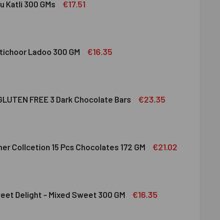
€17.51
u Katli 300 GMs
DIRAM KAJU KATLI 300 GMS
ITY OF HALDIRAM KAJU KATLI 300 GMS
€16.35
tichoor Ladoo 300 GM
LDIRAM MOTICHOOR LADOO 300 GM
ITY OF HALDIRAM MOTICHOOR LADOO 300 GM
€23.35
LUTEN FREE 3 Dark Chocolate Bars
CLUSION GLUTEN FREE 3 DARK CHOCOLATE BARS
ITY OF INCLUSION GLUTEN FREE 3 DARK CHOCOLATE BARS
€21.02
her Collcetion 15 Pcs Chocolates 172 GM
RRERO ROCHER COLLCETION 15 PCS CHOCOLATES 172 GM
ITY OF FERRERO ROCHER COLLCETION 15 PCS CHOCOLATES 17
€16.35
eet Delight - Mixed Sweet 300 GM