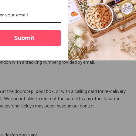
love in words.
us celebration.
Submit
nly.
ess a public holiday or bank holiday
 holidays).
ndon with a tracking number provided by email.
 at the doorstep, post box, or with a calling card for re-delivery.
. We cannot able to redirect the parcel to any other location.
occasional delays may occur beyond our control.
al design may vary.