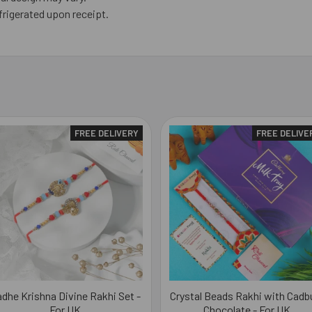
frigerated upon receipt.
FREE DELIVERY
FREE DELIVE
dhe Krishna Divine Rakhi Set -
Crystal Beads Rakhi with Cadb
For UK
Chocolate - For UK