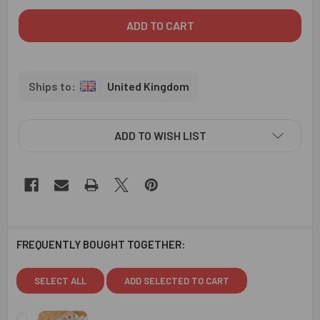
United Kingdom
ADD TO WISH LIST
FREQUENTLY BOUGHT TOGETHER:
SELECT ALL
ADD SELECTED TO CART