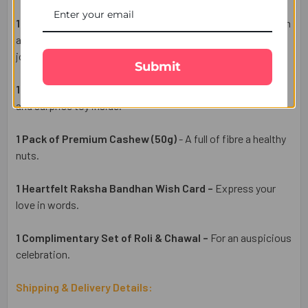
1 Chota Bheem Kids Rakhi –
cheerful Rakhi set features an
adorable brother
that brings excitement, colour, and festive
joy to the celebration.
Submit
1 Kinder Surprise Eggs (3 Pcs)
- yummy chocolate taste
and surprise toy inside.
1 Pack of Premium Cashew (50g)
- A full of fibre a healthy
nuts.
1 Heartfelt Raksha Bandhan Wish Card –
Express your
love in words.
1 Complimentary Set of Roli & Chawal –
For an auspicious
celebration.
Shipping & Delivery Details: