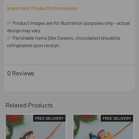
Important Product Information:
✅ Product images are for illustration purposes only – actual
design may vary.
✅ Perishable items (like Sweets, chocolates) should be
refrigerated upon receipt.
0 Reviews
Related Products
FREE DELIVERY
FREE DELIVERY
Related
Products