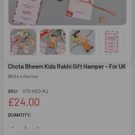
Chota Bheem Kids Rakhi Gift Hamper - For UK
Write a Review
SKU:
U73-KEG-KJ
£24.00
CURRENT
QUANTITY:
STOCK:
DECREASE QUANTITY OF CHOTA BHEEM KIDS RAKHI GIFT H
INCREASE QUANTITY OF CHOTA BHEEM KIDS RA