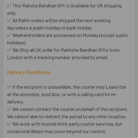
✅ This Raksha Bandhan Gift is Available for UK shipping
only.
✅ All Rakhi orders will be shipped the next working
day unless a public holiday or bank holiday
✅ Weekend orders are processed on Monday (except public
holidays).
✅ We Ship all UK order for Rakhsha Bandhan Gifts from
London with a tracking number provided by email.
Delivery Conditions:
✅ If the recipient is unavailable, the courier may Leave the
at the doorstep, post box, or with a calling card for re-
delivery.
✅ We cannot contact the courier on behalf of the recipient.
We cannot able to redirect the parcel to any other location.
✅ We work with trusted third-party courier services, but
occasional delays may occur beyond our control.