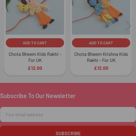
ADD TO CART
ADD TO CART
Chota Bheem Kids Rakhi -
Chota Bheem Krishna Kids
For UK
Rakhi - For UK
£12.00
£12.00
Subscribe To Our Newsletter
Footer
Email
Address