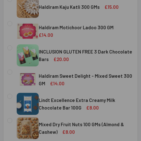
Haldiram Kaju Katli 300 GMs
£15.00
CURRENT
QUANTITY:
STOCK:
Haldiram Motichoor Ladoo 300 GM
DECREASE QUANTITY OF HALDIRAM KAJU KATLI 300 GMS
INCREASE QUANTITY OF HALDIRAM KAJU KATLI
£14.00
CURRENT
QUANTITY:
STOCK:
INCLUSION GLUTEN FREE 3 Dark Chocolate
DECREASE QUANTITY OF HALDIRAM MOTICHOOR LADOO 30
INCREASE QUANTITY OF HALDIRAM MOTICHOOR
Bars
£20.00
CURRENT
QUANTITY:
STOCK:
Haldiram Sweet Delight - Mixed Sweet 300
DECREASE QUANTITY OF INCLUSION GLUTEN FREE 3 DARK
INCREASE QUANTITY OF INCLUSION GLUTEN F
GM
£14.00
CURRENT
QUANTITY:
STOCK:
Lindt Excellence Extra Creamy Milk
DECREASE QUANTITY OF HALDIRAM SWEET DELIGHT - MIX
INCREASE QUANTITY OF HALDIRAM SWEET DELI
Chocolate Bar 100G
£8.00
CURRENT
QUANTITY:
STOCK:
Mixed Dry Fruit Nuts 100 GMs (Almond &
DECREASE QUANTITY OF LINDT EXCELLENCE EXTRA CREA
INCREASE QUANTITY OF LINDT EXCELLENCE E
Cashew)
£8.00