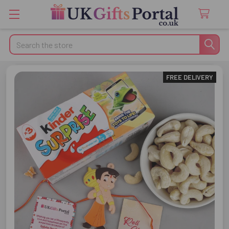
Search
FREE DELIVERY