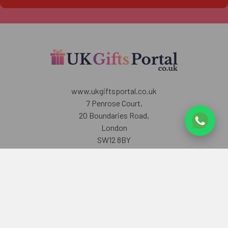
www.ukgiftsportal.co.uk
7 Penrose Court,
20 Boundaries Road,
London
SW12 8BY
U.K
Call us at +447405700518