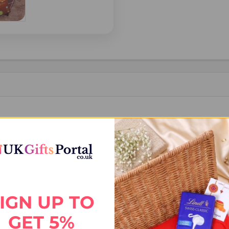
IGN UP TO
GET 5%
, shipping declaration and destination information before placing the