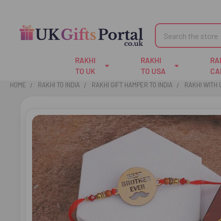
Search
RAKHI
RAKHI
RA
TO UK
TO USA
CA
HOME
RAKHI TO INDIA
RAKHI GIFT HAMPER TO INDIA
RAKHI WITH
FREQUENTLY
BOUGHT
TOGETHER:
SELECT
ALL
ADD
SELECTED
TO CART