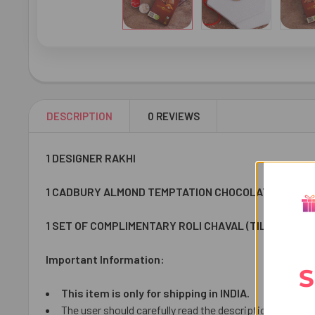
DESCRIPTION
0 REVIEWS
1 DESIGNER RAKHI
1 CADBURY ALMOND TEMPTATION CHOCOLATE 72 GM
1 SET OF COMPLIMENTARY ROLI CHAVAL (TILAK)
Important Information:
S
This item is only for shipping in INDIA.
The user should carefully read the description of gifts