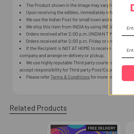
The Product shown in the Image may vary in shape or de
Upon receiving the edibles, immediately refrigerate th
We use the Indian Post for small town and villages.
We ship this item from INDIA by using INDIAN Post or lo
Orders received after 2:00 p.m. (INDIAN TIME) we will 
Orders received after 2:00 p.m. Friday or orders receiv
If the Recipient is NOT AT HOME to receive the product
company and arrange re-delivery or pickup.
We use highly reputable Third party courier companies a
accept responsibility for Third party Post/Courier delays 
Please refer
Terms & Conditions
for more information.
Related Products
FREE DELIVERY