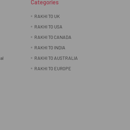
Categories
RAKHI TO UK
RAKHI TO USA
RAKHI TO CANADA
RAKHI TO INDIA
al
RAKHI TO AUSTRALIA
RAKHI TO EUROPE