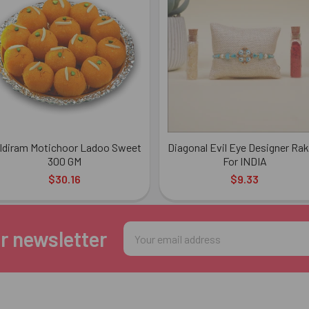
ldiram Motichoor Ladoo Sweet
Diagonal Evil Eye Designer Rak
300 GM
For INDIA
$30.16
$9.33
Email
r newsletter
Address