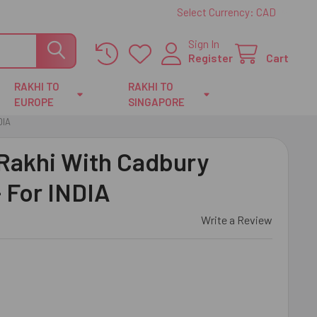
Select Currency:
CAD
Sign In
Register
Cart
RAKHI TO
RAKHI TO
EUROPE
SINGAPORE
DIA
 Rakhi With Cadbury
 For INDIA
Write a Review