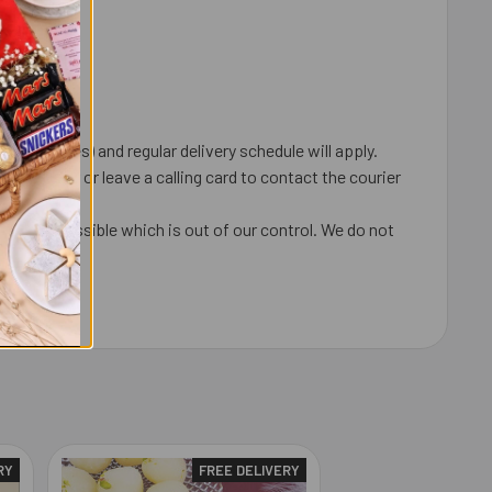
 coincides) and regular delivery schedule will apply.
ox, door or leave a calling card to contact the courier
ays are possible which is out of our control. We do not
undable.
RY
FREE DELIVERY