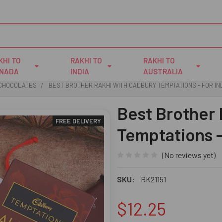
KHI TO
RAKHI TO
RAKHI TO
NADA
INDIA
AUSTRALIA
 CHOCOLATES
BEST BROTHER RAKHI WITH CADBURY TEMPTATIONS - FOR IN
Best Brother
FREE DELIVERY
Temptations -
(No reviews yet)
SKU:
RK21151
$12.25