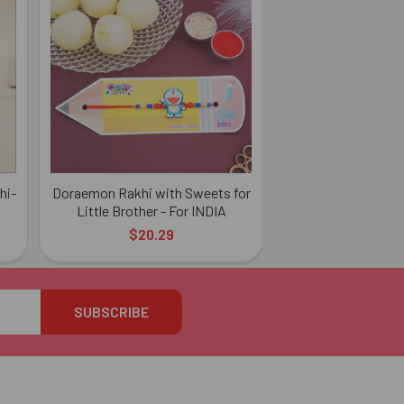
hi-
Doraemon Rakhi with Sweets for
Little Brother - For INDIA
$20.29