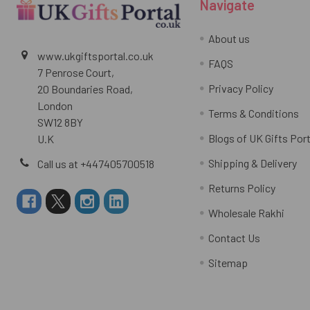
Navigate
About us
www.ukgiftsportal.co.uk
FAQS
7 Penrose Court,
Privacy Policy
20 Boundaries Road,
London
Terms & Conditions
SW12 8BY
Blogs of UK Gifts Port
U.K
Shipping & Delivery
Call us at +447405700518
Returns Policy
Wholesale Rakhi
Contact Us
Sitemap