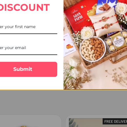
DISCOUNT
sign as per the availability.
em.
cal Courier, Tracking number will be available.
ship next working day.
ed over the weekend are processed on Monday (Unless a public holiday
, Postman/courier man may choose to leave the product at the post b
nd will make every effort to delivery date, however occasionally del
lost or damaged and the delivery charges or the products are non-ref
Submit
FREE DELIVE