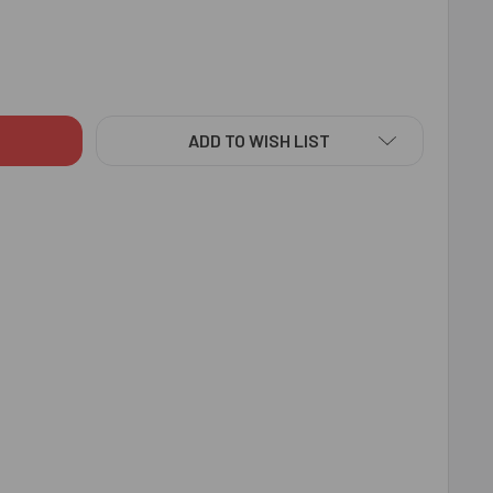
T BROTHER RAKHI WITH CADBURY TEMPTATIONS - FOR INDIA
ITY OF BEST BROTHER RAKHI WITH CADBURY TEMPTATIONS - F
ADD TO WISH LIST