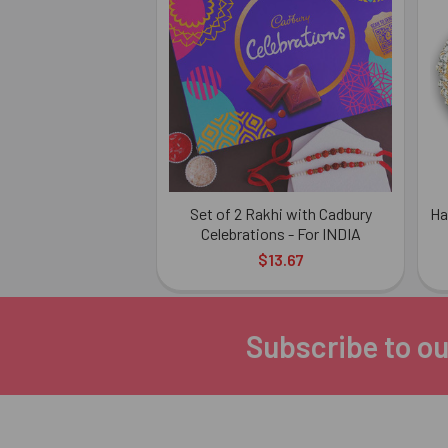
Related
Products
Set of 2 Rakhi with Cadbury
Ha
Celebrations - For INDIA
$13.67
Subscribe to ou
Footer