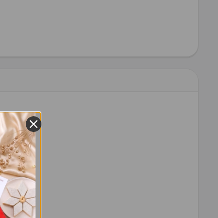
 order.