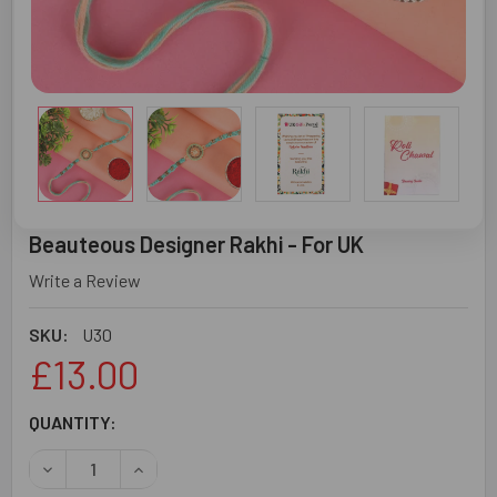
Beauteous Designer Rakhi - For UK
Write a Review
SKU:
U30
£13.00
CURRENT
QUANTITY:
STOCK:
DECREASE QUANTITY OF BEAUTEOUS DESIGNER RAKHI - F
INCREASE QUANTITY OF BEAUTEOUS DESIGNER