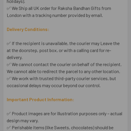
holidays).
✅ We Ship all UK order for Raksha Bandhan Gifts from
London with a tracking number provided by email.
Delivery Conditions:
✅ If the recipient is unavailable, the courier may Leave the
at the doorstep, post box, or with a calling card for re-
delivery.
✅ We cannot contact the courier on behalf of the recipient.
We cannot able to redirect the parcel to any other location.
✅ We work with trusted third-party courier services, but
occasional delays may occur beyond our control.
Important Product Information:
✅ Product images are for illustration purposes only – actual
design may vary.
✅ Perishable items (like Sweets, chocolates) should be