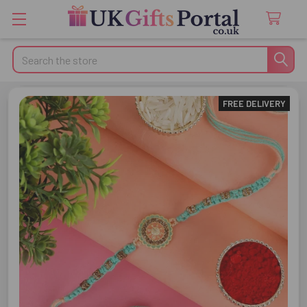
Search
FREE DELIVERY