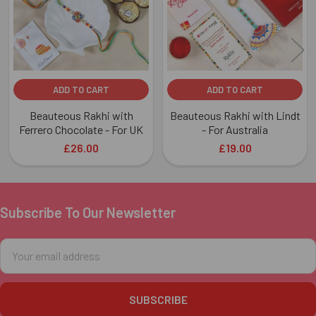
ADD TO CART
ADD TO CART
Beauteous Rakhi with
Beauteous Rakhi with Lindt
Ferrero Chocolate - For UK
- For Australia
£26.00
£19.00
Subscribe To Our Newsletter
Footer
Email
Address