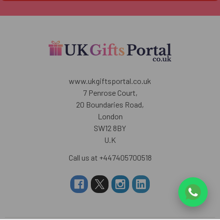
www.ukgiftsportal.co.uk
7 Penrose Court,
20 Boundaries Road,
London
SW12 8BY
U.K
Call us at +447405700518