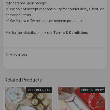
refrigerated upon receipt.
✅ We do not accept responsibility for courier delays, lost, or
damaged items.
✅ We do not offer refunds on season products.
For further details, check our
Terms & Conditions
.
0 Reviews
Related Products
FREE DELIVERY
FREE DELIVERY
Related
Products