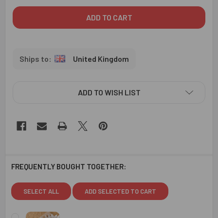
United Kingdom
ADD TO WISH LIST
FREQUENTLY BOUGHT TOGETHER:
SELECT ALL
ADD SELECTED TO CART