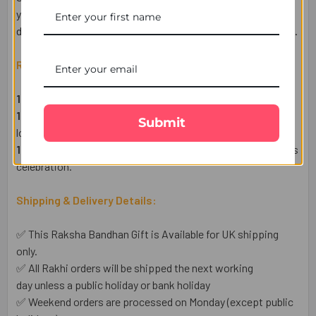
your sibling in the UK feel truly special. Enjoy hassle-free
delivery across the UK, ensuring your Rakhi reaches on time.
Raksha Bandhan Gift Set Includes:
1 Designer Rakhis
– A symbol of love and protection.
1 Heartfelt Raksha Bandhan Wish Card
– Express your
Submit
love in words.
1 Complimentary Set of Roli & Chawal
– For an auspicious
celebration.
Shipping & Delivery Details:
✅ This Raksha Bandhan Gift is Available for UK shipping
only.
✅ All Rakhi orders will be shipped the next working
day unless a public holiday or bank holiday
✅ Weekend orders are processed on Monday (except public