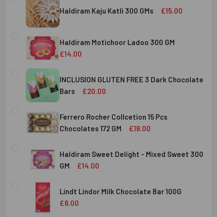
Haldiram Kaju Katli 300 GMs
£15.00
CURRENT
QUANTITY:
STOCK:
Haldiram Motichoor Ladoo 300 GM
DECREASE QUANTITY OF HALDIRAM KAJU KATLI 300 GMS
INCREASE QUANTITY OF HALDIRAM KAJU KATLI
£14.00
CURRENT
QUANTITY:
STOCK:
INCLUSION GLUTEN FREE 3 Dark Chocolate
DECREASE QUANTITY OF HALDIRAM MOTICHOOR LADOO 30
INCREASE QUANTITY OF HALDIRAM MOTICHOOR
Bars
£20.00
CURRENT
QUANTITY:
STOCK:
Ferrero Rocher Collcetion 15 Pcs
DECREASE QUANTITY OF INCLUSION GLUTEN FREE 3 DARK
INCREASE QUANTITY OF INCLUSION GLUTEN F
Chocolates 172 GM
£18.00
CURRENT
QUANTITY:
STOCK:
Haldiram Sweet Delight - Mixed Sweet 300
DECREASE QUANTITY OF FERRERO ROCHER COLLCETION 15
INCREASE QUANTITY OF FERRERO ROCHER COL
GM
£14.00
CURRENT
QUANTITY:
STOCK:
Lindt Lindor Milk Chocolate Bar 100G
DECREASE QUANTITY OF HALDIRAM SWEET DELIGHT - MIX
INCREASE QUANTITY OF HALDIRAM SWEET DELI
£8.00