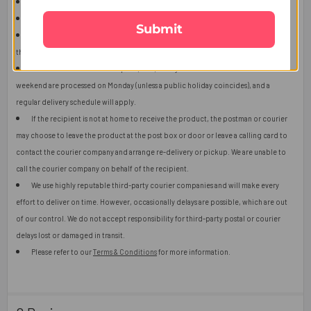
The product shown in the image may vary in shape or design as per availability.
Upon receiving the edibles, immediately refrigerate them.
Submit
Orders received after 2:00 p.m. (GMT) will ship the next working day or later if
things get out of control.
Orders received after 2:00 p.m. (GMT) Friday or orders received over the
weekend are processed on Monday (unless a public holiday coincides), and a
regular delivery schedule will apply.
If the recipient is not at home to receive the product, the postman or courier
may choose to leave the product at the post box or door or leave a calling card to
contact the courier company and arrange re-delivery or pickup. We are unable to
call the courier company on behalf of the recipient.
We use highly reputable third-party courier companies and will make every
effort to deliver on time. However, occasionally delays are possible, which are out
of our control. We do not accept responsibility for third-party postal or courier
delays lost or damaged in transit.
Please refer to our
Terms & Conditions
for more information.