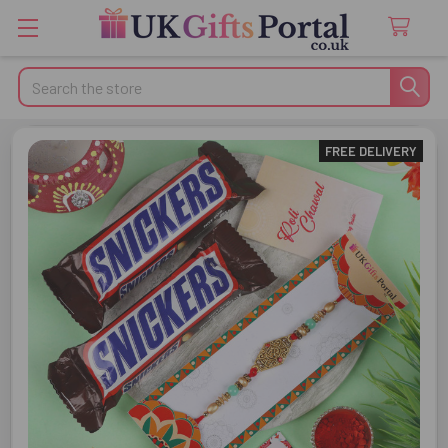
Search
FREE DELIVERY