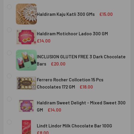
Haldiram Kaju Katli 300 GMs
£15.00
CURRENT
QUANTITY:
STOCK:
Haldiram Motichoor Ladoo 300 GM
DECREASE QUANTITY OF HALDIRAM KAJU KATLI 300 GMS
INCREASE QUANTITY OF HALDIRAM KAJU KATLI
£14.00
CURRENT
QUANTITY:
STOCK:
INCLUSION GLUTEN FREE 3 Dark Chocolate
DECREASE QUANTITY OF HALDIRAM MOTICHOOR LADOO 30
INCREASE QUANTITY OF HALDIRAM MOTICHOOR
Bars
£20.00
CURRENT
QUANTITY:
STOCK:
Ferrero Rocher Collcetion 15 Pcs
DECREASE QUANTITY OF INCLUSION GLUTEN FREE 3 DARK
INCREASE QUANTITY OF INCLUSION GLUTEN F
Chocolates 172 GM
£18.00
CURRENT
QUANTITY:
STOCK:
Haldiram Sweet Delight - Mixed Sweet 300
DECREASE QUANTITY OF FERRERO ROCHER COLLCETION 15
INCREASE QUANTITY OF FERRERO ROCHER COL
GM
£14.00
CURRENT
QUANTITY:
STOCK:
Lindt Lindor Milk Chocolate Bar 100G
DECREASE QUANTITY OF HALDIRAM SWEET DELIGHT - MIX
INCREASE QUANTITY OF HALDIRAM SWEET DELI
£8.00