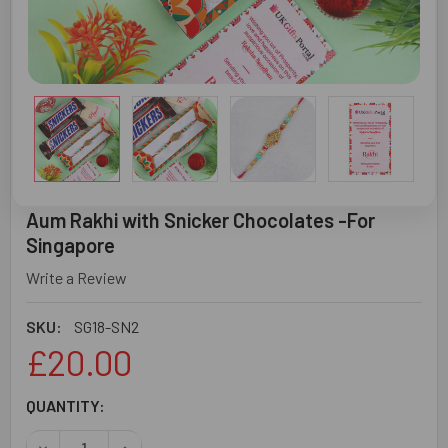
Aum Rakhi with Snicker Chocolates -For
Singapore
Write a Review
SKU:
SG18-SN2
£20.00
CURRENT
QUANTITY:
STOCK:
DECREASE QUANTITY OF AUM RAKHI WITH SNICKER CHOC
INCREASE QUANTITY OF AUM RAKHI WITH SNI