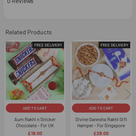
0 Reviews
Related Products
FREE DELIVERY
FREE DELIVERY
Related
Products
ADD TO CART
ADD TO CART
Aum Rakhi n Snicker
Divine Ganesha Rakhi Gift
Chocolate - For UK
Hamper - For Singapore
£18.00
£28.00