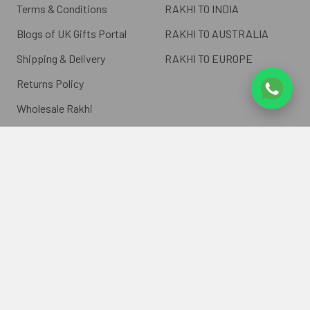
Terms & Conditions
RAKHI TO INDIA
Blogs of UK Gifts Portal
RAKHI TO AUSTRALIA
Shipping & Delivery
RAKHI TO EUROPE
Returns Policy
Wholesale Rakhi
Contact Us
Sitemap
©
2026
ukgiftsportal.co.uk.