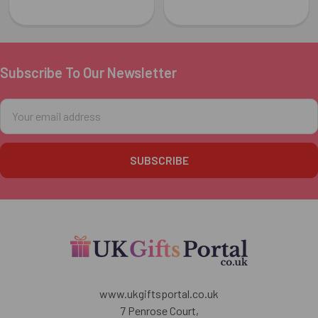
Subscribe To Our Newsletter
Footer
Email
Address
www.ukgiftsportal.co.uk
7 Penrose Court,