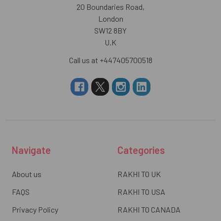
20 Boundaries Road,
London
SW12 8BY
U.K
Call us at +447405700518
Navigate
Categories
About us
RAKHI TO UK
FAQS
RAKHI TO USA
Privacy Policy
RAKHI TO CANADA