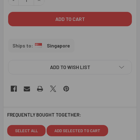
Singapore
ADD TO WISH LIST
FREQUENTLY BOUGHT TOGETHER:
SELECT ALL
ADD SELECTED TO CART